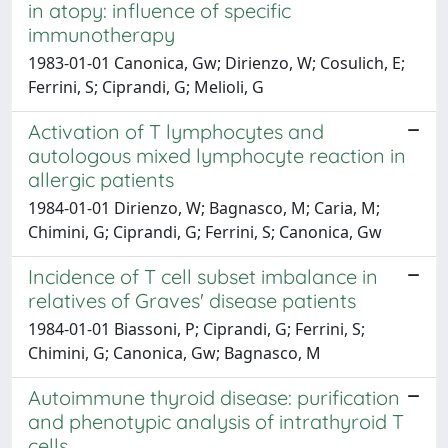
in atopy: influence of specific
immunotherapy
1983-01-01 Canonica, Gw; Dirienzo, W; Cosulich, E;
Ferrini, S; Ciprandi, G; Melioli, G
Activation of T lymphocytes and
autologous mixed lymphocyte reaction in
allergic patients
1984-01-01 Dirienzo, W; Bagnasco, M; Caria, M;
Chimini, G; Ciprandi, G; Ferrini, S; Canonica, Gw
Incidence of T cell subset imbalance in
relatives of Graves' disease patients
1984-01-01 Biassoni, P; Ciprandi, G; Ferrini, S;
Chimini, G; Canonica, Gw; Bagnasco, M
Autoimmune thyroid disease: purification
and phenotypic analysis of intrathyroid T
cells