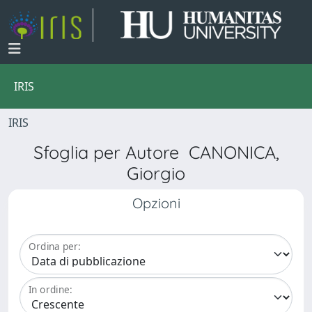
IRIS
IRIS
Sfoglia per Autore CANONICA,
Giorgio
Opzioni
Ordina per:
In ordine: