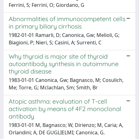
Ferrini, S; Ferrini, O; Giordano, G
Abnormalities of immunocompetent cells
in primary biliary cirrhosis
1982-01-01 Ramarli, D; Canonica, Gw; Melioli, G;
Biagioni, P; Nieri, S; Casini, A; Surrenti, C
Why thyroid is major site of thyroid
autoantibody synthesis in autoimmune
thyroid disease
1983-01-01 Canonica, Gw; Bagnasco, M; Cosulich,
Me; Torre, G; Mclachlan, Sm; Smith, Br
Atopic asthma: evaluation of T-cell
activation by means of 4F2 monoclonal
antibody
1983-01-01 M, Bagnasco; W, Dirienzo; M, Caria; A,
Orlandini; A, DE GUGLIELMI; Canonica, G.