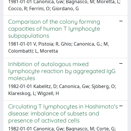
1981-01-01 Canonica, Gw; Bagnasco, M; Moretta, L;
Cocco, R; Ferrini, O; Giordano, G
Comparison of the colony forming
capacities of human T lymphocyte
subpopulations
1981-01-01 V, Pistoia; R, Ghio; Canonica, G.; M,
Colombatti; L, Moretta
Inhibition of autologous mixed
lymphocyte reaction by aggregated IgG
molecules
1982-01-01 Kabelitz, D; Canonica, Gw; Sjöberg, O;
Klareskog, L; Wigzell, H
Circulating T lymphocytes in Hashimoto's
disease: imbalance of subsets and
presence of activated cells
1982-01-01 Canonica, Gw; Bagnasco, M; Corte, G;