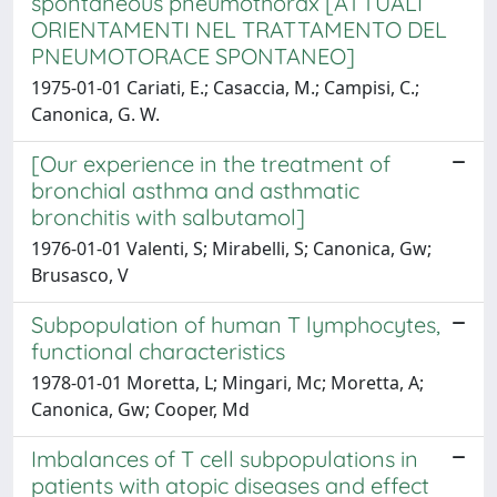
spontaneous pneumothorax [ATTUALI
ORIENTAMENTI NEL TRATTAMENTO DEL
PNEUMOTORACE SPONTANEO]
1975-01-01 Cariati, E.; Casaccia, M.; Campisi, C.;
Canonica, G. W.
[Our experience in the treatment of
bronchial asthma and asthmatic
bronchitis with salbutamol]
1976-01-01 Valenti, S; Mirabelli, S; Canonica, Gw;
Brusasco, V
Subpopulation of human T lymphocytes,
functional characteristics
1978-01-01 Moretta, L; Mingari, Mc; Moretta, A;
Canonica, Gw; Cooper, Md
Imbalances of T cell subpopulations in
patients with atopic diseases and effect