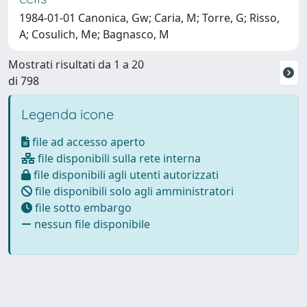
1984-01-01 Canonica, Gw; Caria, M; Torre, G; Risso,
A; Cosulich, Me; Bagnasco, M
Mostrati risultati da 1 a 20
di 798
Legenda icone
file ad accesso aperto
file disponibili sulla rete interna
file disponibili agli utenti autorizzati
file disponibili solo agli amministratori
file sotto embargo
nessun file disponibile