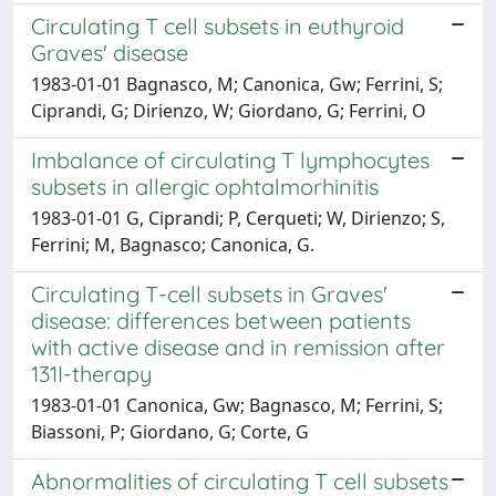
Circulating T cell subsets in euthyroid
Graves' disease
1983-01-01 Bagnasco, M; Canonica, Gw; Ferrini, S;
Ciprandi, G; Dirienzo, W; Giordano, G; Ferrini, O
Imbalance of circulating T lymphocytes
subsets in allergic ophtalmorhinitis
1983-01-01 G, Ciprandi; P, Cerqueti; W, Dirienzo; S,
Ferrini; M, Bagnasco; Canonica, G.
Circulating T-cell subsets in Graves'
disease: differences between patients
with active disease and in remission after
131I-therapy
1983-01-01 Canonica, Gw; Bagnasco, M; Ferrini, S;
Biassoni, P; Giordano, G; Corte, G
Abnormalities of circulating T cell subsets