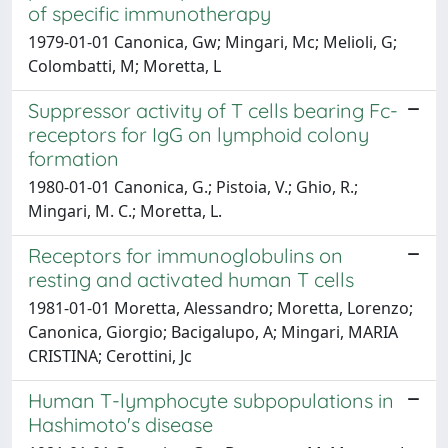
of specific immunotherapy
1979-01-01 Canonica, Gw; Mingari, Mc; Melioli, G;
Colombatti, M; Moretta, L
Suppressor activity of T cells bearing Fc-
receptors for IgG on lymphoid colony
formation
1980-01-01 Canonica, G.; Pistoia, V.; Ghio, R.;
Mingari, M. C.; Moretta, L.
Receptors for immunoglobulins on
resting and activated human T cells
1981-01-01 Moretta, Alessandro; Moretta, Lorenzo;
Canonica, Giorgio; Bacigalupo, A; Mingari, MARIA
CRISTINA; Cerottini, Jc
Human T-lymphocyte subpopulations in
Hashimoto's disease