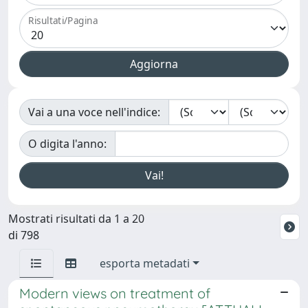
Risultati/Pagina
Vai a una voce nell'indice:
O digita l'anno:
Mostrati risultati da 1 a 20
di 798
esporta metadati
Modern views on treatment of