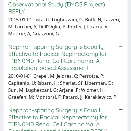
Observational Study (EMOS Project)
REPLY
2015-01-01 Lista, G; Lughezzani, G; Buffi, N; Lazzeri,
M; Larcher, A; Dell'Oglio, P; Porter, J; Ficarra, V;
Mottrie, A; Guazzoni, G
Nephron-sparing Surgery Is Equally
Effective to Radical Nephrectomy for
T1BN0M0 Renal Cell Carcinoma: A
Population-based Assessment
2010-01-01 Crepel, M; Jeldres, C; Perrotte, P;
Capitanio, U; Isbarn, H; Shariat, Sf; Liberman, D;
Sun, M; Lughezzani, G; Arjane, P; Widmer, H;
Graefen, M; Montorsi, F; Patard, Jj; Karakiewicz, Pi
Nephron-sparing Surgery Is Equally
Effective to Radical Nephrectomy for
T1BN0M0 Renal Cell Carcinoma: A