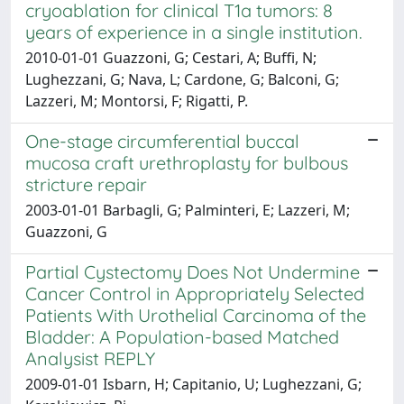
cryoablation for clinical T1a tumors: 8
years of experience in a single institution.
2010-01-01 Guazzoni, G; Cestari, A; Buffi, N;
Lughezzani, G; Nava, L; Cardone, G; Balconi, G;
Lazzeri, M; Montorsi, F; Rigatti, P.
One-stage circumferential buccal
mucosa craft urethroplasty for bulbous
stricture repair
2003-01-01 Barbagli, G; Palminteri, E; Lazzeri, M;
Guazzoni, G
Partial Cystectomy Does Not Undermine
Cancer Control in Appropriately Selected
Patients With Urothelial Carcinoma of the
Bladder: A Population-based Matched
Analysist REPLY
2009-01-01 Isbarn, H; Capitanio, U; Lughezzani, G;