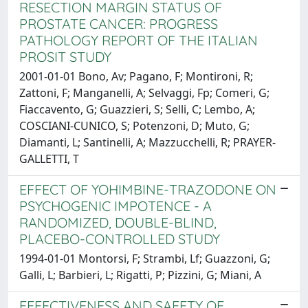
RESECTION MARGIN STATUS OF
PROSTATE CANCER: PROGRESS
PATHOLOGY REPORT OF THE ITALIAN
PROSIT STUDY
2001-01-01 Bono, Av; Pagano, F; Montironi, R;
Zattoni, F; Manganelli, A; Selvaggi, Fp; Comeri, G;
Fiaccavento, G; Guazzieri, S; Selli, C; Lembo, A;
COSCIANI-CUNICO, S; Potenzoni, D; Muto, G;
Diamanti, L; Santinelli, A; Mazzucchelli, R; PRAYER-
GALLETTI, T
EFFECT OF YOHIMBINE-TRAZODONE ON
PSYCHOGENIC IMPOTENCE - A
RANDOMIZED, DOUBLE-BLIND,
PLACEBO-CONTROLLED STUDY
1994-01-01 Montorsi, F; Strambi, Lf; Guazzoni, G;
Galli, L; Barbieri, L; Rigatti, P; Pizzini, G; Miani, A
EFFECTIVENESS AND SAFETY OF