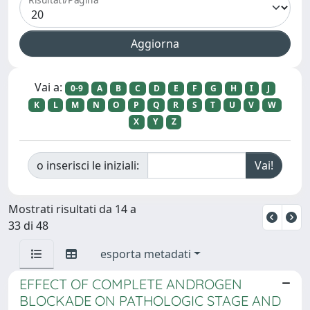
Vai a:
0-9
A
B
C
D
E
F
G
H
I
J
K
L
M
N
O
P
Q
R
S
T
U
V
W
X
Y
Z
o inserisci le iniziali:
Mostrati risultati da 14 a
33 di 48
esporta metadati
EFFECT OF COMPLETE ANDROGEN
BLOCKADE ON PATHOLOGIC STAGE AND