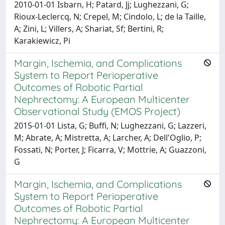
2010-01-01 Isbarn, H; Patard, Jj; Lughezzani, G;
Rioux-Leclercq, N; Crepel, M; Cindolo, L; de la Taille,
A; Zini, L; Villers, A; Shariat, Sf; Bertini, R;
Karakiewicz, Pi
Margin, Ischemia, and Complications
System to Report Perioperative
Outcomes of Robotic Partial
Nephrectomy: A European Multicenter
Observational Study (EMOS Project)
2015-01-01 Lista, G; Buffi, N; Lughezzani, G; Lazzeri,
M; Abrate, A; Mistretta, A; Larcher, A; Dell'Oglio, P;
Fossati, N; Porter, J; Ficarra, V; Mottrie, A; Guazzoni,
G
Margin, Ischemia, and Complications
System to Report Perioperative
Outcomes of Robotic Partial
Nephrectomy: A European Multicenter