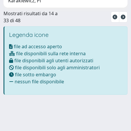
Karakiewicz, Pi
Mostrati risultati da 14 a
33 di 48
Legenda icone
file ad accesso aperto
file disponibili sulla rete interna
file disponibili agli utenti autorizzati
file disponibili solo agli amministratori
file sotto embargo
nessun file disponibile