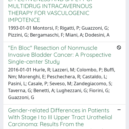
MULTIDRUG INTRACAVERNOUS
THERAPY FOR VASCULOGENIC
IMPOTENCE
1993-01-01 Montorsi, F; Rigatti, P; Guazzoni, G;
Pizzini, G; Bergamaschi, F; Miani, A; Dodesini, A
"En Bloc" Resection of Nonmuscle
Invasive Bladder Cancer: A Prospective
Single-center Study
2016-01-01 Hurle, R; Lazzeri, M; Colombo, P; Buffi,
Nm; Morenghi, E; Peschechera, R; Castaldo, L;
Pasini, L; Casale, P; Seveso, M; Zandegiacomo, S;
Taverna, G; Benetti, A; Lughezzani, G; Fiorini, G;
Guazzoni, G
Gender-related Differences in Patients
With Stage I to III Upper Tract Urothelial
Carcinoma: Results From the