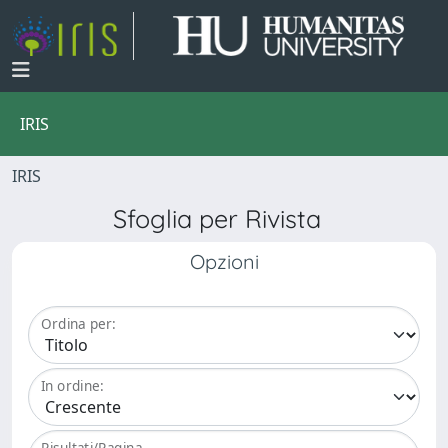
IRIS
IRIS
Sfoglia per Rivista
Opzioni
Ordina per:
In ordine:
Risultati/Pagina