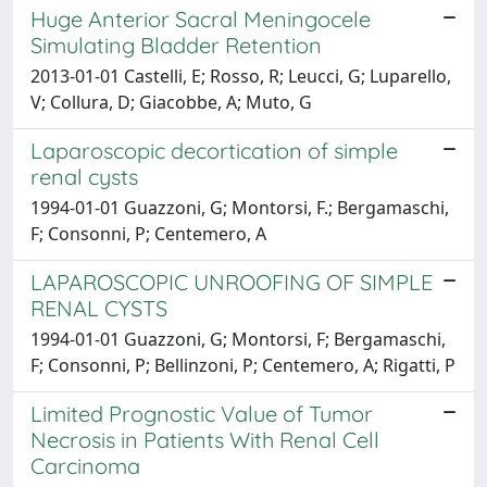
Huge Anterior Sacral Meningocele
Simulating Bladder Retention
2013-01-01 Castelli, E; Rosso, R; Leucci, G; Luparello,
V; Collura, D; Giacobbe, A; Muto, G
Laparoscopic decortication of simple
renal cysts
1994-01-01 Guazzoni, G; Montorsi, F.; Bergamaschi,
F; Consonni, P; Centemero, A
LAPAROSCOPIC UNROOFING OF SIMPLE
RENAL CYSTS
1994-01-01 Guazzoni, G; Montorsi, F; Bergamaschi,
F; Consonni, P; Bellinzoni, P; Centemero, A; Rigatti, P
Limited Prognostic Value of Tumor
Necrosis in Patients With Renal Cell
Carcinoma