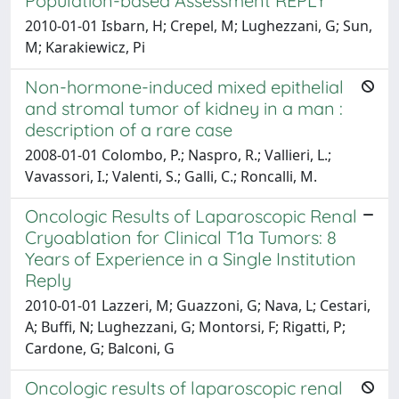
Population-based Assessment REPLY
2010-01-01 Isbarn, H; Crepel, M; Lughezzani, G; Sun,
M; Karakiewicz, Pi
Non-hormone-induced mixed epithelial
and stromal tumor of kidney in a man :
description of a rare case
2008-01-01 Colombo, P.; Naspro, R.; Vallieri, L.;
Vavassori, I.; Valenti, S.; Galli, C.; Roncalli, M.
Oncologic Results of Laparoscopic Renal
Cryoablation for Clinical T1a Tumors: 8
Years of Experience in a Single Institution
Reply
2010-01-01 Lazzeri, M; Guazzoni, G; Nava, L; Cestari,
A; Buffi, N; Lughezzani, G; Montorsi, F; Rigatti, P;
Cardone, G; Balconi, G
Oncologic results of laparoscopic renal