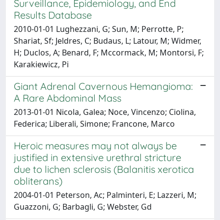
Surveillance, Epidemiology, and End
Results Database
2010-01-01 Lughezzani, G; Sun, M; Perrotte, P;
Shariat, Sf; Jeldres, C; Budaus, L; Latour, M; Widmer,
H; Duclos, A; Benard, F; Mccormack, M; Montorsi, F;
Karakiewicz, Pi
Giant Adrenal Cavernous Hemangioma:
A Rare Abdominal Mass
2013-01-01 Nicola, Galea; Noce, Vincenzo; Ciolina,
Federica; Liberali, Simone; Francone, Marco
Heroic measures may not always be
justified in extensive urethral stricture
due to lichen sclerosis (Balanitis xerotica
obliterans)
2004-01-01 Peterson, Ac; Palminteri, E; Lazzeri, M;
Guazzoni, G; Barbagli, G; Webster, Gd