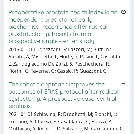
Preoperative prostate health index is an
independent predictor of early
biochemical recurrence after radical
prostatectomy: Results from a
prospective single-center study
2015-01-01 Lughezzani, G; Lazzeri, M; Buffi, N;
Abrate, A; Mistretta, F; Hurle, R; Pasini, L; Castaldo,
L; Zandegiacomo De Zorzi, S; Peschechera, R;
Fiorini, G; Taverna, G; Casale, P; Guazzoni, G
The robotic approach improves the
outcomes of ERAS protocol after radical
cystectomy: A prospective case-control
analysis
2021-01-01 Schiavina, R; Droghetti, M; Bianchi, L;
Ercolino, A; Chessa, F; Casablanca, C; Piazza, P;
Mottaran, A; Recenti, D; Salvador, M; Cacciapuoti, C;