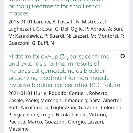
primary treatment for small renal
masses
2015-01-01 Larcher, A; Fossati, N; Mistretta, F;
Lughezzani, G; Lista, G; Dell'Oglio, P; Abrate, A; Sun,
M; Karakiewicz, P; Suardi, N; Lazzeri, M; Montorsi, F;
Guazzoni, G; Buffi, N
Midterm follow-up (3 years) confirms
and extends short-term results of
intravesical gemcitabine as bladder-
preserving treatment for non-muscle-
invasive bladder cancer after BCG failure
2021-01-01 Hurle, Rodolfo; Contieri, Roberto;
Casale, Paolo; Morenghi, Emanuela; Saita, Alberto;
Buffi, Nicolòmaria; Lughezzani, Giovanni; Colombo,
Piergiuseppe; Frego, Nicola; Fasulo, Vittorio;
Paciotti, Marco; Guazzoni, Giorgio; Lazzeri,
Massimo