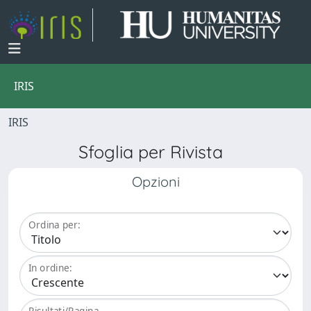
IRIS
IRIS
Sfoglia per Rivista
Opzioni
Ordina per:
In ordine:
Risultati/Pagina