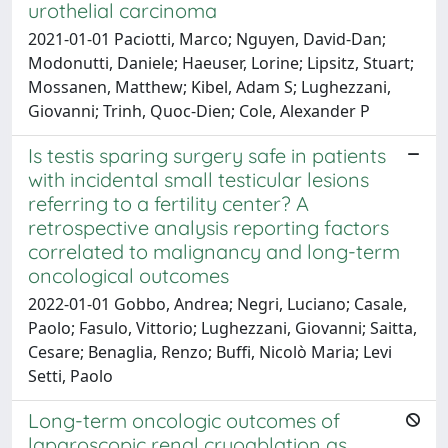
urothelial carcinoma
2021-01-01 Paciotti, Marco; Nguyen, David-Dan;
Modonutti, Daniele; Haeuser, Lorine; Lipsitz, Stuart;
Mossanen, Matthew; Kibel, Adam S; Lughezzani,
Giovanni; Trinh, Quoc-Dien; Cole, Alexander P
Is testis sparing surgery safe in patients
with incidental small testicular lesions
referring to a fertility center? A
retrospective analysis reporting factors
correlated to malignancy and long-term
oncological outcomes
2022-01-01 Gobbo, Andrea; Negri, Luciano; Casale,
Paolo; Fasulo, Vittorio; Lughezzani, Giovanni; Saitta,
Cesare; Benaglia, Renzo; Buffi, Nicolò Maria; Levi
Setti, Paolo
Long-term oncologic outcomes of
laparoscopic renal cryoablation as