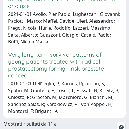
analysis
2021-01-01 Avolio, Pier Paolo; Lughezzani, Giovanni;
Paciotti, Marco; Maffei, Davide; Uleri, Alessandro;
Frego, Nicola; Hurle, Rodolfo; Lazzeri, Massimo;
Saita, Alberto; Guazzoni, Giorgio; Casale, Paolo;
Buffi, Nicolò Maria
Very long-term survival patterns of
young patients treated with radical
prostatectomy for high-risk prostate
cancer
2016-01-01 Dell'Oglio, P; Karnes, Rj; Joniau, S;
Spahn, M; Gontero, P; Tosco, L; Fossati, N; Kneitz, B;
Chlosta, P; Graefen, M; Marchioro, G; Bianchi, M;
Sanchez-Salas, R; Karakiewicz, Pi; Van Poppel, H;
Montorsi, F; Briganti, A
Mostrati risultati da 11 a