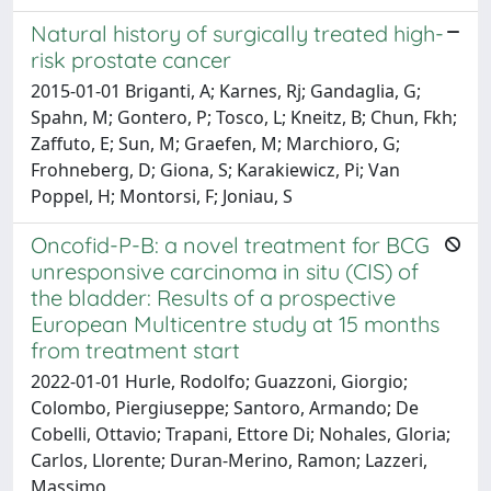
Natural history of surgically treated high-
risk prostate cancer
2015-01-01 Briganti, A; Karnes, Rj; Gandaglia, G;
Spahn, M; Gontero, P; Tosco, L; Kneitz, B; Chun, Fkh;
Zaffuto, E; Sun, M; Graefen, M; Marchioro, G;
Frohneberg, D; Giona, S; Karakiewicz, Pi; Van
Poppel, H; Montorsi, F; Joniau, S
Oncofid-P-B: a novel treatment for BCG
unresponsive carcinoma in situ (CIS) of
the bladder: Results of a prospective
European Multicentre study at 15 months
from treatment start
2022-01-01 Hurle, Rodolfo; Guazzoni, Giorgio;
Colombo, Piergiuseppe; Santoro, Armando; De
Cobelli, Ottavio; Trapani, Ettore Di; Nohales, Gloria;
Carlos, Llorente; Duran-Merino, Ramon; Lazzeri,
Massimo