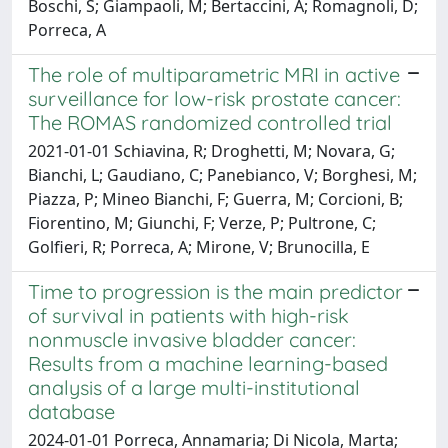
Boschi, S; Giampaoli, M; Bertaccini, A; Romagnoli, D;
Porreca, A
The role of multiparametric MRI in active
surveillance for low-risk prostate cancer:
The ROMAS randomized controlled trial
2021-01-01 Schiavina, R; Droghetti, M; Novara, G;
Bianchi, L; Gaudiano, C; Panebianco, V; Borghesi, M;
Piazza, P; Mineo Bianchi, F; Guerra, M; Corcioni, B;
Fiorentino, M; Giunchi, F; Verze, P; Pultrone, C;
Golfieri, R; Porreca, A; Mirone, V; Brunocilla, E
Time to progression is the main predictor
of survival in patients with high-risk
nonmuscle invasive bladder cancer:
Results from a machine learning-based
analysis of a large multi-institutional
database
2024-01-01 Porreca, Annamaria; Di Nicola, Marta;