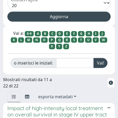
Vai a:
0-9
A
B
C
D
E
F
G
H
I
J
K
L
M
N
O
P
Q
R
S
T
U
V
W
X
Y
Z
o inserisci le iniziali:
Mostrati risultati da 11 a
22 di 22
esporta metadati
Impact of high-intensity local treatment
on overall survival in stage IV upper tract