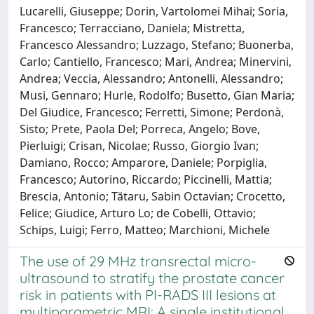
Lucarelli, Giuseppe; Dorin, Vartolomei Mihai; Soria,
Francesco; Terracciano, Daniela; Mistretta,
Francesco Alessandro; Luzzago, Stefano; Buonerba,
Carlo; Cantiello, Francesco; Mari, Andrea; Minervini,
Andrea; Veccia, Alessandro; Antonelli, Alessandro;
Musi, Gennaro; Hurle, Rodolfo; Busetto, Gian Maria;
Del Giudice, Francesco; Ferretti, Simone; Perdonà,
Sisto; Prete, Paola Del; Porreca, Angelo; Bove,
Pierluigi; Crisan, Nicolae; Russo, Giorgio Ivan;
Damiano, Rocco; Amparore, Daniele; Porpiglia,
Francesco; Autorino, Riccardo; Piccinelli, Mattia;
Brescia, Antonio; Tătaru, Sabin Octavian; Crocetto,
Felice; Giudice, Arturo Lo; de Cobelli, Ottavio;
Schips, Luigi; Ferro, Matteo; Marchioni, Michele
The use of 29 MHz transrectal micro-
ultrasound to stratify the prostate cancer
risk in patients with PI-RADS III lesions at
multiparametric MRI: A single institutional