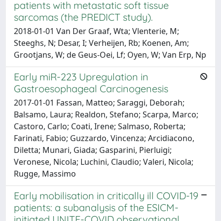
patients with metastatic soft tissue
sarcomas (the PREDICT study).
2018-01-01 Van Der Graaf, Wta; Vlenterie, M;
Steeghs, N; Desar, I; Verheijen, Rb; Koenen, Am;
Grootjans, W; de Geus-Oei, Lf; Oyen, W; Van Erp, Np
Early miR-223 Upregulation in
Gastroesophageal Carcinogenesis
2017-01-01 Fassan, Matteo; Saraggi, Deborah;
Balsamo, Laura; Realdon, Stefano; Scarpa, Marco;
Castoro, Carlo; Coati, Irene; Salmaso, Roberta;
Farinati, Fabio; Guzzardo, Vincenza; Arcidiacono,
Diletta; Munari, Giada; Gasparini, Pierluigi;
Veronese, Nicola; Luchini, Claudio; Valeri, Nicola;
Rugge, Massimo
Early mobilisation in critically ill COVID-19
patients: a subanalysis of the ESICM-
initiated UNITE-COVID observational