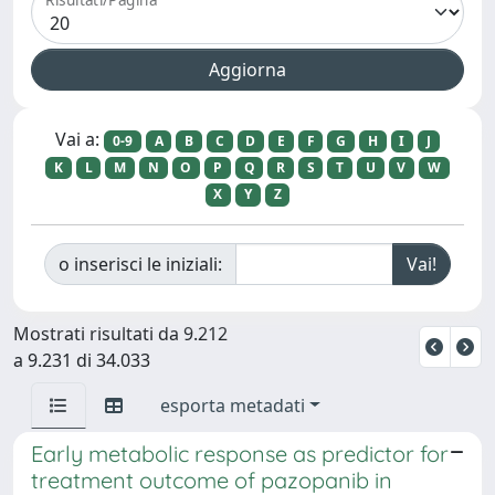
Vai a:
0-9
A
B
C
D
E
F
G
H
I
J
K
L
M
N
O
P
Q
R
S
T
U
V
W
X
Y
Z
o inserisci le iniziali:
Mostrati risultati da 9.212
a 9.231 di 34.033
esporta metadati
Early metabolic response as predictor for
treatment outcome of pazopanib in