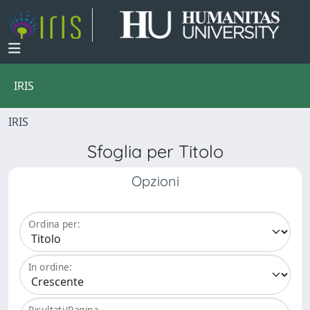
IRIS
IRIS
Sfoglia per Titolo
Opzioni
Ordina per:
In ordine:
Risultati/Pagina