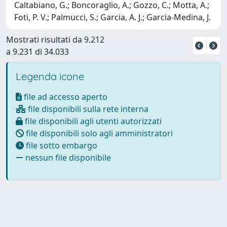
Caltabiano, G.; Boncoraglio, A.; Gozzo, C.; Motta, A.;
Foti, P. V.; Palmucci, S.; Garcia, A. J.; Garcia-Medina, J.
Mostrati risultati da 9.212
a 9.231 di 34.033
Legenda icone
file ad accesso aperto
file disponibili sulla rete interna
file disponibili agli utenti autorizzati
file disponibili solo agli amministratori
file sotto embargo
nessun file disponibile