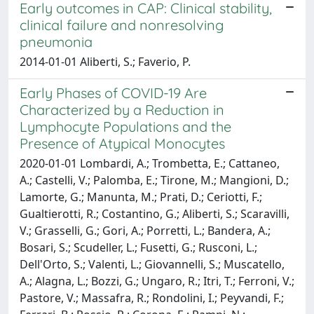
Early outcomes in CAP: Clinical stability,
clinical failure and nonresolving
pneumonia
2014-01-01 Aliberti, S.; Faverio, P.
Early Phases of COVID-19 Are
Characterized by a Reduction in
Lymphocyte Populations and the
Presence of Atypical Monocytes
2020-01-01 Lombardi, A.; Trombetta, E.; Cattaneo,
A.; Castelli, V.; Palomba, E.; Tirone, M.; Mangioni, D.;
Lamorte, G.; Manunta, M.; Prati, D.; Ceriotti, F.;
Gualtierotti, R.; Costantino, G.; Aliberti, S.; Scaravilli,
V.; Grasselli, G.; Gori, A.; Porretti, L.; Bandera, A.;
Bosari, S.; Scudeller, L.; Fusetti, G.; Rusconi, L.;
Dell'Orto, S.; Valenti, L.; Giovannelli, S.; Muscatello,
A.; Alagna, L.; Bozzi, G.; Ungaro, R.; Itri, T.; Ferroni, V.;
Pastore, V.; Massafra, R.; Rondolini, I.; Peyvandi, F.;