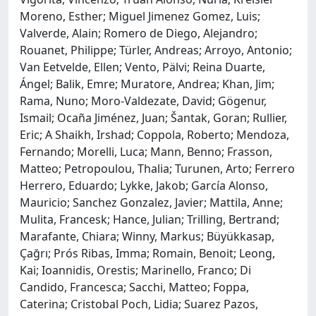
Moreno, Esther; Miguel Jimenez Gomez, Luis;
Valverde, Alain; Romero de Diego, Alejandro;
Rouanet, Philippe; Türler, Andreas; Arroyo, Antonio;
Van Eetvelde, Ellen; Vento, Pälvi; Reina Duarte,
Ángel; Balik, Emre; Muratore, Andrea; Khan, Jim;
Rama, Nuno; Moro-Valdezate, David; Gögenur,
Ismail; Ocaña Jiménez, Juan; Šantak, Goran; Rullier,
Eric; A Shaikh, Irshad; Coppola, Roberto; Mendoza,
Fernando; Morelli, Luca; Mann, Benno; Frasson,
Matteo; Petropoulou, Thalia; Turunen, Arto; Ferrero
Herrero, Eduardo; Lykke, Jakob; García Alonso,
Mauricio; Sanchez Gonzalez, Javier; Mattila, Anne;
Mulita, Francesk; Hance, Julian; Trilling, Bertrand;
Marafante, Chiara; Winny, Markus; Büyükkasap,
Çağrı; Prós Ribas, Imma; Romain, Benoit; Leong,
Kai; Ioannidis, Orestis; Marinello, Franco; Di
Candido, Francesca; Sacchi, Matteo; Foppa,
Caterina; Cristobal Poch, Lidia; Suarez Pazos,