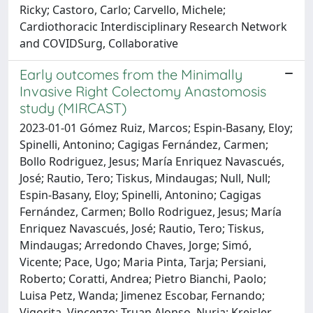
Ricky; Castoro, Carlo; Carvello, Michele;
Cardiothoracic Interdisciplinary Research Network
and COVIDSurg, Collaborative
Early outcomes from the Minimally
Invasive Right Colectomy Anastomosis
study (MIRCAST)
2023-01-01 Gómez Ruiz, Marcos; Espin-Basany, Eloy;
Spinelli, Antonino; Cagigas Fernández, Carmen;
Bollo Rodriguez, Jesus; María Enriquez Navascués,
José; Rautio, Tero; Tiskus, Mindaugas; Null, Null;
Espin-Basany, Eloy; Spinelli, Antonino; Cagigas
Fernández, Carmen; Bollo Rodriguez, Jesus; María
Enriquez Navascués, José; Rautio, Tero; Tiskus,
Mindaugas; Arredondo Chaves, Jorge; Simó,
Vicente; Pace, Ugo; Maria Pinta, Tarja; Persiani,
Roberto; Coratti, Andrea; Pietro Bianchi, Paolo;
Luisa Petz, Wanda; Jimenez Escobar, Fernando;
Vigorita, Vincenzo; Truan Alonso, Nuria; Kreisler