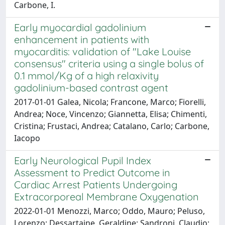
Carbone, I.
Early myocardial gadolinium
enhancement in patients with
myocarditis: validation of "Lake Louise
consensus" criteria using a single bolus of
0.1 mmol/Kg of a high relaxivity
gadolinium-based contrast agent
2017-01-01 Galea, Nicola; Francone, Marco; Fiorelli,
Andrea; Noce, Vincenzo; Giannetta, Elisa; Chimenti,
Cristina; Frustaci, Andrea; Catalano, Carlo; Carbone,
Iacopo
Early Neurological Pupil Index
Assessment to Predict Outcome in
Cardiac Arrest Patients Undergoing
Extracorporeal Membrane Oxygenation
2022-01-01 Menozzi, Marco; Oddo, Mauro; Peluso,
Lorenzo; Dessartaine, Geraldine; Sandroni, Claudio;