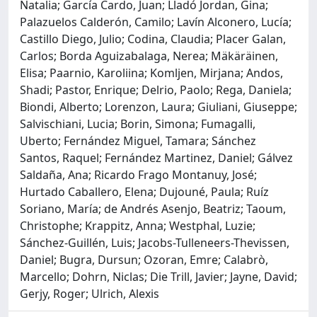
Natalia; García Cardo, Juan; Lladó Jordan, Gina;
Palazuelos Calderón, Camilo; Lavín Alconero, Lucía;
Castillo Diego, Julio; Codina, Claudia; Placer Galan,
Carlos; Borda Aguizabalaga, Nerea; Mäkäräinen,
Elisa; Paarnio, Karoliina; Komljen, Mirjana; Andos,
Shadi; Pastor, Enrique; Delrio, Paolo; Rega, Daniela;
Biondi, Alberto; Lorenzon, Laura; Giuliani, Giuseppe;
Salvischiani, Lucia; Borin, Simona; Fumagalli,
Uberto; Fernández Miguel, Tamara; Sánchez
Santos, Raquel; Fernández Martinez, Daniel; Gálvez
Saldaña, Ana; Ricardo Frago Montanuy, José;
Hurtado Caballero, Elena; Dujouné, Paula; Ruíz
Soriano, María; de Andrés Asenjo, Beatriz; Taoum,
Christophe; Krappitz, Anna; Westphal, Luzie;
Sánchez-Guillén, Luis; Jacobs-Tulleneers-Thevissen,
Daniel; Bugra, Dursun; Ozoran, Emre; Calabrò,
Marcello; Dohrn, Niclas; Die Trill, Javier; Jayne, David;
Gerjy, Roger; Ulrich, Alexis