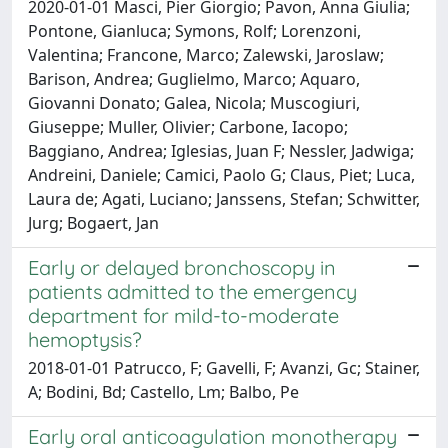
2020-01-01 Masci, Pier Giorgio; Pavon, Anna Giulia;
Pontone, Gianluca; Symons, Rolf; Lorenzoni,
Valentina; Francone, Marco; Zalewski, Jaroslaw;
Barison, Andrea; Guglielmo, Marco; Aquaro,
Giovanni Donato; Galea, Nicola; Muscogiuri,
Giuseppe; Muller, Olivier; Carbone, Iacopo;
Baggiano, Andrea; Iglesias, Juan F; Nessler, Jadwiga;
Andreini, Daniele; Camici, Paolo G; Claus, Piet; Luca,
Laura de; Agati, Luciano; Janssens, Stefan; Schwitter,
Jurg; Bogaert, Jan
Early or delayed bronchoscopy in
patients admitted to the emergency
department for mild-to-moderate
hemoptysis?
2018-01-01 Patrucco, F; Gavelli, F; Avanzi, Gc; Stainer,
A; Bodini, Bd; Castello, Lm; Balbo, Pe
Early oral anticoagulation monotherapy