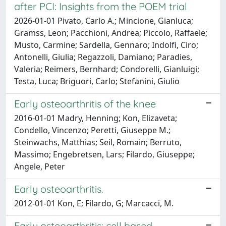
after PCI: Insights from the POEM trial
2026-01-01 Pivato, Carlo A.; Mincione, Gianluca;
Gramss, Leon; Pacchioni, Andrea; Piccolo, Raffaele;
Musto, Carmine; Sardella, Gennaro; Indolfi, Ciro;
Antonelli, Giulia; Regazzoli, Damiano; Paradies,
Valeria; Reimers, Bernhard; Condorelli, Gianluigi;
Testa, Luca; Briguori, Carlo; Stefanini, Giulio
Early osteoarthritis of the knee
2016-01-01 Madry, Henning; Kon, Elizaveta;
Condello, Vincenzo; Peretti, Giuseppe M.;
Steinwachs, Matthias; Seil, Romain; Berruto,
Massimo; Engebretsen, Lars; Filardo, Giuseppe;
Angele, Peter
Early osteoarthritis.
2012-01-01 Kon, E; Filardo, G; Marcacci, M.
Early osteoarthritis: cell based