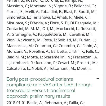
Ferrari, B.; Rossio, R.; Corona, E.; Rampi, N.;
Massimo, C.; Montano, N.; Vigone, B.; Bellocchi, C.;
Fiorelli, E.; Melli, V.; Tobaldini, E.; Blasi, F.; Spotti, M.;
Simonetta, E.; Terranova, L.; Amati, F.; Miele, C.;
Misuraca, S.; D'Adda, A.; Fiore, S. D.; Di Pasquale, M.;
Contarini, M. M. M.; Ori, M.; Morlacchi, L.; Rossetti,
V.; Gramegna, A.; Pappalettera, M.; Cavallini, M.;
Vigni, A.; Vicenzi, M.; Rota, I.; Solbiati, M.; Furlan, L.;
Mancarella, M.; Colombo, G.; Colombo, G.; Fanin, A.;
Monzani, V.; Rovellini, A.; Barbetta, L.; Billi, F.; Folli, C.;
Baldini, M.; Motta, I.; Scaramellini, N.; Fracanzani, A.
L.; Lombardi, R.; Iuculano, F.; Cesari, M.; Proietti, M.;
Calcaterra, L.; Nobili, A.; Tettamanti, M.; Monti, I.
Early post-procedural patients
compliance and VAS after UAE through
transradial versus transfemoral
approach: preliminary results
2018-01-01 Basile, A.; Rebonato, A.; Failla, G.;