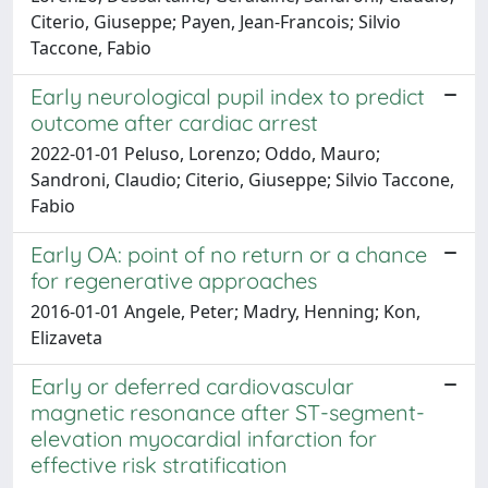
Citerio, Giuseppe; Payen, Jean-Francois; Silvio
Taccone, Fabio
Early neurological pupil index to predict
outcome after cardiac arrest
2022-01-01 Peluso, Lorenzo; Oddo, Mauro;
Sandroni, Claudio; Citerio, Giuseppe; Silvio Taccone,
Fabio
Early OA: point of no return or a chance
for regenerative approaches
2016-01-01 Angele, Peter; Madry, Henning; Kon,
Elizaveta
Early or deferred cardiovascular
magnetic resonance after ST-segment-
elevation myocardial infarction for
effective risk stratification