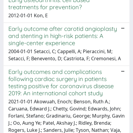
treatments for prevention?
2012-01-01 Kon, E
Early outcome after carotid angioplasty
and stenting in high-risk patients: A
single-center experience
2004-01-01 Setacci, C; Cappelli, A; Pieraccini, M;
Setacci, F; Benevento, D; Castriota, F; Cremonesi, A
Early outcomes and complications
following cardiac surgery in patients
testing positive for coronavirus disease
2019: An international cohort study
2021-01-01 Akowuah, Enoch; Benson, Ruth A.;
Caruana, Edward J.; Chetty, Govind; Edwards, John;
Forlani, Stefano; Gradinariu, George; Murphy, Gavin
J.; Oo, Aung Ye; Patel, Akshay J.; Ridley, Brenda;
Rogers, Luke J.; Sanders, Julie; Tyson, Nathan; Vaja,