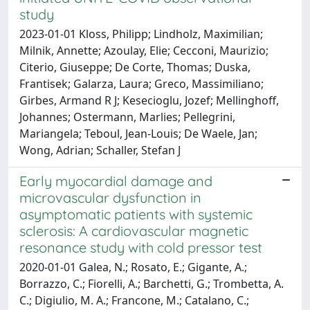
study
2023-01-01 Kloss, Philipp; Lindholz, Maximilian;
Milnik, Annette; Azoulay, Elie; Cecconi, Maurizio;
Citerio, Giuseppe; De Corte, Thomas; Duska,
Frantisek; Galarza, Laura; Greco, Massimiliano;
Girbes, Armand R J; Kesecioglu, Jozef; Mellinghoff,
Johannes; Ostermann, Marlies; Pellegrini,
Mariangela; Teboul, Jean-Louis; De Waele, Jan;
Wong, Adrian; Schaller, Stefan J
Early myocardial damage and
microvascular dysfunction in
asymptomatic patients with systemic
sclerosis: A cardiovascular magnetic
resonance study with cold pressor test
2020-01-01 Galea, N.; Rosato, E.; Gigante, A.;
Borrazzo, C.; Fiorelli, A.; Barchetti, G.; Trombetta, A.
C.; Digiulio, M. A.; Francone, M.; Catalano, C.;