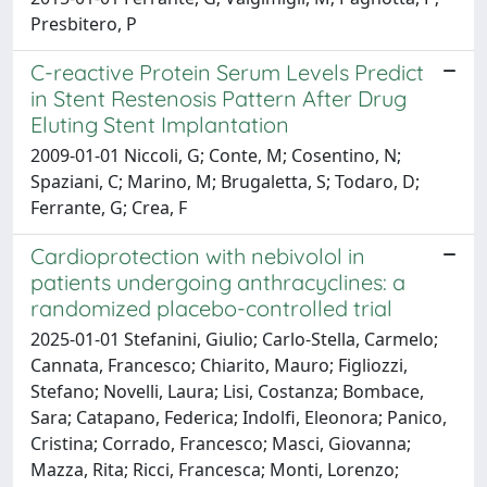
Presbitero, P
C-reactive Protein Serum Levels Predict
in Stent Restenosis Pattern After Drug
Eluting Stent Implantation
2009-01-01 Niccoli, G; Conte, M; Cosentino, N;
Spaziani, C; Marino, M; Brugaletta, S; Todaro, D;
Ferrante, G; Crea, F
Cardioprotection with nebivolol in
patients undergoing anthracyclines: a
randomized placebo-controlled trial
2025-01-01 Stefanini, Giulio; Carlo-Stella, Carmelo;
Cannata, Francesco; Chiarito, Mauro; Figliozzi,
Stefano; Novelli, Laura; Lisi, Costanza; Bombace,
Sara; Catapano, Federica; Indolfi, Eleonora; Panico,
Cristina; Corrado, Francesco; Masci, Giovanna;
Mazza, Rita; Ricci, Francesca; Monti, Lorenzo;