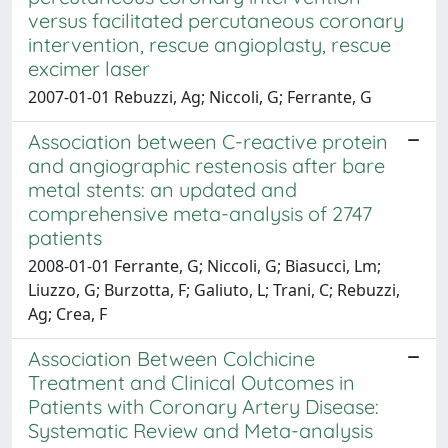
versus facilitated percutaneous coronary
intervention, rescue angioplasty, rescue
excimer laser
2007-01-01 Rebuzzi, Ag; Niccoli, G; Ferrante, G
Association between C-reactive protein
and angiographic restenosis after bare
metal stents: an updated and
comprehensive meta-analysis of 2747
patients
2008-01-01 Ferrante, G; Niccoli, G; Biasucci, Lm;
Liuzzo, G; Burzotta, F; Galiuto, L; Trani, C; Rebuzzi,
Ag; Crea, F
Association Between Colchicine
Treatment and Clinical Outcomes in
Patients with Coronary Artery Disease:
Systematic Review and Meta-analysis