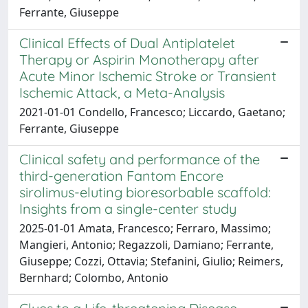
Ferrante, Giuseppe
Clinical Effects of Dual Antiplatelet
Therapy or Aspirin Monotherapy after
Acute Minor Ischemic Stroke or Transient
Ischemic Attack, a Meta-Analysis
2021-01-01 Condello, Francesco; Liccardo, Gaetano;
Ferrante, Giuseppe
Clinical safety and performance of the
third-generation Fantom Encore
sirolimus-eluting bioresorbable scaffold:
Insights from a single-center study
2025-01-01 Amata, Francesco; Ferraro, Massimo;
Mangieri, Antonio; Regazzoli, Damiano; Ferrante,
Giuseppe; Cozzi, Ottavia; Stefanini, Giulio; Reimers,
Bernhard; Colombo, Antonio