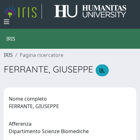
IRIS
IRIS
Pagina ricercatore
FERRANTE, GIUSEPPE
Nome completo
FERRANTE, GIUSEPPE
Afferenza
Dipartimento Scienze Biomediche