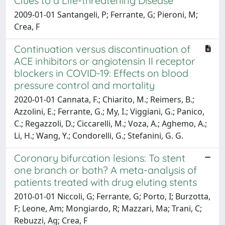
Clues to a Life-threatening Disease
2009-01-01 Santangeli, P; Ferrante, G; Pieroni, M;
Crea, F
Continuation versus discontinuation of
ACE inhibitors or angiotensin II receptor
blockers in COVID-19: Effects on blood
pressure control and mortality
2020-01-01 Cannata, F.; Chiarito, M.; Reimers, B.;
Azzolini, E.; Ferrante, G.; My, I.; Viggiani, G.; Panico,
C.; Regazzoli, D.; Ciccarelli, M.; Voza, A.; Aghemo, A.;
Li, H.; Wang, Y.; Condorelli, G.; Stefanini, G. G.
Coronary bifurcation lesions: To stent
one branch or both? A meta-analysis of
patients treated with drug eluting stents
2010-01-01 Niccoli, G; Ferrante, G; Porto, I; Burzotta,
F; Leone, Am; Mongiardo, R; Mazzari, Ma; Trani, C;
Rebuzzi, Ag; Crea, F