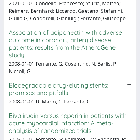
2021-01-01 Condello, Francesco; Sturla, Matteo;
Reimers, Bernhard; Liccardo, Gaetano; Stefanini,
Giulio G; Condorelli, Gianluigi; Ferrante, Giuseppe
Association of adiponectin with adverse
outcome in coronary artery disease
patients: results from the AtheroGene
study
2008-01-01 Ferrante, G; Cosentino, N; Barlis, P;
Niccoli, G
Biodegradable drug-eluting stents:
promises and pitfalls
2008-01-01 Di Mario, C; Ferrante, G
Bivalirudin versus heparin in patients with
acute myocardial infarction: A meta-
analysis of randomized trials
2015-01-01 Ferrante, G; Valgimigli, M; Pagnotta, P;