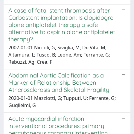
A case of fatal stent thrombosis after
Carbostent implantation: Is clopidogrel
alone antiplatelet therapy a safe
alternative to aspirin alone antiplatelet
therapy?
2007-01-01 Niccoli, G; Siviglia, M; De Vita, M;
Altamura, L; Fusco, B; Leone, Am; Ferrante, G;
Rebuzzi, Ag; Crea, F
Abdominal Aortic Calcification as a
Marker of Relationship Between
Atherosclerosis and Skeletal Fragility
2020-01-01 Mazziotti, G; Tupputi, U; Ferrante, G;
Guglielmi, G
Acute myocardial infarction
interventional procedures: primary
percutaneous coronary intervention