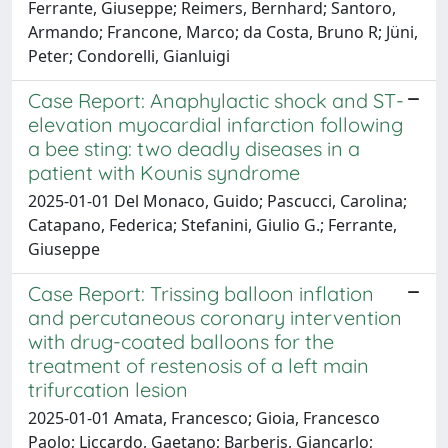
Ferrante, Giuseppe; Reimers, Bernhard; Santoro,
Armando; Francone, Marco; da Costa, Bruno R; Jüni,
Peter; Condorelli, Gianluigi
Case Report: Anaphylactic shock and ST-
elevation myocardial infarction following
a bee sting: two deadly diseases in a
patient with Kounis syndrome
2025-01-01 Del Monaco, Guido; Pascucci, Carolina;
Catapano, Federica; Stefanini, Giulio G.; Ferrante,
Giuseppe
Case Report: Trissing balloon inflation
and percutaneous coronary intervention
with drug-coated balloons for the
treatment of restenosis of a left main
trifurcation lesion
2025-01-01 Amata, Francesco; Gioia, Francesco
Paolo; Liccardo, Gaetano; Barberis, Giancarlo;