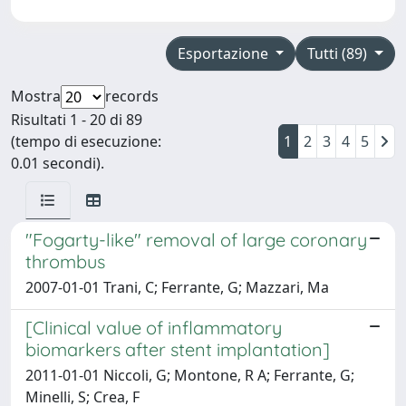
Esportazione
Tutti (89)
Mostra
records
Risultati 1 - 20 di 89
(tempo di esecuzione:
1
2
3
4
5
0.01 secondi).
"Fogarty-like" removal of large coronary
thrombus
2007-01-01 Trani, C; Ferrante, G; Mazzari, Ma
[Clinical value of inflammatory
biomarkers after stent implantation]
2011-01-01 Niccoli, G; Montone, R A; Ferrante, G;
Minelli, S; Crea, F