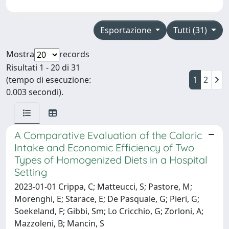
Esportazione
Tutti (31)
Mostra
records
Risultati 1 - 20 di 31
(tempo di esecuzione:
1
2
0.003 secondi).
A Comparative Evaluation of the Caloric
Intake and Economic Efficiency of Two
Types of Homogenized Diets in a Hospital
Setting
2023-01-01 Crippa, C; Matteucci, S; Pastore, M;
Morenghi, E; Starace, E; De Pasquale, G; Pieri, G;
Soekeland, F; Gibbi, Sm; Lo Cricchio, G; Zorloni, A;
Mazzoleni, B; Mancin, S