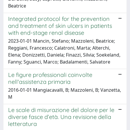
Beatrice
Integrated protocol for the prevention
and treatment of skin ulcers in patients
with end-stage renal disease
2023-01-01 Mancin, Stefano; Mazzoleni, Beatrice;
Reggiani, Francesco; Calatroni, Marta; Alterchi,
Elena; Donizzetti, Daniela; Finazzi, Silvia; Soekeland,
Fanny; Sguanci, Marco; Badalamenti, Salvatore
Le figure professionali coinvolte
nell'assistenza primaria
2016-01-01 Mangiacavalli, B; Mazzoleni, B; Vanzetta,
M
Le scale di misurazione del dolore per le
diverse fasce d’età. Una revisione della
letteratura