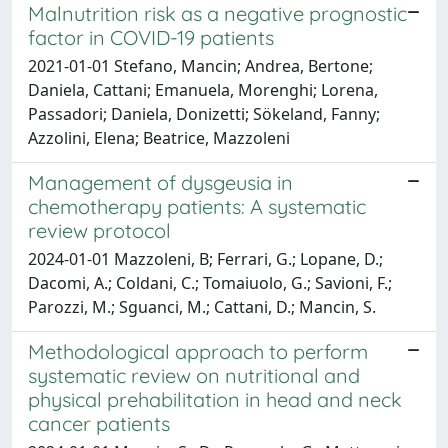
Malnutrition risk as a negative prognostic
factor in COVID-19 patients
2021-01-01 Stefano, Mancin; Andrea, Bertone;
Daniela, Cattani; Emanuela, Morenghi; Lorena,
Passadori; Daniela, Donizetti; Sökeland, Fanny;
Azzolini, Elena; Beatrice, Mazzoleni
Management of dysgeusia in
chemotherapy patients: A systematic
review protocol
2024-01-01 Mazzoleni, B; Ferrari, G.; Lopane, D.;
Dacomi, A.; Coldani, C.; Tomaiuolo, G.; Savioni, F.;
Parozzi, M.; Sguanci, M.; Cattani, D.; Mancin, S.
Methodological approach to perform
systematic review on nutritional and
physical prehabilitation in head and neck
cancer patients