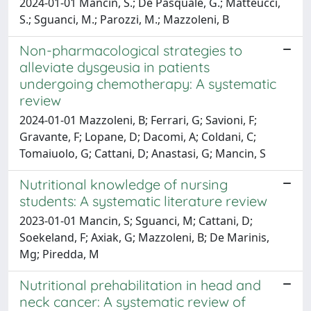
2024-01-01 Mancin, S.; De Pasquale, G.; Matteucci,
S.; Sguanci, M.; Parozzi, M.; Mazzoleni, B
Non-pharmacological strategies to
alleviate dysgeusia in patients
undergoing chemotherapy: A systematic
review
2024-01-01 Mazzoleni, B; Ferrari, G; Savioni, F;
Gravante, F; Lopane, D; Dacomi, A; Coldani, C;
Tomaiuolo, G; Cattani, D; Anastasi, G; Mancin, S
Nutritional knowledge of nursing
students: A systematic literature review
2023-01-01 Mancin, S; Sguanci, M; Cattani, D;
Soekeland, F; Axiak, G; Mazzoleni, B; De Marinis,
Mg; Piredda, M
Nutritional prehabilitation in head and
neck cancer: A systematic review of