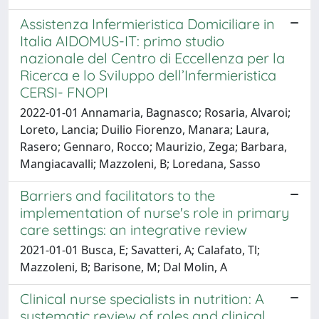
Assistenza Infermieristica Domiciliare in
Italia AIDOMUS-IT: primo studio
nazionale del Centro di Eccellenza per la
Ricerca e lo Sviluppo dell’Infermieristica
CERSI- FNOPI
2022-01-01 Annamaria, Bagnasco; Rosaria, Alvaroi;
Loreto, Lancia; Duilio Fiorenzo, Manara; Laura,
Rasero; Gennaro, Rocco; Maurizio, Zega; Barbara,
Mangiacavalli; Mazzoleni, B; Loredana, Sasso
Barriers and facilitators to the
implementation of nurse's role in primary
care settings: an integrative review
2021-01-01 Busca, E; Savatteri, A; Calafato, Tl;
Mazzoleni, B; Barisone, M; Dal Molin, A
Clinical nurse specialists in nutrition: A
systematic review of roles and clinical