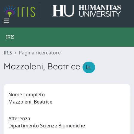
IRIS
IRIS
Pagina ricercatore
Mazzoleni, Beatrice
Nome completo
Mazzoleni, Beatrice
Afferenza
Dipartimento Scienze Biomediche