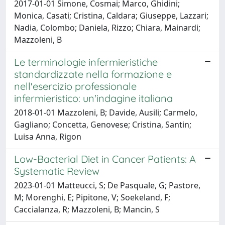
2017-01-01 Simone, Cosmai; Marco, Ghidini;
Monica, Casati; Cristina, Caldara; Giuseppe, Lazzari;
Nadia, Colombo; Daniela, Rizzo; Chiara, Mainardi;
Mazzoleni, B
Le terminologie infermieristiche
standardizzate nella formazione e
nell'esercizio professionale
infermieristico: un'indagine italiana
2018-01-01 Mazzoleni, B; Davide, Ausili; Carmelo,
Gagliano; Concetta, Genovese; Cristina, Santin;
Luisa Anna, Rigon
Low-Bacterial Diet in Cancer Patients: A
Systematic Review
2023-01-01 Matteucci, S; De Pasquale, G; Pastore,
M; Morenghi, E; Pipitone, V; Soekeland, F;
Caccialanza, R; Mazzoleni, B; Mancin, S