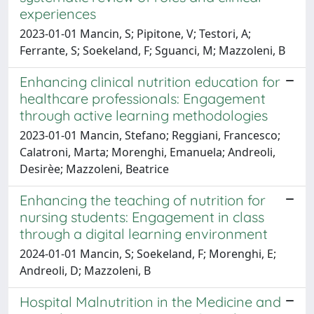
experiences
2023-01-01 Mancin, S; Pipitone, V; Testori, A;
Ferrante, S; Soekeland, F; Sguanci, M; Mazzoleni, B
Enhancing clinical nutrition education for
healthcare professionals: Engagement
through active learning methodologies
2023-01-01 Mancin, Stefano; Reggiani, Francesco;
Calatroni, Marta; Morenghi, Emanuela; Andreoli,
Desirèe; Mazzoleni, Beatrice
Enhancing the teaching of nutrition for
nursing students: Engagement in class
through a digital learning environment
2024-01-01 Mancin, S; Soekeland, F; Morenghi, E;
Andreoli, D; Mazzoleni, B
Hospital Malnutrition in the Medicine and