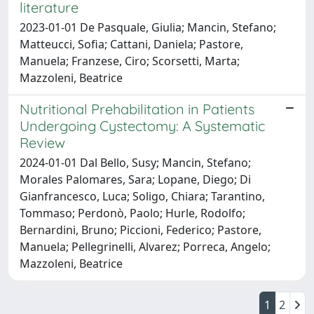
literature
2023-01-01 De Pasquale, Giulia; Mancin, Stefano;
Matteucci, Sofia; Cattani, Daniela; Pastore,
Manuela; Franzese, Ciro; Scorsetti, Marta;
Mazzoleni, Beatrice
Nutritional Prehabilitation in Patients
Undergoing Cystectomy: A Systematic
Review
2024-01-01 Dal Bello, Susy; Mancin, Stefano;
Morales Palomares, Sara; Lopane, Diego; Di
Gianfrancesco, Luca; Soligo, Chiara; Tarantino,
Tommaso; Perdonò, Paolo; Hurle, Rodolfo;
Bernardini, Bruno; Piccioni, Federico; Pastore,
Manuela; Pellegrinelli, Alvarez; Porreca, Angelo;
Mazzoleni, Beatrice
1
2