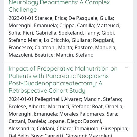
Neurology Departments: A Complex
Challenge
2023-01-01 Starace, Erica; De Pasquale, Giulia;
Morenghi, Emanuela; Crippa, Camilla; Matteucci,
Sofia; Pieri, Gabriella; Soekeland, Fanny; Gibbi,
Stefano Maria; Lo Cricchio, Giuliana; Reggiani,
Francesco; Calatroni, Marta; Pastore, Manuela;
Mazzoleni, Beatrice; Mancin, Stefano
Impact of Preoperative Malnutrition on
Patients with Pancreatic Neoplasms
Post-Duodenopancreatectomy: A
Retrospective Cohort Study
2024-01-01 Pellegrinelli, Alvarez; Mancin, Stefano;
Brolese, Alberto; Marcucci, Stefano; Roat, Ornella;
Morenghi, Emanuela; Morales Palomares, Sara;
Cattani, Daniela; Lopane, Diego; Dacomi,
Alessandra; Coldani, Chiara; Tomaiuolo, Giuseppina;
Dal Bello, Susy; Capretti, Giovanni; Mazzoleni,