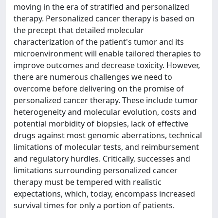
moving in the era of stratified and personalized
therapy. Personalized cancer therapy is based on
the precept that detailed molecular
characterization of the patient's tumor and its
microenvironment will enable tailored therapies to
improve outcomes and decrease toxicity. However,
there are numerous challenges we need to
overcome before delivering on the promise of
personalized cancer therapy. These include tumor
heterogeneity and molecular evolution, costs and
potential morbidity of biopsies, lack of effective
drugs against most genomic aberrations, technical
limitations of molecular tests, and reimbursement
and regulatory hurdles. Critically, successes and
limitations surrounding personalized cancer
therapy must be tempered with realistic
expectations, which, today, encompass increased
survival times for only a portion of patients.