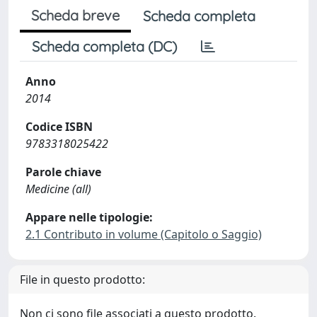
Scheda breve
Scheda completa
Scheda completa (DC)
Anno
2014
Codice ISBN
9783318025422
Parole chiave
Medicine (all)
Appare nelle tipologie:
2.1 Contributo in volume (Capitolo o Saggio)
File in questo prodotto:
Non ci sono file associati a questo prodotto.