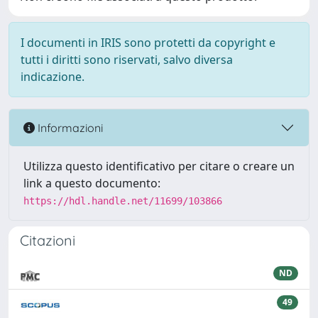
I documenti in IRIS sono protetti da copyright e
tutti i diritti sono riservati, salvo diversa
indicazione.
Informazioni
Utilizza questo identificativo per citare o creare un
link a questo documento:
https://hdl.handle.net/11699/103866
Citazioni
ND
49