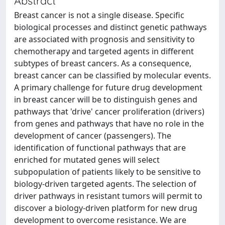
Abstract
Breast cancer is not a single disease. Specific
biological processes and distinct genetic pathways
are associated with prognosis and sensitivity to
chemotherapy and targeted agents in different
subtypes of breast cancers. As a consequence,
breast cancer can be classified by molecular events.
A primary challenge for future drug development
in breast cancer will be to distinguish genes and
pathways that 'drive' cancer proliferation (drivers)
from genes and pathways that have no role in the
development of cancer (passengers). The
identification of functional pathways that are
enriched for mutated genes will select
subpopulation of patients likely to be sensitive to
biology-driven targeted agents. The selection of
driver pathways in resistant tumors will permit to
discover a biology-driven platform for new drug
development to overcome resistance. We are