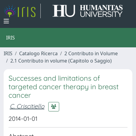
IRIS
IRIS
Catalogo Ricerca
2 Contributo in Volume
2.1 Contributo in volume (Capitolo o Saggio)
Successes and limitations of
targeted cancer therapy in breast
cancer
C. Criscitiello
2014-01-01