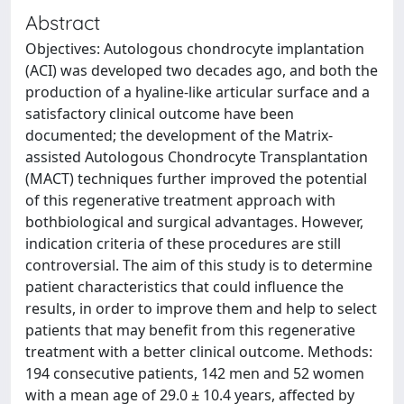
Abstract
Objectives: Autologous chondrocyte implantation
(ACI) was developed two decades ago, and both the
production of a hyaline-like articular surface and a
satisfactory clinical outcome have been
documented; the development of the Matrix-
assisted Autologous Chondrocyte Transplantation
(MACT) techniques further improved the potential
of this regenerative treatment approach with
bothbiological and surgical advantages. However,
indication criteria of these procedures are still
controversial. The aim of this study is to determine
patient characteristics that could influence the
results, in order to improve them and help to select
patients that may benefit from this regenerative
treatment with a better clinical outcome. Methods:
194 consecutive patients, 142 men and 52 women
with a mean age of 29.0 ± 10.4 years, affected by