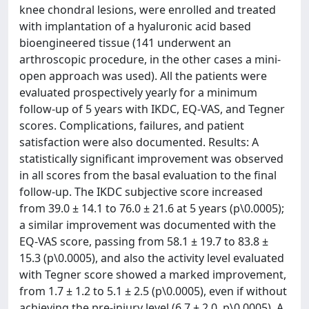
knee chondral lesions, were enrolled and treated
with implantation of a hyaluronic acid based
bioengineered tissue (141 underwent an
arthroscopic procedure, in the other cases a mini-
open approach was used). All the patients were
evaluated prospectively yearly for a minimum
follow-up of 5 years with IKDC, EQ-VAS, and Tegner
scores. Complications, failures, and patient
satisfaction were also documented. Results: A
statistically significant improvement was observed
in all scores from the basal evaluation to the final
follow-up. The IKDC subjective score increased
from 39.0 ± 14.1 to 76.0 ± 21.6 at 5 years (p\0.0005);
a similar improvement was documented with the
EQ-VAS score, passing from 58.1 ± 19.7 to 83.8 ±
15.3 (p\0.0005), and also the activity level evaluated
with Tegner score showed a marked improvement,
from 1.7 ± 1.2 to 5.1 ± 2.5 (p\0.0005), even if without
achieving the pre-injury level (6.7 ± 2.0, p\0.0005). A