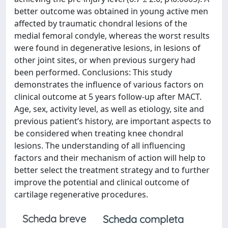
better outcome was obtained in young active men
affected by traumatic chondral lesions of the
medial femoral condyle, whereas the worst results
were found in degenerative lesions, in lesions of
other joint sites, or when previous surgery had
been performed. Conclusions: This study
demonstrates the influence of various factors on
clinical outcome at 5 years follow-up after MACT.
Age, sex, activity level, as well as etiology, site and
previous patient’s history, are important aspects to
be considered when treating knee chondral
lesions. The understanding of all influencing
factors and their mechanism of action will help to
better select the treatment strategy and to further
improve the potential and clinical outcome of
cartilage regenerative procedures.
Scheda breve
Scheda completa