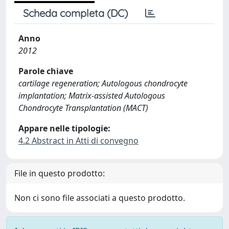
Scheda completa (DC)
Anno
2012
Parole chiave
cartilage regeneration; Autologous chondrocyte
implantation; Matrix-assisted Autologous
Chondrocyte Transplantation (MACT)
Appare nelle tipologie:
4.2 Abstract in Atti di convegno
File in questo prodotto:
Non ci sono file associati a questo prodotto.