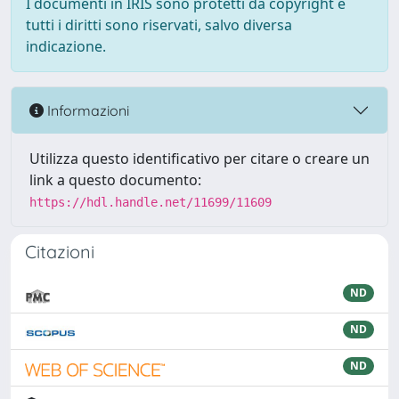
I documenti in IRIS sono protetti da copyright e
tutti i diritti sono riservati, salvo diversa
indicazione.
Informazioni
Utilizza questo identificativo per citare o creare un
link a questo documento:
https://hdl.handle.net/11699/11609
Citazioni
ND
ND
ND