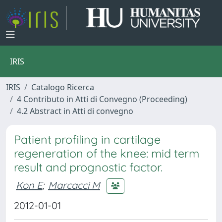
IRIS
IRIS
Catalogo Ricerca
4 Contributo in Atti di Convegno (Proceeding)
4.2 Abstract in Atti di convegno
Patient profiling in cartilage
regeneration of the knee: mid term
result and prognostic factor.
Kon E
;
Marcacci M
2012-01-01