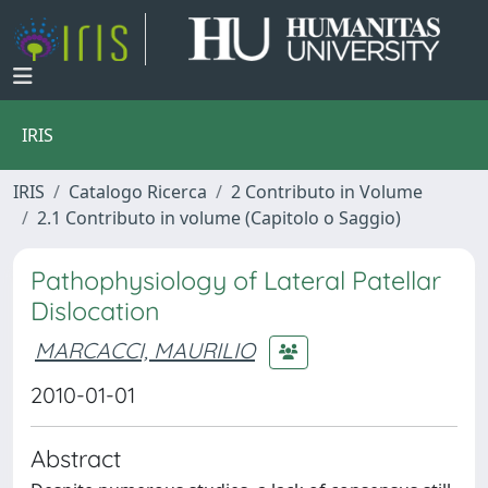
IRIS
IRIS
Catalogo Ricerca
2 Contributo in Volume
2.1 Contributo in volume (Capitolo o Saggio)
Pathophysiology of Lateral Patellar
Dislocation
MARCACCI, MAURILIO
2010-01-01
Abstract