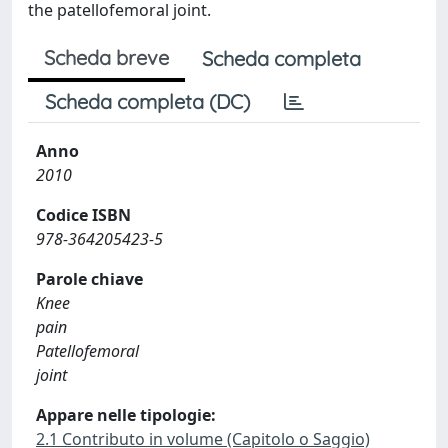
the patellofemoral joint.
Scheda breve
Scheda completa
Scheda completa (DC)
Anno
2010
Codice ISBN
978-364205423-5
Parole chiave
Knee
pain
Patellofemoral
joint
Appare nelle tipologie:
2.1 Contributo in volume (Capitolo o Saggio)