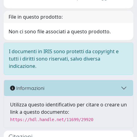
File in questo prodotto:
Non ci sono file associati a questo prodotto.
I documenti in IRIS sono protetti da copyright e
tutti i diritti sono riservati, salvo diversa
indicazione.
Informazioni
Utilizza questo identificativo per citare o creare un
link a questo documento:
https://hdl.handle.net/11699/29920
Citazioni