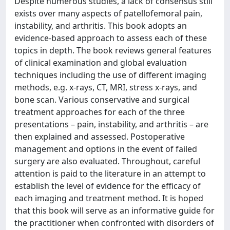
Despite numerous studies, a lack of consensus still
exists over many aspects of patellofemoral pain,
instability, and arthritis. This book adopts an
evidence-based approach to assess each of these
topics in depth. The book reviews general features
of clinical examination and global evaluation
techniques including the use of different imaging
methods, e.g. x-rays, CT, MRI, stress x-rays, and
bone scan. Various conservative and surgical
treatment approaches for each of the three
presentations – pain, instability, and arthritis – are
then explained and assessed. Postoperative
management and options in the event of failed
surgery are also evaluated. Throughout, careful
attention is paid to the literature in an attempt to
establish the level of evidence for the efficacy of
each imaging and treatment method. It is hoped
that this book will serve as an informative guide for
the practitioner when confronted with disorders of