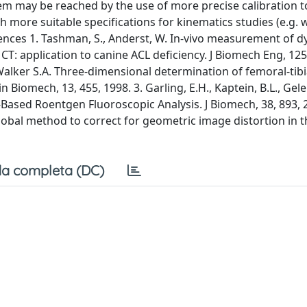
em may be reached by the use of more precise calibration t
 more suitable specifications for kinematics studies (e.g. w
erences 1. Tashman, S., Anderst, W. In-vivo measurement of 
T: application to canine ACL deficiency. J Biomech Eng, 125,
, Walker S.A. Three-dimensional determination of femoral-tibi
 Biomech, 13, 455, 1998. 3. Garling, E.H., Kaptein, B.L., Gelei
-Based Roentgen Fluoroscopic Analysis. J Biomech, 38, 893, 2
lobal method to correct for geometric image distortion in t
a completa (DC)