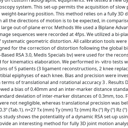
 only on custom radiographic equipments. We tested a new 
oscopy system. This set-up permits the acquisition of slow
weight-bearing position. This method relies on a fully 3D 
all the directions of motion is to be expected, in comparis
a large out-of-plane error. Methods We used a Biplane Advan
mage sequences were recorded at 4fps. We utilized a bi-pla
of systematic geometric distortion. All calibration tools wer
d for the correction of distortion following the global bi
Based RSA 3.0, Medis Specials bv) were used for the recons
for kinematics elaboration. We performed in- vitro tests w
ns of 5 patients (3 ligament reconstructions, 2 knee repla
bial epiphyses of each knee. Bias and precision were inves
 terms of translational and rotational accuracy 3 . Results
owed a bias of 0.40mm and an inter-marker distance stand
andard deviation of inter-marker distances of 0.3mm, too. 
 were not negligible, whereas translational precision was 
0.3º (Tab.1). n=27 Tx (mm) Ty (mm) Tz (mm) Rx (º) Ry (º) Rz (º
 This study shows the potentiality of a dynamic RSA set-up usi
vide an interesting method for fully 3D joint motion analys