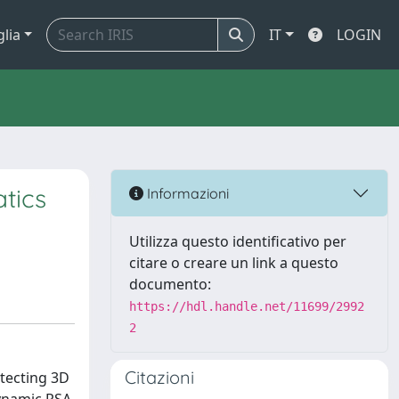
glia
IT
LOGIN
tics
Informazioni
Utilizza questo identificativo per
citare o creare un link a questo
documento:
https://hdl.handle.net/11699/2992
2
Citazioni
tecting 3D