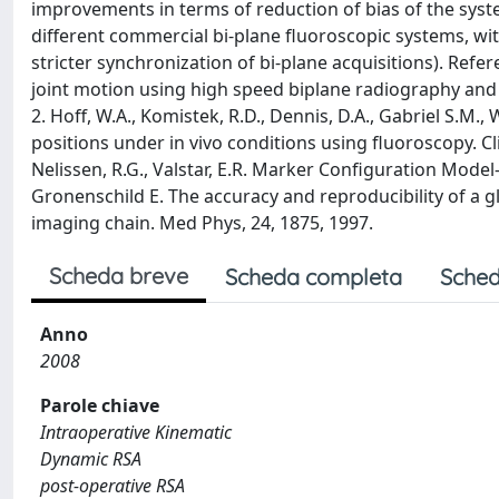
improvements in terms of reduction of bias of the syst
different commercial bi-plane fluoroscopic systems, with
stricter synchronization of bi-plane acquisitions). Ref
joint motion using high speed biplane radiography and C
2. Hoff, W.A., Komistek, R.D., Dennis, D.A., Gabriel S.M.
positions under in vivo conditions using fluoroscopy. Clin
Nelissen, R.G., Valstar, E.R. Marker Configuration Model
Gronenschild E. The accuracy and reproducibility of a g
imaging chain. Med Phys, 24, 1875, 1997.
Scheda breve
Scheda completa
Sched
Anno
2008
Parole chiave
Intraoperative Kinematic
Dynamic RSA
post-operative RSA