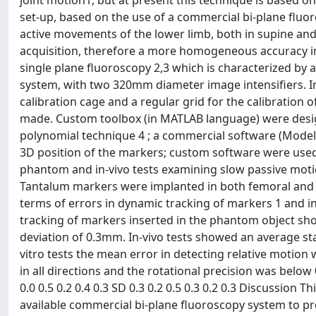
joint motion1, but at present this technique is based
set-up, based on the use of a commercial bi-plane fluor
active movements of the lower limb, both in supine and 
acquisition, therefore a more homogeneous accuracy in 
single plane fluoroscopy 2,3 which is characterized by 
system, with two 320mm diameter image intensifiers. I
calibration cage and a regular grid for the calibration 
made. Custom toolbox (in MATLAB language) were designe
polynomial technique 4 ; a commercial software (Model-
3D position of the markers; custom software were used 
phantom and in-vivo tests examining slow passive motio
Tantalum markers were implanted in both femoral and ti
terms of errors in dynamic tracking of markers 1 and in
tracking of markers inserted in the phantom object sh
deviation of 0.3mm. In-vivo tests showed an average st
vitro tests the mean error in detecting relative motion
in all directions and the rotational precision was below 
0.0 0.5 0.2 0.4 0.3 SD 0.3 0.2 0.5 0.3 0.2 0.3 Discussion
available commercial bi-plane fluoroscopy system to pro