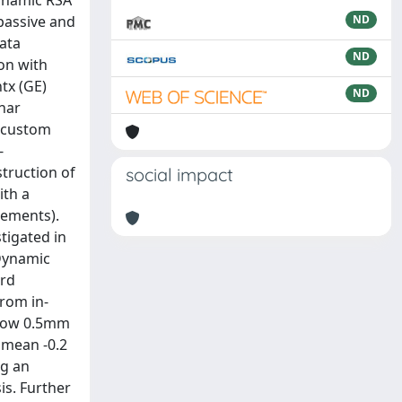
dynamic RSA
 passive and
ND
data
ND
on with
tx (GE)
ND
nar
e custom
-
truction of
social impact
ith a
cements).
tigated in
 Dynamic
ard
From in-
below 0.5mm
) mean -0.2
ng an
is. Further