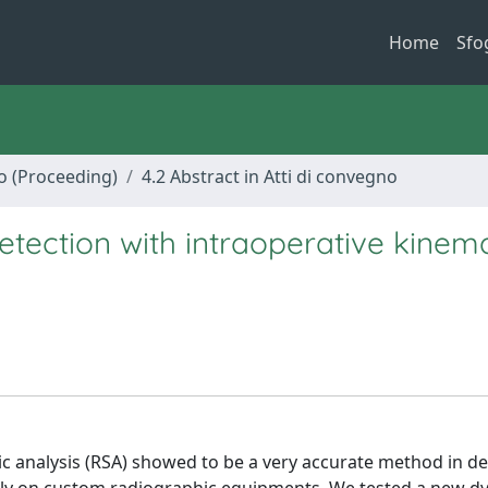
Home
Sfo
no (Proceeding)
4.2 Abstract in Atti di convegno
etection with intraoperative kinema
analysis (RSA) showed to be a very accurate method in de