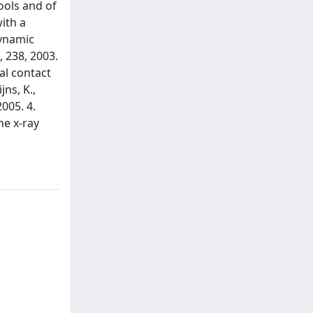
ools and of
ith a
dynamic
 238, 2003.
al contact
jns, K.,
005. 4.
he x-ray