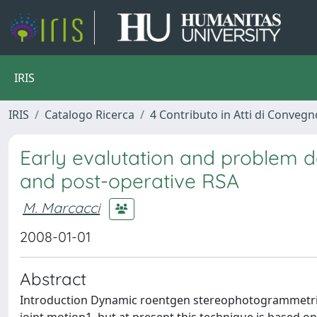
IRIS
IRIS
Catalogo Ricerca
4 Contributo in Atti di Conveg
Early evalutation and problem d
and post-operative RSA
M. Marcacci
2008-01-01
Abstract
Introduction Dynamic roentgen stereophotogrammetric 