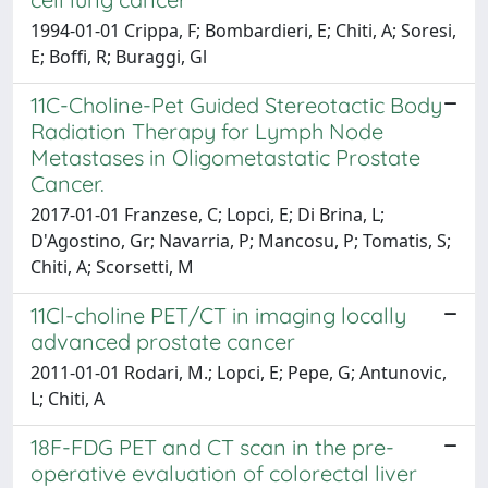
1994-01-01 Crippa, F; Bombardieri, E; Chiti, A; Soresi,
E; Boffi, R; Buraggi, Gl
11C-Choline-Pet Guided Stereotactic Body
Radiation Therapy for Lymph Node
Metastases in Oligometastatic Prostate
Cancer.
2017-01-01 Franzese, C; Lopci, E; Di Brina, L;
D'Agostino, Gr; Navarria, P; Mancosu, P; Tomatis, S;
Chiti, A; Scorsetti, M
11Cl-choline PET/CT in imaging locally
advanced prostate cancer
2011-01-01 Rodari, M.; Lopci, E; Pepe, G; Antunovic,
L; Chiti, A
18F-FDG PET and CT scan in the pre-
operative evaluation of colorectal liver