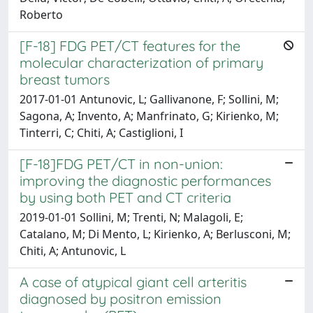
Roberto
[F-18] FDG PET/CT features for the
molecular characterization of primary
breast tumors
2017-01-01 Antunovic, L; Gallivanone, F; Sollini, M;
Sagona, A; Invento, A; Manfrinato, G; Kirienko, M;
Tinterri, C; Chiti, A; Castiglioni, I
[F-18]FDG PET/CT in non-union:
improving the diagnostic performances
by using both PET and CT criteria
2019-01-01 Sollini, M; Trenti, N; Malagoli, E;
Catalano, M; Di Mento, L; Kirienko, A; Berlusconi, M;
Chiti, A; Antunovic, L
A case of atypical giant cell arteritis
diagnosed by positron emission