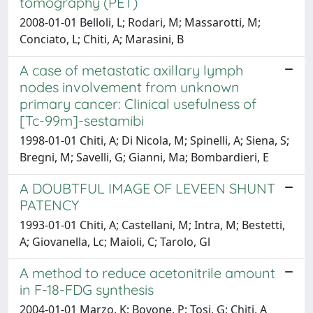
tomography (PET)
2008-01-01 Belloli, L; Rodari, M; Massarotti, M;
Conciato, L; Chiti, A; Marasini, B
A case of metastatic axillary lymph
nodes involvement from unknown
primary cancer: Clinical usefulness of
[Tc-99m]-sestamibi
1998-01-01 Chiti, A; Di Nicola, M; Spinelli, A; Siena, S;
Bregni, M; Savelli, G; Gianni, Ma; Bombardieri, E
A DOUBTFUL IMAGE OF LEVEEN SHUNT
PATENCY
1993-01-01 Chiti, A; Castellani, M; Intra, M; Bestetti,
A; Giovanella, Lc; Maioli, C; Tarolo, Gl
A method to reduce acetonitrile amount
in F-18-FDG synthesis
2004-01-01 Marzo, K; Bovone, P; Tosi, G; Chiti, A