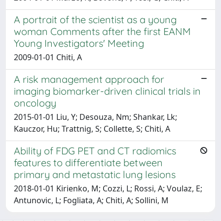
A portrait of the scientist as a young
woman Comments after the first EANM
Young Investigators' Meeting
2009-01-01 Chiti, A
A risk management approach for
imaging biomarker-driven clinical trials in
oncology
2015-01-01 Liu, Y; Desouza, Nm; Shankar, Lk;
Kauczor, Hu; Trattnig, S; Collette, S; Chiti, A
Ability of FDG PET and CT radiomics
features to differentiate between
primary and metastatic lung lesions
2018-01-01 Kirienko, M; Cozzi, L; Rossi, A; Voulaz, E;
Antunovic, L; Fogliata, A; Chiti, A; Sollini, M