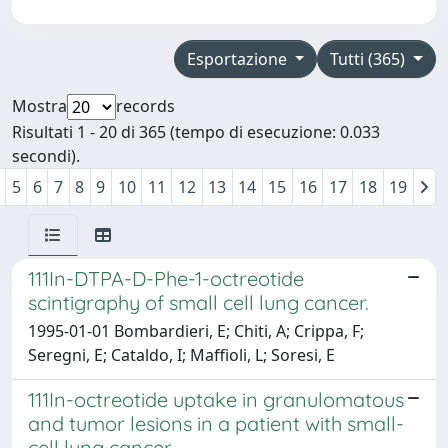
Esportazione
Tutti (365)
Mostra
records
Risultati 1 - 20 di 365 (tempo di esecuzione: 0.033
secondi).
5
6
7
8
9
10
11
12
13
14
15
16
17
18
19
111In-DTPA-D-Phe-1-octreotide
scintigraphy of small cell lung cancer.
1995-01-01 Bombardieri, E; Chiti, A; Crippa, F;
Seregni, E; Cataldo, I; Maffioli, L; Soresi, E
111In-octreotide uptake in granulomatous
and tumor lesions in a patient with small-
cell lung cancer