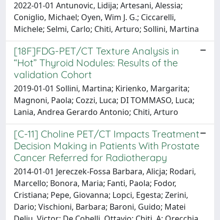
2022-01-01 Antunovic, Lidija; Artesani, Alessia;
Coniglio, Michael; Oyen, Wim J. G.; Ciccarelli,
Michele; Selmi, Carlo; Chiti, Arturo; Sollini, Martina
[18F]FDG-PET/CT Texture Analysis in
“Hot” Thyroid Nodules: Results of the
validation Cohort
2019-01-01 Sollini, Martina; Kirienko, Margarita;
Magnoni, Paola; Cozzi, Luca; DI TOMMASO, Luca;
Lania, Andrea Gerardo Antonio; Chiti, Arturo
[C-11] Choline PET/CT Impacts Treatment
Decision Making in Patients With Prostate
Cancer Referred for Radiotherapy
2014-01-01 Jereczek-Fossa Barbara, Alicja; Rodari,
Marcello; Bonora, Maria; Fanti, Paola; Fodor,
Cristiana; Pepe, Giovanna; Lopci, Egesta; Zerini,
Dario; Vischioni, Barbara; Baroni, Guido; Matei
Deliu, Victor; De Cobelli, Ottavio; Chiti, A; Orecchia,