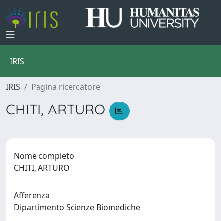
IRIS
IRIS
Pagina ricercatore
CHITI, ARTURO
Nome completo
CHITI, ARTURO
Afferenza
Dipartimento Scienze Biomediche