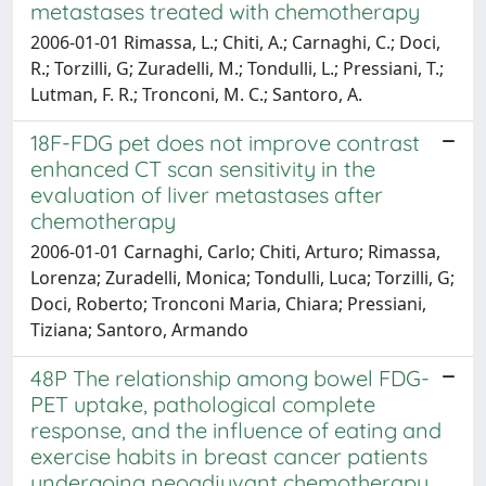
metastases treated with chemotherapy
2006-01-01 Rimassa, L.; Chiti, A.; Carnaghi, C.; Doci,
R.; Torzilli, G; Zuradelli, M.; Tondulli, L.; Pressiani, T.;
Lutman, F. R.; Tronconi, M. C.; Santoro, A.
18F-FDG pet does not improve contrast
enhanced CT scan sensitivity in the
evaluation of liver metastases after
chemotherapy
2006-01-01 Carnaghi, Carlo; Chiti, Arturo; Rimassa,
Lorenza; Zuradelli, Monica; Tondulli, Luca; Torzilli, G;
Doci, Roberto; Tronconi Maria, Chiara; Pressiani,
Tiziana; Santoro, Armando
48P The relationship among bowel FDG-
PET uptake, pathological complete
response, and the influence of eating and
exercise habits in breast cancer patients
undergoing neoadjuvant chemotherapy