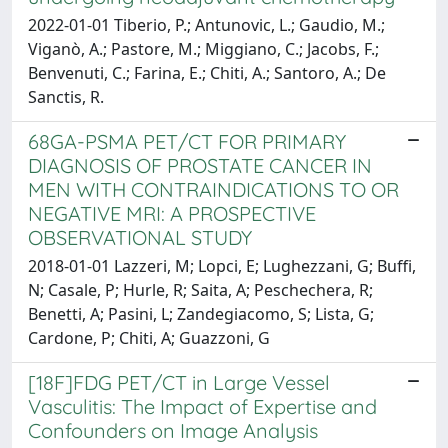
2022-01-01 Tiberio, P.; Antunovic, L.; Gaudio, M.;
Viganò, A.; Pastore, M.; Miggiano, C.; Jacobs, F.;
Benvenuti, C.; Farina, E.; Chiti, A.; Santoro, A.; De
Sanctis, R.
68GA-PSMA PET/CT FOR PRIMARY
DIAGNOSIS OF PROSTATE CANCER IN
MEN WITH CONTRAINDICATIONS TO OR
NEGATIVE MRI: A PROSPECTIVE
OBSERVATIONAL STUDY
2018-01-01 Lazzeri, M; Lopci, E; Lughezzani, G; Buffi,
N; Casale, P; Hurle, R; Saita, A; Peschechera, R;
Benetti, A; Pasini, L; Zandegiacomo, S; Lista, G;
Cardone, P; Chiti, A; Guazzoni, G
[18F]FDG PET/CT in Large Vessel
Vasculitis: The Impact of Expertise and
Confounders on Image Analysis