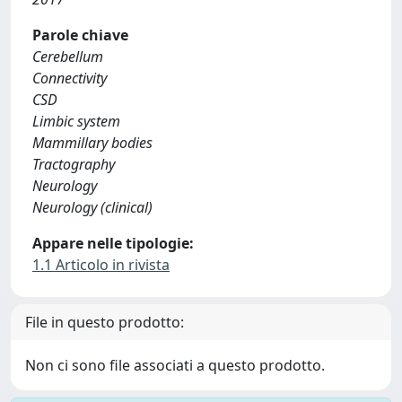
Parole chiave
Cerebellum
Connectivity
CSD
Limbic system
Mammillary bodies
Tractography
Neurology
Neurology (clinical)
Appare nelle tipologie:
1.1 Articolo in rivista
File in questo prodotto:
Non ci sono file associati a questo prodotto.