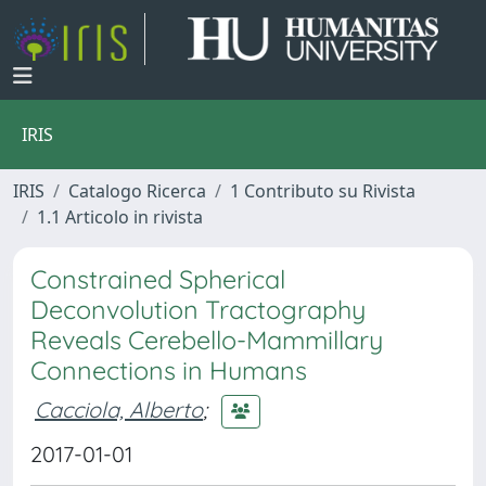
IRIS
IRIS
Catalogo Ricerca
1 Contributo su Rivista
1.1 Articolo in rivista
Constrained Spherical
Deconvolution Tractography
Reveals Cerebello-Mammillary
Connections in Humans
Cacciola, Alberto
;
2017-01-01