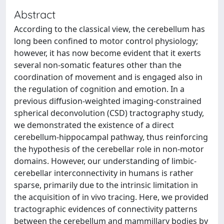
Abstract
According to the classical view, the cerebellum has
long been confined to motor control physiology;
however, it has now become evident that it exerts
several non-somatic features other than the
coordination of movement and is engaged also in
the regulation of cognition and emotion. In a
previous diffusion-weighted imaging-constrained
spherical deconvolution (CSD) tractography study,
we demonstrated the existence of a direct
cerebellum-hippocampal pathway, thus reinforcing
the hypothesis of the cerebellar role in non-motor
domains. However, our understanding of limbic-
cerebellar interconnectivity in humans is rather
sparse, primarily due to the intrinsic limitation in
the acquisition of in vivo tracing. Here, we provided
tractographic evidences of connectivity patterns
between the cerebellum and mammillary bodies by