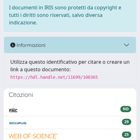
I documenti in IRIS sono protetti da copyright e
tutti i diritti sono riservati, salvo diversa
indicazione.
Informazioni
Utilizza questo identificativo per citare o creare un
link a questo documento:
https://hdl.handle.net/11699/100365
Citazioni
ND
29
25