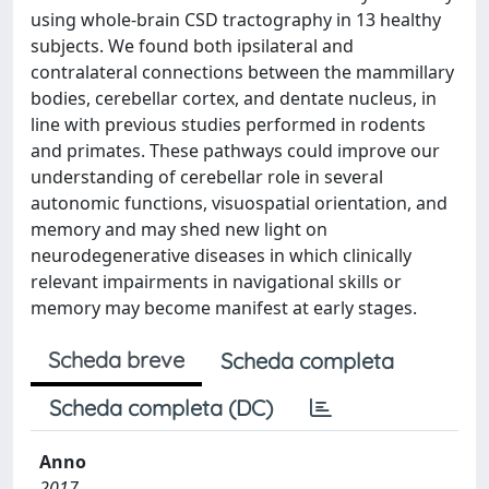
using whole-brain CSD tractography in 13 healthy
subjects. We found both ipsilateral and
contralateral connections between the mammillary
bodies, cerebellar cortex, and dentate nucleus, in
line with previous studies performed in rodents
and primates. These pathways could improve our
understanding of cerebellar role in several
autonomic functions, visuospatial orientation, and
memory and may shed new light on
neurodegenerative diseases in which clinically
relevant impairments in navigational skills or
memory may become manifest at early stages.
Scheda breve
Scheda completa
Scheda completa (DC)
Anno
2017