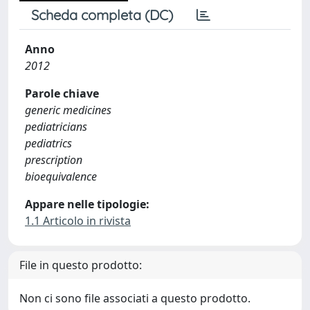
Scheda completa (DC)
Anno
2012
Parole chiave
generic medicines
pediatricians
pediatrics
prescription
bioequivalence
Appare nelle tipologie:
1.1 Articolo in rivista
File in questo prodotto:
Non ci sono file associati a questo prodotto.