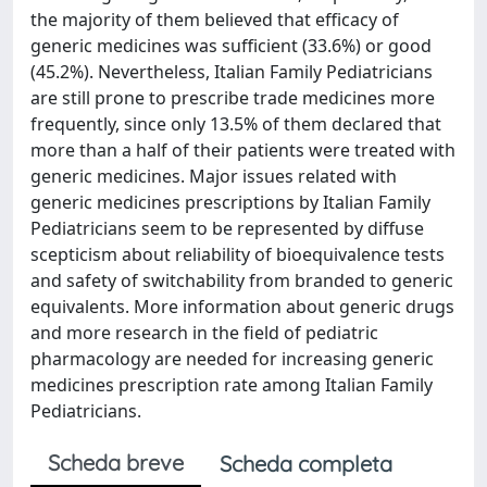
the majority of them believed that efficacy of
generic medicines was sufficient (33.6%) or good
(45.2%). Nevertheless, Italian Family Pediatricians
are still prone to prescribe trade medicines more
frequently, since only 13.5% of them declared that
more than a half of their patients were treated with
generic medicines. Major issues related with
generic medicines prescriptions by Italian Family
Pediatricians seem to be represented by diffuse
scepticism about reliability of bioequivalence tests
and safety of switchability from branded to generic
equivalents. More information about generic drugs
and more research in the field of pediatric
pharmacology are needed for increasing generic
medicines prescription rate among Italian Family
Pediatricians.
Scheda breve
Scheda completa