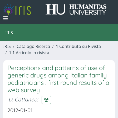
IRIS
IRIS
Catalogo Ricerca
1 Contributo su Rivista
1.1 Articolo in rivista
Perceptions and patterns of use of
generic drugs among Italian family
pediatricians : first round results of a
web survey
D. Cattaneo
;
2012-01-01