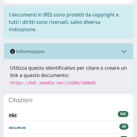
I documenti in IRIS sono protetti da copyright e
tutti i diritti sono riservati, salvo diversa
indicazione.
Informazioni
Utilizza questo identificativo per citare o creare un
link a questo documento:
https://hdl.handle.net/11699/100645
Citazioni
ND
39