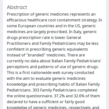
Abstract
Prescription of generic medicines represents an
efficacious healthcare cost containment strategy. In
some European countries and in the US, generic
medicines are largely prescribed. In Italy, generic
drugs prescription rate is lower. General
Practitioners and Family Pediatricians may be less
confident in prescribing generic equivalents
instead of "branded" medicines. There are
currently no data about Italian Family Pediatricians'
perceptions and patterns of use of generic drugs.
This is a first nationwide web survey conducted
with the aim to evaluate generic medicines
knowledge and prescribing habits of Italian Family
Pediatricians. 303 Family Pediatricians completed
the online questionnaire. 37.2% and 32.6% of them
declared to have a sufficient or fairly good
knowledge of generic medicines, respectively, and