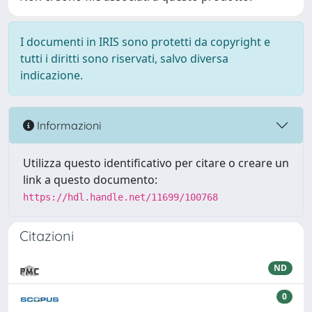
I documenti in IRIS sono protetti da copyright e
tutti i diritti sono riservati, salvo diversa
indicazione.
Informazioni
Utilizza questo identificativo per citare o creare un
link a questo documento:
https://hdl.handle.net/11699/100768
Citazioni
ND
0