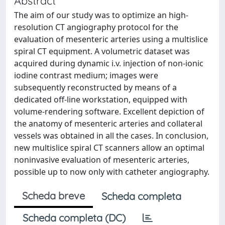
Abstract
The aim of our study was to optimize an high-
resolution CT angiography protocol for the
evaluation of mesenteric arteries using a multislice
spiral CT equipment. A volumetric dataset was
acquired during dynamic i.v. injection of non-ionic
iodine contrast medium; images were
subsequently reconstructed by means of a
dedicated off-line workstation, equipped with
volume-rendering software. Excellent depiction of
the anatomy of mesenteric arteries and collateral
vessels was obtained in all the cases. In conclusion,
new multislice spiral CT scanners allow an optimal
noninvasive evaluation of mesenteric arteries,
possible up to now only with catheter angiography.
Scheda breve
Scheda completa
Scheda completa (DC)