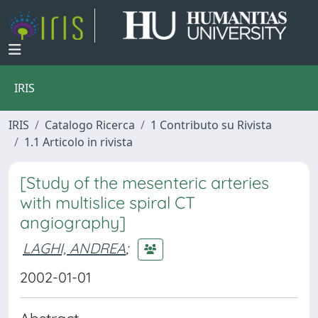
IRIS
IRIS
Catalogo Ricerca
1 Contributo su Rivista
1.1 Articolo in rivista
[Study of the mesenteric arteries
with multislice spiral CT
angiography]
LAGHI, ANDREA
;
2002-01-01