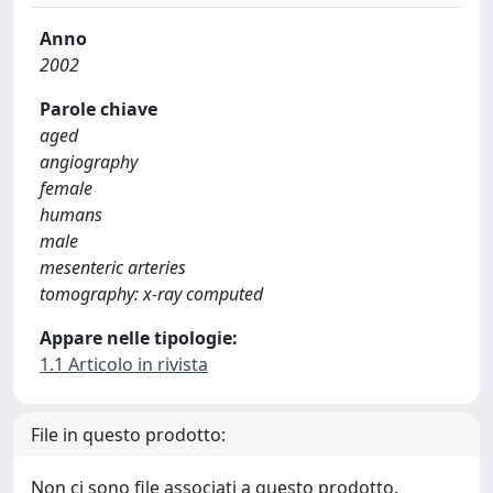
Anno
2002
Parole chiave
aged
angiography
female
humans
male
mesenteric arteries
tomography: x-ray computed
Appare nelle tipologie:
1.1 Articolo in rivista
File in questo prodotto:
Non ci sono file associati a questo prodotto.