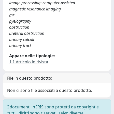
image processing: computer-assisted
magnetic resonance imaging
mr
pyelography
obstruction
ureteral obstruction
urinary calculi
urinary tract
Appare nelle tipologie:
1.1 Articolo in rivista
File in questo prodotto:
Non ci sono file associati a questo prodotto.
I documenti in IRIS sono protetti da copyright e
tutti i diritti sono riservati, salvo diversa