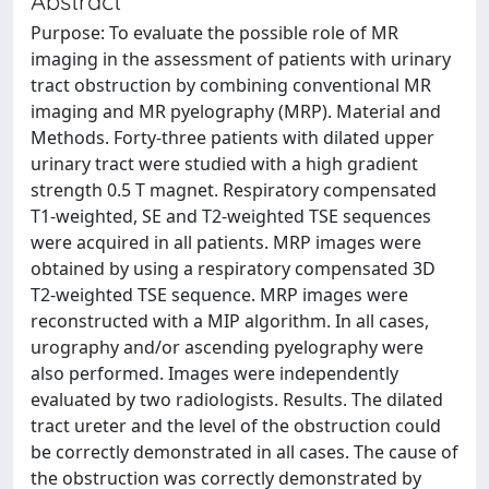
Abstract
Purpose: To evaluate the possible role of MR
imaging in the assessment of patients with urinary
tract obstruction by combining conventional MR
imaging and MR pyelography (MRP). Material and
Methods. Forty-three patients with dilated upper
urinary tract were studied with a high gradient
strength 0.5 T magnet. Respiratory compensated
T1-weighted, SE and T2-weighted TSE sequences
were acquired in all patients. MRP images were
obtained by using a respiratory compensated 3D
T2-weighted TSE sequence. MRP images were
reconstructed with a MIP algorithm. In all cases,
urography and/or ascending pyelography were
also performed. Images were independently
evaluated by two radiologists. Results. The dilated
tract ureter and the level of the obstruction could
be correctly demonstrated in all cases. The cause of
the obstruction was correctly demonstrated by