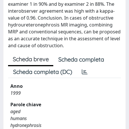
examiner 1 in 90% and by examiner 2 in 88%. The
interobserver agreement was high with a kappa-
value of 0.96. Conclusion. In cases of obstructive
hydroureteronephrosis MR imaging, combining
MRP and conventional sequences, can be proposed
as an accurate technique in the assessment of level
and cause of obstruction.
Scheda breve
Scheda completa
Scheda completa (DC)
Anno
1999
Parole chiave
aged
humans
hydronephrosis