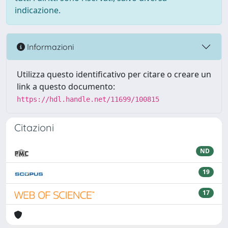
indicazione.
Informazioni
Utilizza questo identificativo per citare o creare un
link a questo documento:
https://hdl.handle.net/11699/100815
Citazioni
ND
19
17