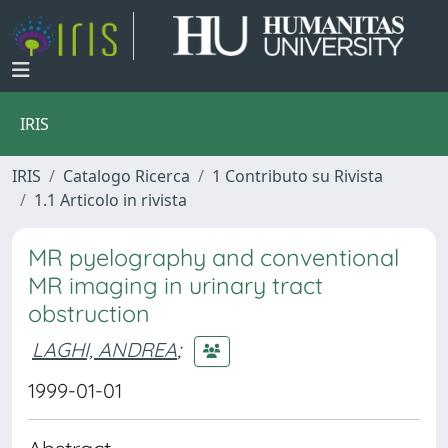
IRIS
IRIS
Catalogo Ricerca
1 Contributo su Rivista
1.1 Articolo in rivista
MR pyelography and conventional
MR imaging in urinary tract
obstruction
LAGHI, ANDREA
;
1999-01-01