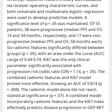
via receiver operating characteristic curves, and
both univariate and multivariate logistic regression
were used to develop predictive models. A
significance level of p < .05 was maintained. Of 55
patients, 38 were progressive (median PFS and OS:
14 and 34 months, respectively), and 17 were non-
progressive (median PFS and OS: 58 months each).
Six radiomic features significantly differed between
groups (p < .05), with an area under the curve (AUC)
range of 0.64-0.74. Ki67 was the only clinical
parameter significantly associated with
progression risk (odds ratio (OR) = 1.14, p < .05). The
combined radiomic features and Ki67 model
proved most effective, showing an AUC of 0.814 (p
= .008). The radiomic model alone did not reach
statistical significance (p = .07). A combined model
incorporating radiomic features and the Ki67 index
effectively predicts disease progression in GEP-NET