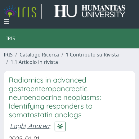
IRIS
IRIS
Catalogo Ricerca
1 Contributo su Rivista
1.1 Articolo in rivista
Radiomics in advanced
gastroenteropancreatic
neuroendocrine neoplasms:
Identifying responders to
somatostatin analogs
Laghi, Andrea
;
2025-01-01