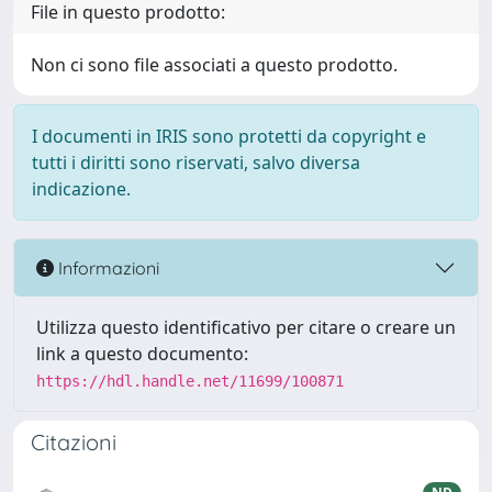
File in questo prodotto:
Non ci sono file associati a questo prodotto.
I documenti in IRIS sono protetti da copyright e
tutti i diritti sono riservati, salvo diversa
indicazione.
Informazioni
Utilizza questo identificativo per citare o creare un
link a questo documento:
https://hdl.handle.net/11699/100871
Citazioni