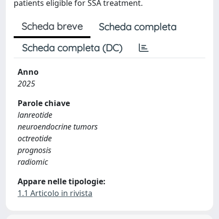
patients eligible for SSA treatment.
Scheda breve
Scheda completa
Scheda completa (DC)
Anno
2025
Parole chiave
lanreotide
neuroendocrine tumors
octreotide
prognosis
radiomic
Appare nelle tipologie:
1.1 Articolo in rivista