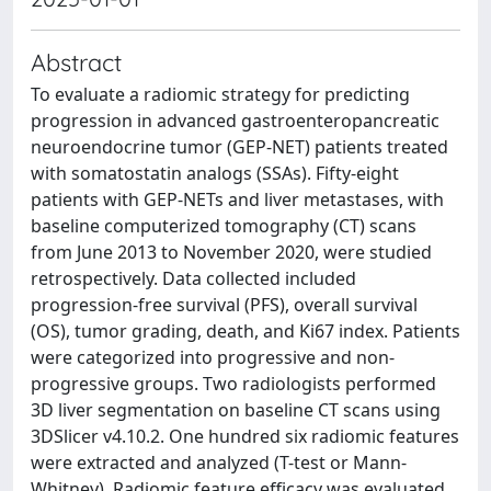
Abstract
To evaluate a radiomic strategy for predicting
progression in advanced gastroenteropancreatic
neuroendocrine tumor (GEP-NET) patients treated
with somatostatin analogs (SSAs). Fifty-eight
patients with GEP-NETs and liver metastases, with
baseline computerized tomography (CT) scans
from June 2013 to November 2020, were studied
retrospectively. Data collected included
progression-free survival (PFS), overall survival
(OS), tumor grading, death, and Ki67 index. Patients
were categorized into progressive and non-
progressive groups. Two radiologists performed
3D liver segmentation on baseline CT scans using
3DSlicer v4.10.2. One hundred six radiomic features
were extracted and analyzed (T-test or Mann-
Whitney). Radiomic feature efficacy was evaluated