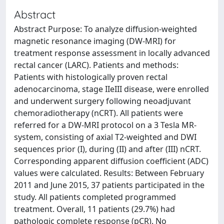
Abstract
Abstract Purpose: To analyze diffusion-weighted
magnetic resonance imaging (DW-MRI) for
treatment response assessment in locally advanced
rectal cancer (LARC). Patients and methods:
Patients with histologically proven rectal
adenocarcinoma, stage IIeIII disease, were enrolled
and underwent surgery following neoadjuvant
chemoradiotherapy (nCRT). All patients were
referred for a DW-MRI protocol on a 3 Tesla MR-
system, consisting of axial T2-weighted and DWI
sequences prior (I), during (II) and after (III) nCRT.
Corresponding apparent diffusion coefficient (ADC)
values were calculated. Results: Between February
2011 and June 2015, 37 patients participated in the
study. All patients completed programmed
treatment. Overall, 11 patients (29.7%) had
pathologic complete response (pCR). No