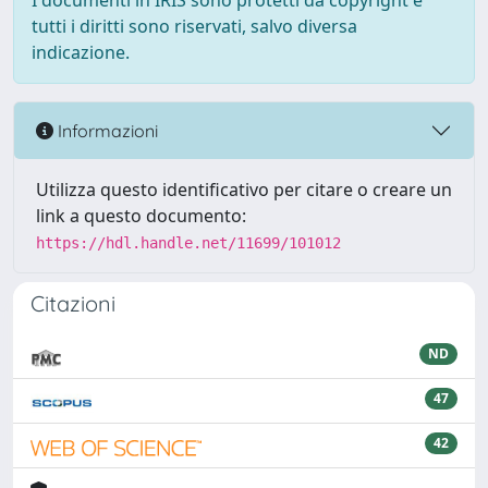
I documenti in IRIS sono protetti da copyright e
tutti i diritti sono riservati, salvo diversa
indicazione.
Informazioni
Utilizza questo identificativo per citare o creare un
link a questo documento:
https://hdl.handle.net/11699/101012
Citazioni
ND
47
42