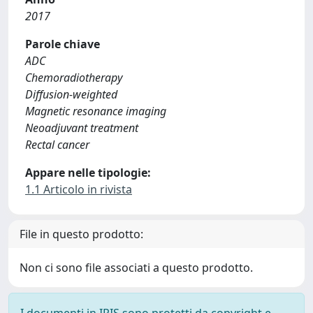
2017
Parole chiave
ADC
Chemoradiotherapy
Diffusion-weighted
Magnetic resonance imaging
Neoadjuvant treatment
Rectal cancer
Appare nelle tipologie:
1.1 Articolo in rivista
File in questo prodotto:
Non ci sono file associati a questo prodotto.