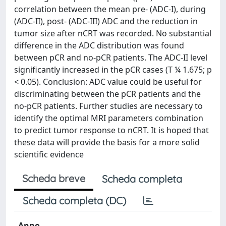
correlation between the mean pre- (ADC-I), during
(ADC-II), post- (ADC-III) ADC and the reduction in
tumor size after nCRT was recorded. No substantial
difference in the ADC distribution was found
between pCR and no-pCR patients. The ADC-II level
significantly increased in the pCR cases (T ¼ 1.675; p
< 0.05). Conclusion: ADC value could be useful for
discriminating between the pCR patients and the
no-pCR patients. Further studies are necessary to
identify the optimal MRI parameters combination
to predict tumor response to nCRT. It is hoped that
these data will provide the basis for a more solid
scientific evidence
Scheda breve
Scheda completa
Scheda completa (DC)
Anno