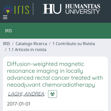
IRIS
IRIS
Catalogo Ricerca
1 Contributo su Rivista
1.1 Articolo in rivista
Diffusion-weighted magnetic
resonance imaging in locally
advanced rectal cancer treated with
neoadjuvant chemoradiotherapy
LAGHI, ANDREA
;
2017-01-01