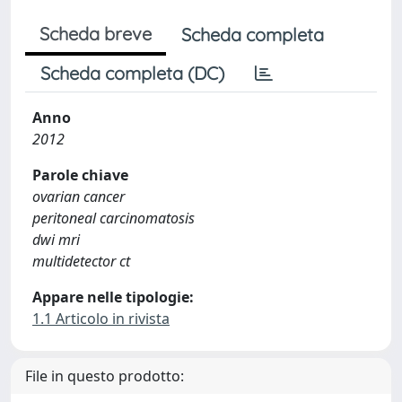
Scheda breve
Scheda completa
Scheda completa (DC)
Anno
2012
Parole chiave
ovarian cancer
peritoneal carcinomatosis
dwi mri
multidetector ct
Appare nelle tipologie:
1.1 Articolo in rivista
File in questo prodotto: