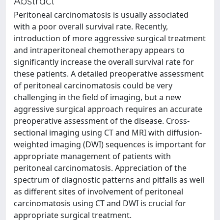
Abstract
Peritoneal carcinomatosis is usually associated
with a poor overall survival rate. Recently,
introduction of more aggressive surgical treatment
and intraperitoneal chemotherapy appears to
significantly increase the overall survival rate for
these patients. A detailed preoperative assessment
of peritoneal carcinomatosis could be very
challenging in the field of imaging, but a new
aggressive surgical approach requires an accurate
preoperative assessment of the disease. Cross-
sectional imaging using CT and MRI with diffusion-
weighted imaging (DWI) sequences is important for
appropriate management of patients with
peritoneal carcinomatosis. Appreciation of the
spectrum of diagnostic patterns and pitfalls as well
as different sites of involvement of peritoneal
carcinomatosis using CT and DWI is crucial for
appropriate surgical treatment.