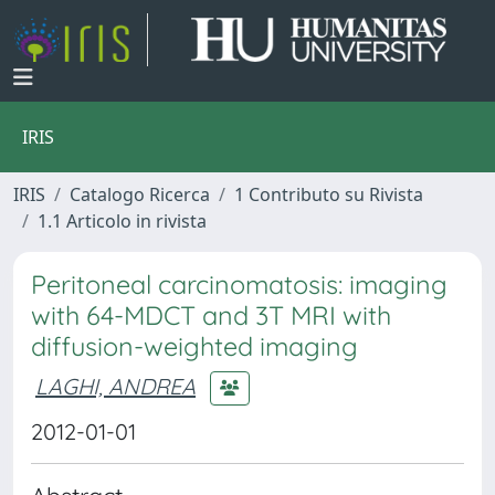
IRIS
IRIS
Catalogo Ricerca
1 Contributo su Rivista
1.1 Articolo in rivista
Peritoneal carcinomatosis: imaging
with 64-MDCT and 3T MRI with
diffusion-weighted imaging
LAGHI, ANDREA
2012-01-01