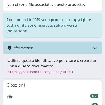
Non ci sono file associati a questo prodotto.
I documenti in IRIS sono protetti da copyright e
tutti i diritti sono riservati, salvo diversa
indicazione.
Informazioni
Utilizza questo identificativo per citare o creare un
link a questo documento:
https://hdl.handle.net/11699/101081
Citazioni
ND