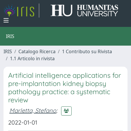
IRIS
IRIS
Catalogo Ricerca
1 Contributo su Rivista
1.1 Articolo in rivista
Artificial intelligence applications for
pre-implantation kidney biopsy
pathology practice: a systematic
review
Marletta, Stefano
;
2022-01-01