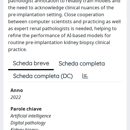
pathologist annotation to reliably train models and
the need to acknowledge clinical nuances of the
pre-implantation setting. Close cooperation
between computer scientists and practicing as well
as expert renal pathologists is needed, helping to
refine the performance of AI-based models for
routine pre-implantation kidney biopsy clinical
practice.
Scheda breve
Scheda completa
Scheda completa (DC)
Anno
2022
Parole chiave
Artificial intelligence
Digital pathology
Kidney biopsy