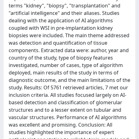
terms "kidney", "biopsy", "transplantation" and
"artificial intelligence" and their aliases. Studies
dealing with the application of AI algorithms
coupled with WSI in pre-implantation kidney
biopsies were included. The main theme addressed
was detection and quantification of tissue
components. Extracted data were: author, year and
country of the study, type of biopsy features
investigated, number of cases, type of algorithm
deployed, main results of the study in terms of
diagnostic outcome, and the main limitations of the
study. Results: Of 5761 retrieved articles, 7 met our
inclusion criteria. All studies focused largely on AI-
based detection and classification of glomerular
structures and to a lesser extent on tubular and
vascular structures. Performance of AI algorithms
was excellent and promising. Conclusion: All
studies highlighted the importance of expert