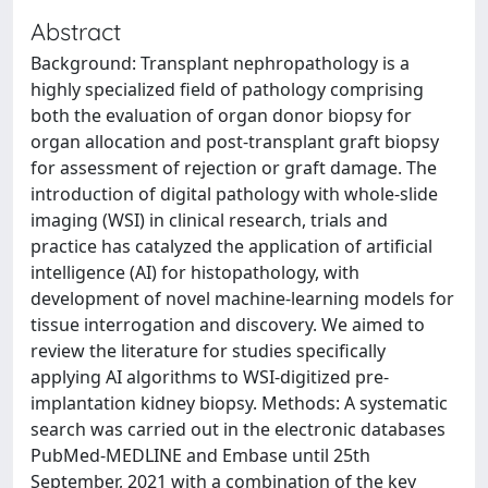
Abstract
Background: Transplant nephropathology is a
highly specialized field of pathology comprising
both the evaluation of organ donor biopsy for
organ allocation and post-transplant graft biopsy
for assessment of rejection or graft damage. The
introduction of digital pathology with whole-slide
imaging (WSI) in clinical research, trials and
practice has catalyzed the application of artificial
intelligence (AI) for histopathology, with
development of novel machine-learning models for
tissue interrogation and discovery. We aimed to
review the literature for studies specifically
applying AI algorithms to WSI-digitized pre-
implantation kidney biopsy. Methods: A systematic
search was carried out in the electronic databases
PubMed-MEDLINE and Embase until 25th
September, 2021 with a combination of the key