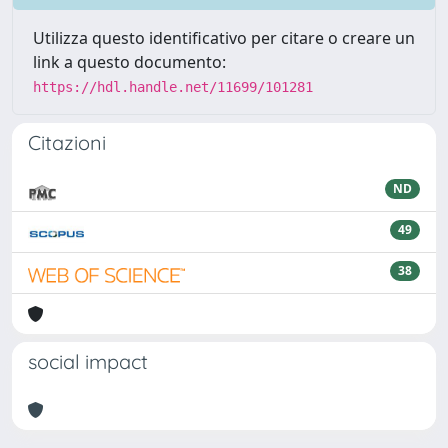
Utilizza questo identificativo per citare o creare un
link a questo documento:
https://hdl.handle.net/11699/101281
Citazioni
ND
49
38
social impact