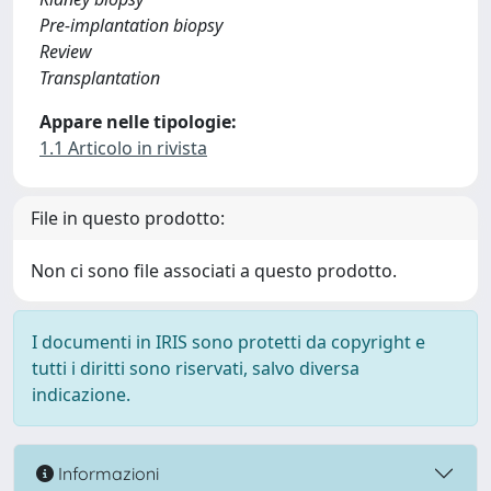
Pre-implantation biopsy
Review
Transplantation
Appare nelle tipologie:
1.1 Articolo in rivista
File in questo prodotto:
Non ci sono file associati a questo prodotto.
I documenti in IRIS sono protetti da copyright e
tutti i diritti sono riservati, salvo diversa
indicazione.
Informazioni