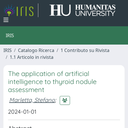
IRIS
IRIS
Catalogo Ricerca
1 Contributo su Rivista
1.1 Articolo in rivista
The application of artificial
intelligence to thyroid nodule
assessment
Marletta, Stefano
;
2024-01-01