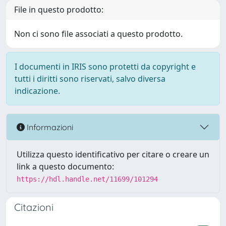
File in questo prodotto:
Non ci sono file associati a questo prodotto.
I documenti in IRIS sono protetti da copyright e
tutti i diritti sono riservati, salvo diversa
indicazione.
Informazioni
Utilizza questo identificativo per citare o creare un
link a questo documento:
https://hdl.handle.net/11699/101294
Citazioni