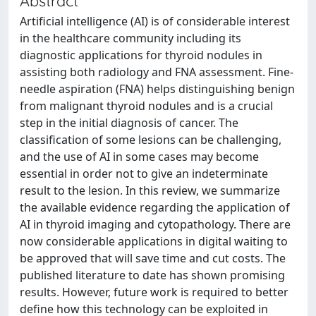
Abstract
Artificial intelligence (AI) is of considerable interest
in the healthcare community including its
diagnostic applications for thyroid nodules in
assisting both radiology and FNA assessment. Fine-
needle aspiration (FNA) helps distinguishing benign
from malignant thyroid nodules and is a crucial
step in the initial diagnosis of cancer. The
classification of some lesions can be challenging,
and the use of AI in some cases may become
essential in order not to give an indeterminate
result to the lesion. In this review, we summarize
the available evidence regarding the application of
AI in thyroid imaging and cytopathology. There are
now considerable applications in digital waiting to
be approved that will save time and cut costs. The
published literature to date has shown promising
results. However, future work is required to better
define how this technology can be exploited in