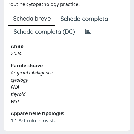
routine cytopathology practice.
Scheda breve
Scheda completa
Scheda completa (DC)
Anno
2024
Parole chiave
Artificial intelligence
cytology
FNA
thyroid
WSI
Appare nelle tipologie:
1.1 Articolo in rivista