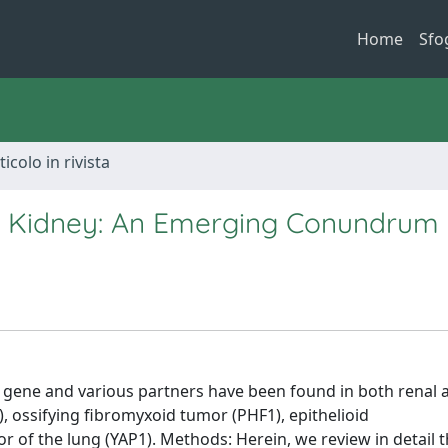
Home
Sfo
ticolo in rivista
e Kidney: An Emerging Conundrum
3 gene and various partners have been found in both renal 
), ossifying fibromyxoid tumor (PHF1), epithelioid
 of the lung (YAP1). Methods: Herein, we review in detail 