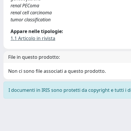
renal PEComa
renal cell carcinoma
tumor classification
Appare nelle tipologie:
1.1 Articolo in rivista
File in questo prodotto:
Non ci sono file associati a questo prodotto.
I documenti in IRIS sono protetti da copyright e tutti i di
Powered by
IRIS
-
about IRIS
-
Utilizzo dei cookie