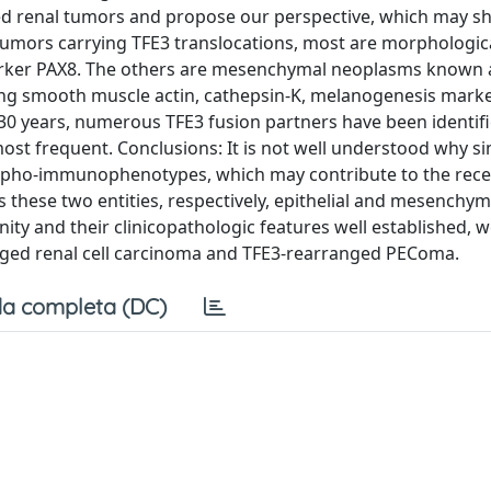
ed renal tumors and propose our perspective, which may sh
umors carrying TFE3 translocations, most are morphologica
arker PAX8. The others are mesenchymal neoplasms known 
sing smooth muscle actin, cathepsin-K, melanogenesis mark
0 years, numerous TFE3 fusion partners have been identifi
t frequent. Conclusions: It is not well understood why si
morpho-immunophenotypes, which may contribute to the rec
 these two entities, respectively, epithelial and mesenchym
y and their clinicopathologic features well established, w
rranged renal cell carcinoma and TFE3-rearranged PEComa.
a completa (DC)