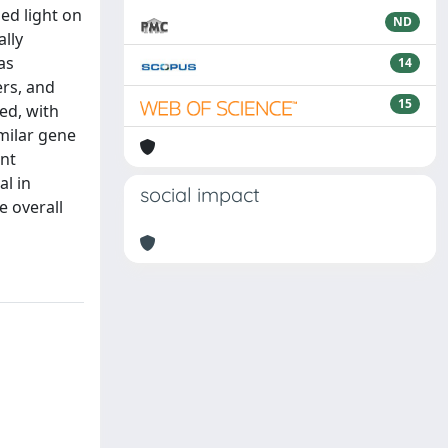
ed light on
ND
lly
as
14
ers, and
15
ed, with
milar gene
ent
al in
social impact
e overall