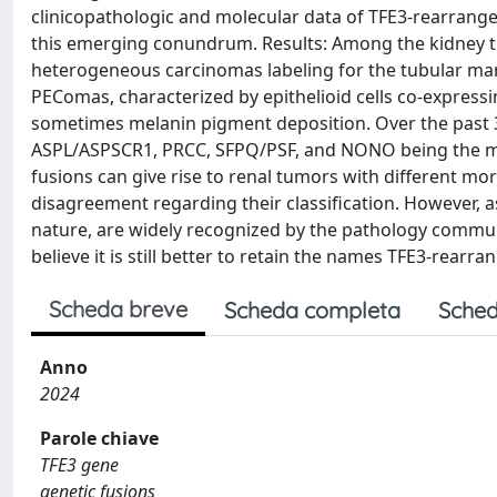
clinicopathologic and molecular data of TFE3-rearrang
this emerging conundrum. Results: Among the kidney t
heterogeneous carcinomas labeling for the tubular m
PEComas, characterized by epithelioid cells co-expres
sometimes melanin pigment deposition. Over the past 3
ASPL/ASPSCR1, PRCC, SFPQ/PSF, and NONO being the mos
fusions can give rise to renal tumors with different 
disagreement regarding their classification. However, as
nature, are widely recognized by the pathology communit
believe it is still better to retain the names TFE3-rea
Scheda breve
Scheda completa
Sched
Anno
2024
Parole chiave
TFE3 gene
genetic fusions