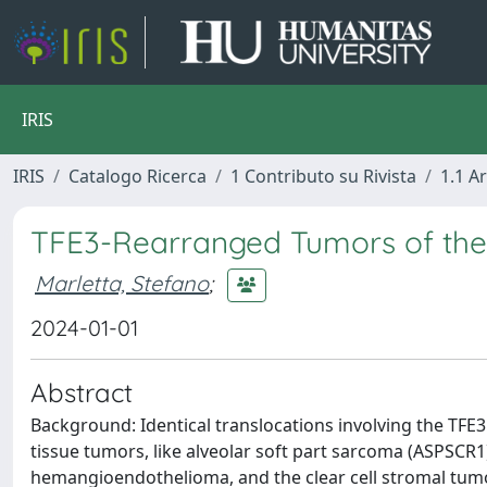
IRIS
IRIS
Catalogo Ricerca
1 Contributo su Rivista
1.1 Ar
TFE3-Rearranged Tumors of th
Marletta, Stefano
;
2024-01-01
Abstract
Background: Identical translocations involving the TFE
tissue tumors, like alveolar soft part sarcoma (ASPSCR1
hemangioendothelioma, and the clear cell stromal tumor