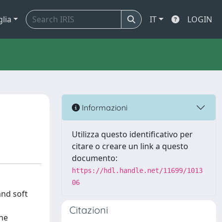
glia
IT
LOGIN
Informazioni
Utilizza questo identificativo per
citare o creare un link a questo
documento:
https://hdl.handle.net/11699/1013
06
and soft
Citazioni
the