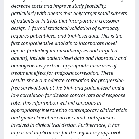
decrease costs and improve study feasibility,
particularly with agents that only target small subsets
of patients or in trials that incorporate a crossover
design. A formal statistical validation of surrogacy
requires patient-level and trial-level data. This is the
first comprehensive analysis to incorporate novel
agents (including immunotherapies and targeted
agents), include patient-level data and rigorously and
homogeneously extract appropriate measures of
treatment effect for endpoint correlation. These
results show a moderate correlation for progression-
free survival both at the trial- and patient-level and a
low correlation for disease control rate and response
rate. This information will aid clinicians in
appropriately interpreting contemporary clinical trials
and guide clinical researchers and trial sponsors
involved in clinical trial design. Furthermore, it has
important implications for the regulatory approval