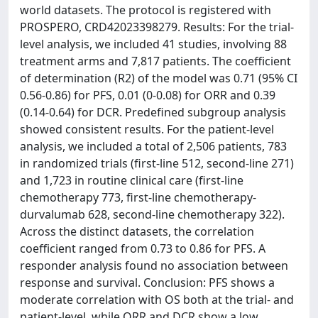
world datasets. The protocol is registered with
PROSPERO, CRD42023398279. Results: For the trial-
level analysis, we included 41 studies, involving 88
treatment arms and 7,817 patients. The coefficient
of determination (R2) of the model was 0.71 (95% CI
0.56-0.86) for PFS, 0.01 (0-0.08) for ORR and 0.39
(0.14-0.64) for DCR. Predefined subgroup analysis
showed consistent results. For the patient-level
analysis, we included a total of 2,506 patients, 783
in randomized trials (first-line 512, second-line 271)
and 1,723 in routine clinical care (first-line
chemotherapy 773, first-line chemotherapy-
durvalumab 628, second-line chemotherapy 322).
Across the distinct datasets, the correlation
coefficient ranged from 0.73 to 0.86 for PFS. A
responder analysis found no association between
response and survival. Conclusion: PFS shows a
moderate correlation with OS both at the trial- and
patient-level, while ORR and DCR show a low