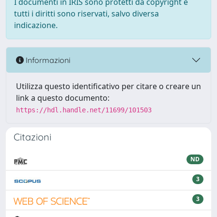
I documenti in IRIS sono protetti da copyright e
tutti i diritti sono riservati, salvo diversa
indicazione.
Informazioni
Utilizza questo identificativo per citare o creare un
link a questo documento:
https://hdl.handle.net/11699/101503
Citazioni
ND
3
3