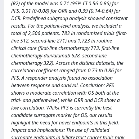
(R2) of the model was 0.71 (95% CI 0.56-0.86) for
PFS, 0.01 (0-0.08) for ORR and 0.39 (0.14-0.64) for
DCR. Predefined subgroup analysis showed consistent
results. For the patient-level analysis, we included a
total of 2,506 patients, 783 in randomized trials (first-
line 512, second-line 271) and 1,723 in routine
clinical care (first-line chemotherapy 773, first-line
chemotherapy-durvalumab 628, second-line
chemotherapy 322). Across the distinct datasets, the
correlation coefficient ranged from 0.73 to 0.86 for
PFS. A responder analysis found no association
between response and survival. Conclusion: PFS
shows a moderate correlation with OS both at the
trial- and patient-level, while ORR and DCR show a
low correlation. Whilst PFS is currently the best
candidate surrogate marker for OS, our results
highlight the need for novel endpoints in this field.
Impact and implications: The use of validated
surrogate endpoints in biliary tract cancer trials may