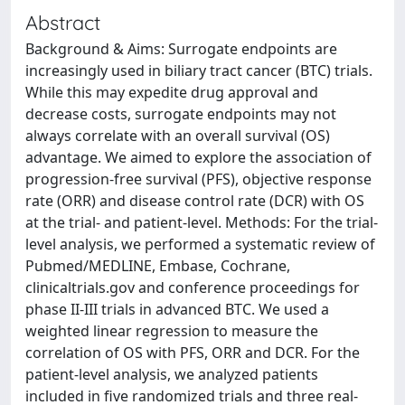
Abstract
Background & Aims: Surrogate endpoints are
increasingly used in biliary tract cancer (BTC) trials.
While this may expedite drug approval and
decrease costs, surrogate endpoints may not
always correlate with an overall survival (OS)
advantage. We aimed to explore the association of
progression-free survival (PFS), objective response
rate (ORR) and disease control rate (DCR) with OS
at the trial- and patient-level. Methods: For the trial-
level analysis, we performed a systematic review of
Pubmed/MEDLINE, Embase, Cochrane,
clinicaltrials.gov and conference proceedings for
phase II-III trials in advanced BTC. We used a
weighted linear regression to measure the
correlation of OS with PFS, ORR and DCR. For the
patient-level analysis, we analyzed patients
included in five randomized trials and three real-