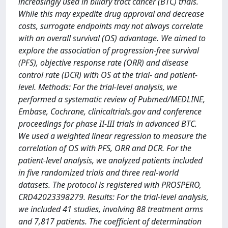
increasingly used in biliary tract cancer (BTC) trials.
While this may expedite drug approval and decrease
costs, surrogate endpoints may not always correlate
with an overall survival (OS) advantage. We aimed to
explore the association of progression-free survival
(PFS), objective response rate (ORR) and disease
control rate (DCR) with OS at the trial- and patient-
level. Methods: For the trial-level analysis, we
performed a systematic review of Pubmed/MEDLINE,
Embase, Cochrane, clinicaltrials.gov and conference
proceedings for phase II-III trials in advanced BTC.
We used a weighted linear regression to measure the
correlation of OS with PFS, ORR and DCR. For the
patient-level analysis, we analyzed patients included
in five randomized trials and three real-world
datasets. The protocol is registered with PROSPERO,
CRD42023398279. Results: For the trial-level analysis,
we included 41 studies, involving 88 treatment arms
and 7,817 patients. The coefficient of determination