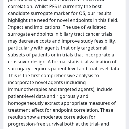
correlation. Whilst PFS is currently the best
candidate surrogate marker for OS, our results
highlight the need for novel endpoints in this field.
Impact and implications: The use of validated
surrogate endpoints in biliary tract cancer trials
may decrease costs and improve study feasibility,
particularly with agents that only target small
subsets of patients or in trials that incorporate a
crossover design. A formal statistical validation of
surrogacy requires patient-level and trial-level data.
This is the first comprehensive analysis to
incorporate novel agents (including
immunotherapies and targeted agents), include
patient-level data and rigorously and
homogeneously extract appropriate measures of
treatment effect for endpoint correlation. These
results show a moderate correlation for
progression-free survival both at the trial- and