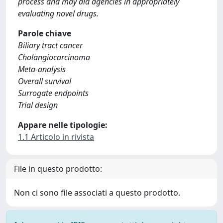
process and may aid agencies in appropriately
evaluating novel drugs.
Parole chiave
Biliary tract cancer
Cholangiocarcinoma
Meta-analysis
Overall survival
Surrogate endpoints
Trial design
Appare nelle tipologie:
1.1 Articolo in rivista
File in questo prodotto:
Non ci sono file associati a questo prodotto.