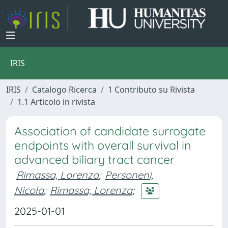
IRIS
IRIS
Catalogo Ricerca
1 Contributo su Rivista
1.1 Articolo in rivista
Association of candidate surrogate
endpoints with overall survival in
advanced biliary tract cancer
Rimassa, Lorenza
;
Personeni,
Nicola
;
Rimassa, Lorenza
;
2025-01-01