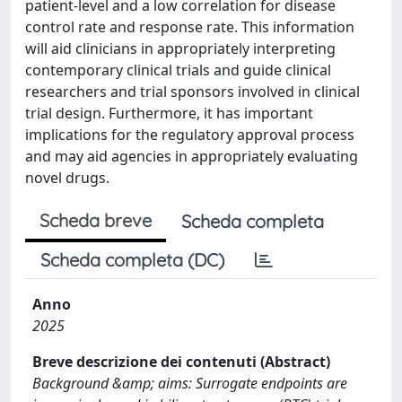
patient-level and a low correlation for disease
control rate and response rate. This information
will aid clinicians in appropriately interpreting
contemporary clinical trials and guide clinical
researchers and trial sponsors involved in clinical
trial design. Furthermore, it has important
implications for the regulatory approval process
and may aid agencies in appropriately evaluating
novel drugs.
Scheda breve
Scheda completa
Scheda completa (DC)
Anno
2025
Breve descrizione dei contenuti (Abstract)
Background &amp; aims: Surrogate endpoints are