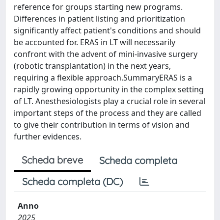
reference for groups starting new programs.
Differences in patient listing and prioritization
significantly affect patient's conditions and should
be accounted for. ERAS in LT will necessarily
confront with the advent of mini-invasive surgery
(robotic transplantation) in the next years,
requiring a flexible approach.SummaryERAS is a
rapidly growing opportunity in the complex setting
of LT. Anesthesiologists play a crucial role in several
important steps of the process and they are called
to give their contribution in terms of vision and
further evidences.
Scheda breve
Scheda completa
Scheda completa (DC)
Anno
2025