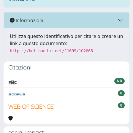
Informazioni
Utilizza questo identificativo per citare o creare un
link a questo documento:
https://hdl.handle.net/11699/102665
Citazioni
ND
0
0
social impact