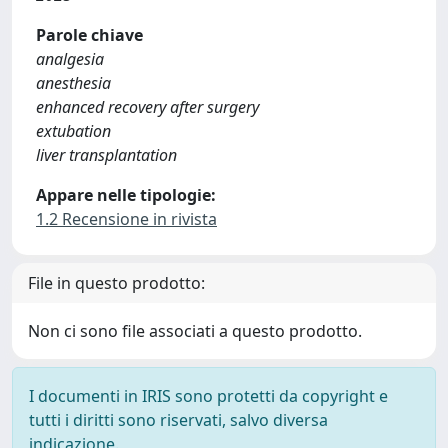
Parole chiave
analgesia
anesthesia
enhanced recovery after surgery
extubation
liver transplantation
Appare nelle tipologie:
1.2 Recensione in rivista
File in questo prodotto:
Non ci sono file associati a questo prodotto.
I documenti in IRIS sono protetti da copyright e
tutti i diritti sono riservati, salvo diversa
indicazione.