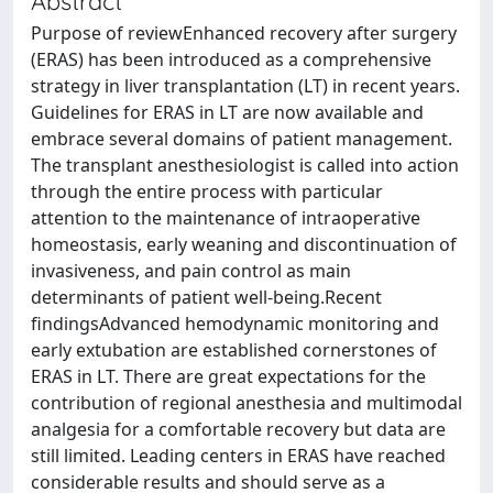
Abstract
Purpose of reviewEnhanced recovery after surgery
(ERAS) has been introduced as a comprehensive
strategy in liver transplantation (LT) in recent years.
Guidelines for ERAS in LT are now available and
embrace several domains of patient management.
The transplant anesthesiologist is called into action
through the entire process with particular
attention to the maintenance of intraoperative
homeostasis, early weaning and discontinuation of
invasiveness, and pain control as main
determinants of patient well-being.Recent
findingsAdvanced hemodynamic monitoring and
early extubation are established cornerstones of
ERAS in LT. There are great expectations for the
contribution of regional anesthesia and multimodal
analgesia for a comfortable recovery but data are
still limited. Leading centers in ERAS have reached
considerable results and should serve as a