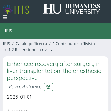
IRIS
IRIS
Catalogo Ricerca
1 Contributo su Rivista
1.2 Recensione in rivista
Enhanced recovery after surgery in
liver transplantation: the anesthesia
perspective
Voza, Antonio
;
2025-01-01