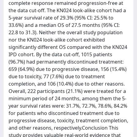
complete response remained progression-free at
the data cut-off. The KN024 look-alike cohort had a
5-year survival rate of 29.3% (95% CI: 25.5% to
33.6%) and a median OS of 27.5 months (95% CI:
22.8 to 31.3). Neither the overall study population
nor the KN024 look-alike cohort exhibited
significantly different OS compared with the KN024
IPD cohort. By the data cut-off, 1015 patients
(96.7%) had permanently discontinued treatment:
659 (64.9%) due to progressive disease, 156 (15.4%)
due to toxicity, 77 (7.6%) due to treatment
completion, and 106 (10.4%) due to other reasons.
Overall, 222 participants (21.1%) were treated for a
minimum period of 24 months, among them the 5-
year survival rates were: 31.7%, 72.7%, 78.6%, 84.2%
for patients who discontinued treatment due to
progressive disease, toxicity, treatment completion,
and other reasons, respectively.Conclusion This
study provides valuable real-world evidence that