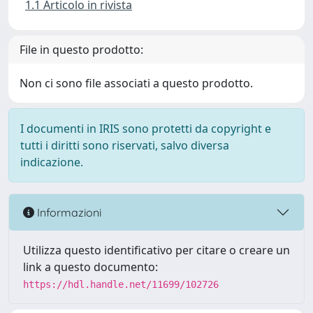
1.1 Articolo in rivista
File in questo prodotto:
Non ci sono file associati a questo prodotto.
I documenti in IRIS sono protetti da copyright e
tutti i diritti sono riservati, salvo diversa
indicazione.
Informazioni
Utilizza questo identificativo per citare o creare un
link a questo documento:
https://hdl.handle.net/11699/102726