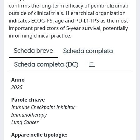
confirms the long-term efficacy of pembrolizumab
outside of clinical trials. Hierarchical organization
indicates ECOG-PS, age and PD-L1-TPS as the most
important predictors of 5-year survival, potentially
informing clinical practice.
Scheda breve
Scheda completa
Scheda completa (DC)
Anno
2025
Parole chiave
Immune Checkpoint Inhibitor
Immunotherapy
Lung Cancer
Appare nelle tipologie: