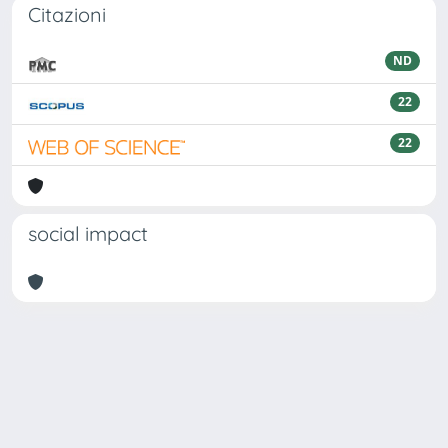
Citazioni
ND
22
22
social impact
Powered by
IRIS
-
about IRIS
-
Utilizzo dei cookie
Copyright © 2026