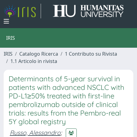
IRIS
IRIS
Catalogo Ricerca
1 Contributo su Rivista
1.1 Articolo in rivista
Determinants of 5-year survival in
patients with advanced NSCLC with
PD-L1≥50% treated with first-line
pembrolizumab outside of clinical
trials: results from the Pembro-real
5Y global registry
Russo, Alessandro
;