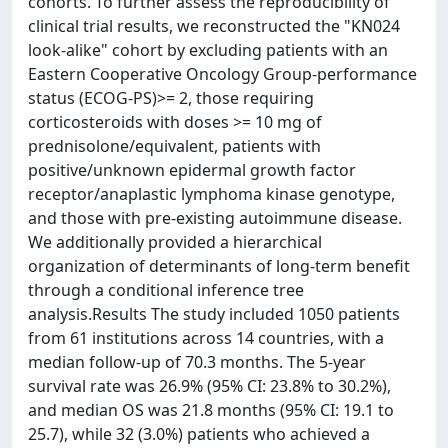
cohorts. To further assess the reproducibility of
clinical trial results, we reconstructed the "KN024
look-alike" cohort by excluding patients with an
Eastern Cooperative Oncology Group-performance
status (ECOG-PS)>= 2, those requiring
corticosteroids with doses >= 10 mg of
prednisolone/equivalent, patients with
positive/unknown epidermal growth factor
receptor/anaplastic lymphoma kinase genotype,
and those with pre-existing autoimmune disease.
We additionally provided a hierarchical
organization of determinants of long-term benefit
through a conditional inference tree
analysis.Results The study included 1050 patients
from 61 institutions across 14 countries, with a
median follow-up of 70.3 months. The 5-year
survival rate was 26.9% (95% CI: 23.8% to 30.2%),
and median OS was 21.8 months (95% CI: 19.1 to
25.7), while 32 (3.0%) patients who achieved a