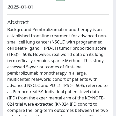
2025-01-01
Abstract
Background Pembrolizumab monotherapy is an
established front-line treatment for advanced non-
small cell lung cancer (NSCLC) with programmed
cell death-ligand 1 (PD-L1) tumor proportion score
(TPS)>= 50%. However, real-world data on its long-
term efficacy remains sparse.Methods This study
assessed 5-year outcomes of first-line
pembrolizumab monotherapy in a large,
multicenter, real-world cohort of patients with
advanced NSCLC and PD-L1 TPS >= 50%, referred to
as Pembro-real 5Y. Individual patient-level data
(IPD) from the experimental arm of the KEYNOTE-
024 trial were extracted (KN024 IPD cohort) to
compare the long-term outcomes between the two