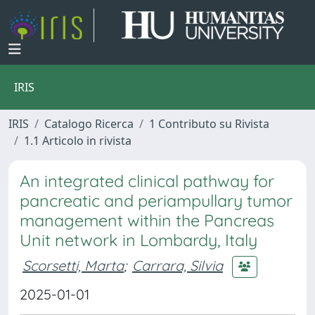
IRIS
IRIS
Catalogo Ricerca
1 Contributo su Rivista
1.1 Articolo in rivista
An integrated clinical pathway for
pancreatic and periampullary tumor
management within the Pancreas
Unit network in Lombardy, Italy
Scorsetti, Marta
;
Carrara, Silvia
2025-01-01