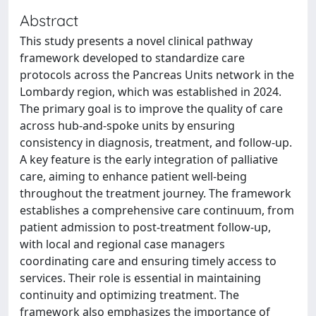
Abstract
This study presents a novel clinical pathway
framework developed to standardize care
protocols across the Pancreas Units network in the
Lombardy region, which was established in 2024.
The primary goal is to improve the quality of care
across hub-and-spoke units by ensuring
consistency in diagnosis, treatment, and follow-up.
A key feature is the early integration of palliative
care, aiming to enhance patient well-being
throughout the treatment journey. The framework
establishes a comprehensive care continuum, from
patient admission to post-treatment follow-up,
with local and regional case managers
coordinating care and ensuring timely access to
services. Their role is essential in maintaining
continuity and optimizing treatment. The
framework also emphasizes the importance of