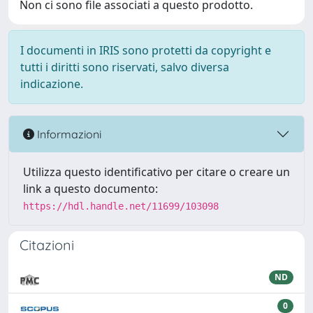
Non ci sono file associati a questo prodotto.
I documenti in IRIS sono protetti da copyright e
tutti i diritti sono riservati, salvo diversa
indicazione.
Informazioni
Utilizza questo identificativo per citare o creare un
link a questo documento:
https://hdl.handle.net/11699/103098
Citazioni
ND
0