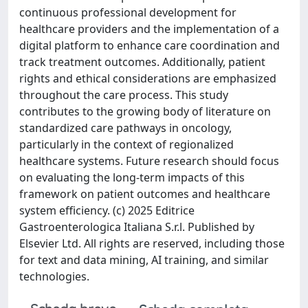
continuous professional development for
healthcare providers and the implementation of a
digital platform to enhance care coordination and
track treatment outcomes. Additionally, patient
rights and ethical considerations are emphasized
throughout the care process. This study
contributes to the growing body of literature on
standardized care pathways in oncology,
particularly in the context of regionalized
healthcare systems. Future research should focus
on evaluating the long-term impacts of this
framework on patient outcomes and healthcare
system efficiency. (c) 2025 Editrice
Gastroenterologica Italiana S.r.l. Published by
Elsevier Ltd. All rights are reserved, including those
for text and data mining, AI training, and similar
technologies.