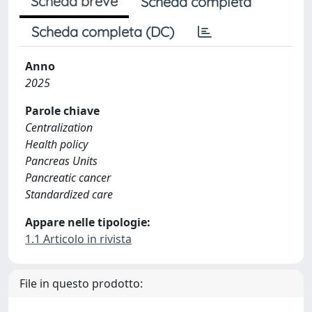
Scheda breve
Scheda completa
Scheda completa (DC)
Anno
2025
Parole chiave
Centralization
Health policy
Pancreas Units
Pancreatic cancer
Standardized care
Appare nelle tipologie:
1.1 Articolo in rivista
File in questo prodotto: