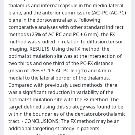
thalamus and internal capsule in the medio-lateral
plane, and the anterior commissure (AC)-PC (AC-PC)
plane in the dorsoventral axis. Following
comparative analyses with other standard indirect
methods (25% of AC-PC and PC + 6 mm), the FX
method was studied in relation to diffusion tensor
imaging. RESULTS: Using the FX method, the
optimal stimulation site was at the intersection of
two thirds and one third of the PC-FX distance
(mean of 28% +/- 1.5 AC-PC length) and 4 mm
medial to the lateral border of the thalamus.
Compared with previously used methods, there
was a significant reduction in variability of the
optimal stimulation site with the FX method. The
target defined using this strategy was found to be
within the boundaries of the dentatorubrothalamic
tract. - CONCLUSIONS: The FX method may be an
additional targeting strategy in patients