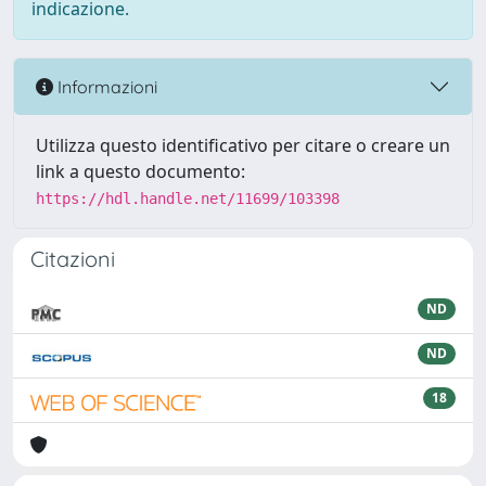
indicazione.
Informazioni
Utilizza questo identificativo per citare o creare un
link a questo documento:
https://hdl.handle.net/11699/103398
Citazioni
ND
ND
18