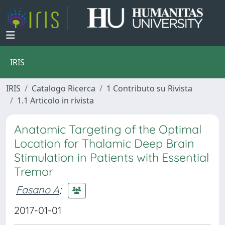
IRIS
IRIS
Catalogo Ricerca
1 Contributo su Rivista
1.1 Articolo in rivista
Anatomic Targeting of the Optimal
Location for Thalamic Deep Brain
Stimulation in Patients with Essential
Tremor
Fasano A
;
2017-01-01