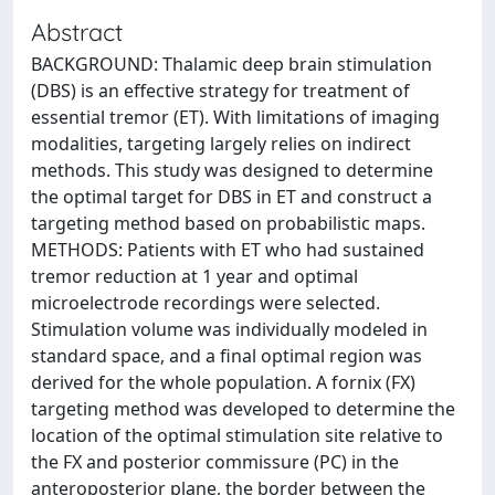
Abstract
BACKGROUND: Thalamic deep brain stimulation
(DBS) is an effective strategy for treatment of
essential tremor (ET). With limitations of imaging
modalities, targeting largely relies on indirect
methods. This study was designed to determine
the optimal target for DBS in ET and construct a
targeting method based on probabilistic maps.
METHODS: Patients with ET who had sustained
tremor reduction at 1 year and optimal
microelectrode recordings were selected.
Stimulation volume was individually modeled in
standard space, and a final optimal region was
derived for the whole population. A fornix (FX)
targeting method was developed to determine the
location of the optimal stimulation site relative to
the FX and posterior commissure (PC) in the
anteroposterior plane, the border between the