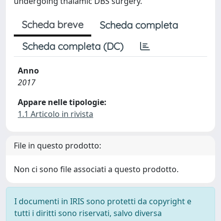
undergoing thalamic DBS surgery.
Scheda breve
Scheda completa
Scheda completa (DC)
Anno
2017
Appare nelle tipologie:
1.1 Articolo in rivista
File in questo prodotto:
Non ci sono file associati a questo prodotto.
I documenti in IRIS sono protetti da copyright e
tutti i diritti sono riservati, salvo diversa