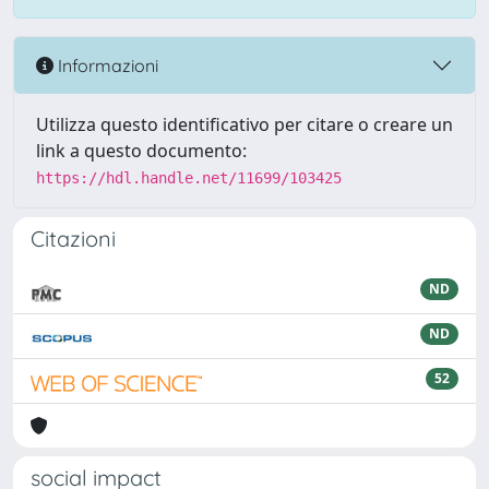
Informazioni
Utilizza questo identificativo per citare o creare un
link a questo documento:
https://hdl.handle.net/11699/103425
Citazioni
ND
ND
52
social impact