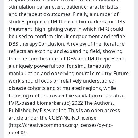
stimulation parameters, patient characteristics,
and therapeutic outcomes. Finally, a number of
studies proposed fMRI-based biomarkers for DBS
treatment, highlighting ways in which fMRI could
be used to confirm circuit engagement and refine
DBS therapy.Conclusion: A review of the literature
reflects an exciting and expanding field, showing
that the com-bination of DBS and fMRI represents
a uniquely powerful tool for simultaneously
manipulating and observing neural circuitry. Future
work should focus on relatively understudied
disease cohorts and stimulated regions, while
focusing on the prospective validation of putative
fMRI-based biomarkers.(c) 2022 The Authors.
Published by Elsevier Inc. This is an open access
article under the CC BY-NC-ND license
(http://creativecommons.org/licenses/by-nc-
nd/4.0/).