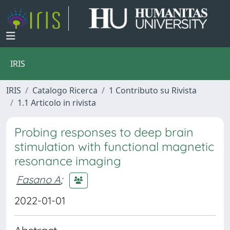
IRIS
IRIS
Catalogo Ricerca
1 Contributo su Rivista
1.1 Articolo in rivista
Probing responses to deep brain
stimulation with functional magnetic
resonance imaging
Fasano A
;
2022-01-01