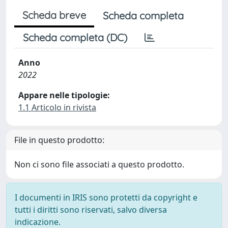
Scheda breve
Scheda completa
Scheda completa (DC)
Anno
2022
Appare nelle tipologie:
1.1 Articolo in rivista
File in questo prodotto:
Non ci sono file associati a questo prodotto.
I documenti in IRIS sono protetti da copyright e
tutti i diritti sono riservati, salvo diversa
indicazione.