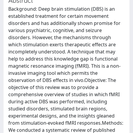
Abstract
Background: Deep brain stimulation (DBS) is an
established treatment for certain movement
disorders and has additionally shown promise for
various psychiatric, cognitive, and seizure
disorders. However, the mechanisms through
which stimulation exerts therapeutic effects are
incompletely understood. A technique that may
help to address this knowledge gap is functional
magnetic resonance imaging (fMRI). This is a non-
invasive imaging tool which permits the
observation of DBS effects in vivo.Objective: The
objective of this review was to provide a
comprehensive overview of studies in which fMRI
during active DBS was performed, including
studied disorders, stimulated brain regions,
experimental designs, and the insights gleaned
from stimulation-evoked fMRI responses.Methods:
We conducted a systematic review of published