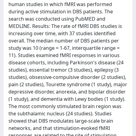
human studies in which fMRI was performed
during active stimulation in DBS patients. The
search was conducted using PubMED and
MEDLINE. Results: The rate of fMRI DBS studies is
increasing over time, with 37 studies identified
overall. The median number of DBS patients per
study was 10 (range = 1-67, interquartile range =
11). Studies examined fMRI responses in various
disease cohorts, including Parkinson's disease (24
studies), essential tremor (3 studies), epilepsy (3
studies), obsessive-compulsive disorder (2 studies),
pain (2 studies), Tourette syndrome (1 study), major
depressive disorder, anorexia, and bipolar disorder
(1 study), and dementia with Lewy bodies (1 study).
The most commonly stimulated brain region was
the subthalamic nucleus (24 studies). Studies
showed that DBS modulates large-scale brain
networks, and that stimulation-evoked fMRI
responses are related to the site of stimulation,