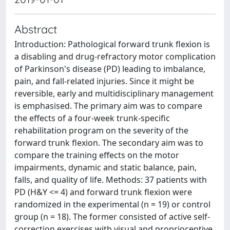
Abstract
Introduction: Pathological forward trunk flexion is
a disabling and drug-refractory motor complication
of Parkinson's disease (PD) leading to imbalance,
pain, and fall-related injuries. Since it might be
reversible, early and multidisciplinary management
is emphasised. The primary aim was to compare
the effects of a four-week trunk-specific
rehabilitation program on the severity of the
forward trunk flexion. The secondary aim was to
compare the training effects on the motor
impairments, dynamic and static balance, pain,
falls, and quality of life. Methods: 37 patients with
PD (H&Y <= 4) and forward trunk flexion were
randomized in the experimental (n = 19) or control
group (n = 18). The former consisted of active self-
correction exercises with visual and proprioceptive