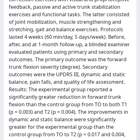
feedback, passive and active trunk stabilization
exercises and functional tasks. The latter consisted
of joint mobilization, muscle strengthening and
stretching, gait and balance exercises. Protocols
lasted 4 weeks (60 min/day, 5 days/week). Before,
after, and at 1-month follow-up, a blinded examiner
evaluated patients using primary and secondary
outcomes. The primary outcome was the forward
trunk flexion severity (degree). Secondary
outcomes were the UPDRS III, dynamic and static
balance, pain falls, and quality of life assessment.
Results: The experimental group reported a
significantly greater reduction in forward trunk
flexion than the control group from TO to both T1
(p = 0.003) and T2 (p = 0.004). The improvements in
dynamic and static balance were significantly
greater for the experimental group than the
control group from TO to T2 (p = 0.017 and 0.004,