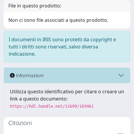
File in questo prodotto:
Non ci sono file associati a questo prodotto.
I documenti in IRIS sono protetti da copyright e
tutti i diritti sono riservati, salvo diversa
indicazione.
Informazioni
Utilizza questo identificativo per citare o creare un
link a questo documento:
https://hdl.handle.net/11699/103461
Citazioni