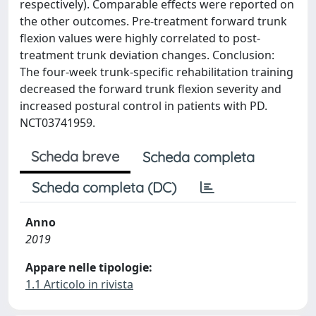
respectively). Comparable effects were reported on
the other outcomes. Pre-treatment forward trunk
flexion values were highly correlated to post-
treatment trunk deviation changes. Conclusion:
The four-week trunk-specific rehabilitation training
decreased the forward trunk flexion severity and
increased postural control in patients with PD.
NCT03741959.
Scheda breve
Scheda completa
Scheda completa (DC)
Anno
2019
Appare nelle tipologie:
1.1 Articolo in rivista