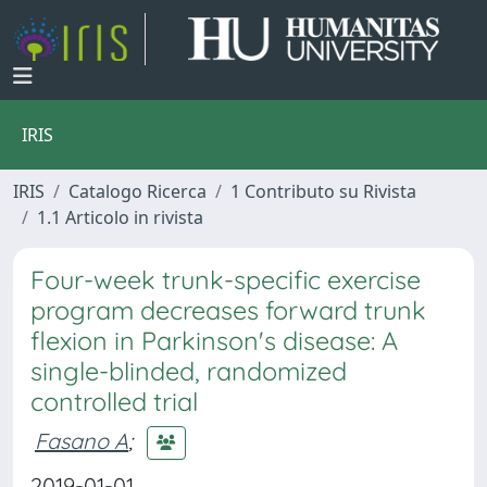
IRIS
IRIS
Catalogo Ricerca
1 Contributo su Rivista
1.1 Articolo in rivista
Four-week trunk-specific exercise
program decreases forward trunk
flexion in Parkinson's disease: A
single-blinded, randomized
controlled trial
Fasano A
;
2019-01-01