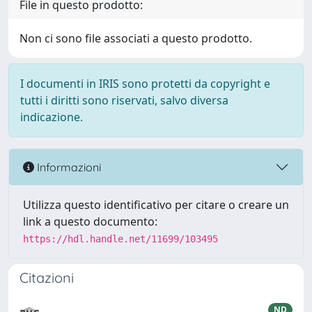
File in questo prodotto:
Non ci sono file associati a questo prodotto.
I documenti in IRIS sono protetti da copyright e
tutti i diritti sono riservati, salvo diversa
indicazione.
Informazioni
Utilizza questo identificativo per citare o creare un
link a questo documento:
https://hdl.handle.net/11699/103495
Citazioni
ND