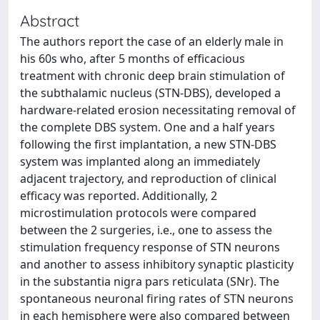
Abstract
The authors report the case of an elderly male in
his 60s who, after 5 months of efficacious
treatment with chronic deep brain stimulation of
the subthalamic nucleus (STN-DBS), developed a
hardware-related erosion necessitating removal of
the complete DBS system. One and a half years
following the first implantation, a new STN-DBS
system was implanted along an immediately
adjacent trajectory, and reproduction of clinical
efficacy was reported. Additionally, 2
microstimulation protocols were compared
between the 2 surgeries, i.e., one to assess the
stimulation frequency response of STN neurons
and another to assess inhibitory synaptic plasticity
in the substantia nigra pars reticulata (SNr). The
spontaneous neuronal firing rates of STN neurons
in each hemisphere were also compared between