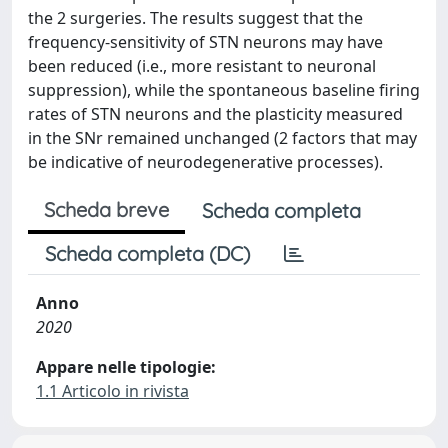
the 2 surgeries. The results suggest that the
frequency-sensitivity of STN neurons may have
been reduced (i.e., more resistant to neuronal
suppression), while the spontaneous baseline firing
rates of STN neurons and the plasticity measured
in the SNr remained unchanged (2 factors that may
be indicative of neurodegenerative processes).
Scheda breve
Scheda completa
Scheda completa (DC)
Anno
2020
Appare nelle tipologie:
1.1 Articolo in rivista