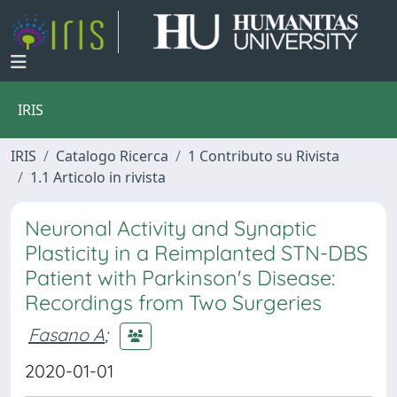
IRIS
IRIS
Catalogo Ricerca
1 Contributo su Rivista
1.1 Articolo in rivista
Neuronal Activity and Synaptic
Plasticity in a Reimplanted STN-DBS
Patient with Parkinson's Disease:
Recordings from Two Surgeries
Fasano A
;
2020-01-01