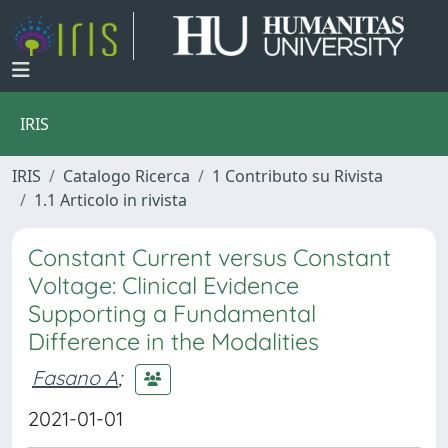
IRIS
IRIS
Catalogo Ricerca
1 Contributo su Rivista
1.1 Articolo in rivista
Constant Current versus Constant
Voltage: Clinical Evidence
Supporting a Fundamental
Difference in the Modalities
Fasano A
;
2021-01-01