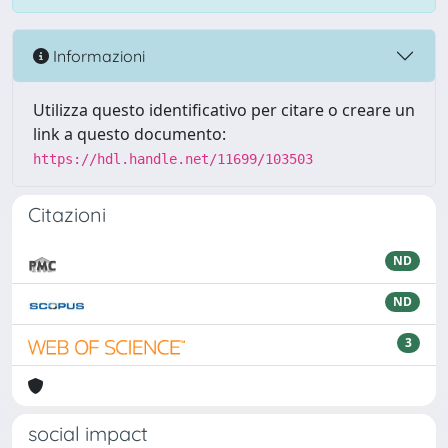
Informazioni
Utilizza questo identificativo per citare o creare un
link a questo documento:
https://hdl.handle.net/11699/103503
Citazioni
ND
ND
3
social impact