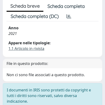
Scheda breve
Scheda completa
Scheda completa (DC)
Anno
2021
Appare nelle tipologie:
1.1 Articolo in rivista
File in questo prodotto:
Non ci sono file associati a questo prodotto.
I documenti in IRIS sono protetti da copyright e
tutti i diritti sono riservati, salvo diversa
indicazione.