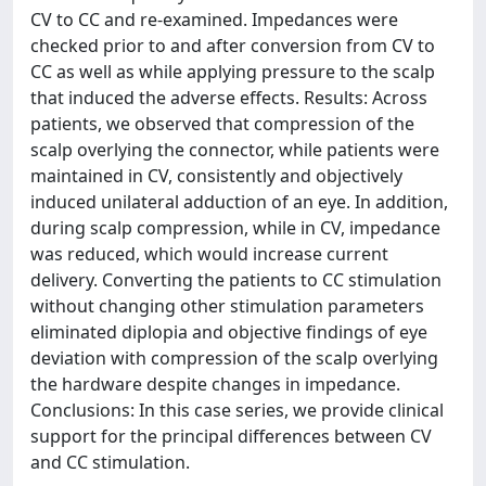
CV to CC and re-examined. Impedances were
checked prior to and after conversion from CV to
CC as well as while applying pressure to the scalp
that induced the adverse effects. Results: Across
patients, we observed that compression of the
scalp overlying the connector, while patients were
maintained in CV, consistently and objectively
induced unilateral adduction of an eye. In addition,
during scalp compression, while in CV, impedance
was reduced, which would increase current
delivery. Converting the patients to CC stimulation
without changing other stimulation parameters
eliminated diplopia and objective findings of eye
deviation with compression of the scalp overlying
the hardware despite changes in impedance.
Conclusions: In this case series, we provide clinical
support for the principal differences between CV
and CC stimulation.