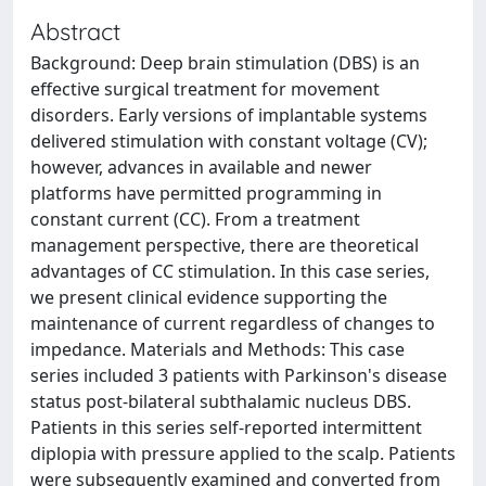
Abstract
Background: Deep brain stimulation (DBS) is an
effective surgical treatment for movement
disorders. Early versions of implantable systems
delivered stimulation with constant voltage (CV);
however, advances in available and newer
platforms have permitted programming in
constant current (CC). From a treatment
management perspective, there are theoretical
advantages of CC stimulation. In this case series,
we present clinical evidence supporting the
maintenance of current regardless of changes to
impedance. Materials and Methods: This case
series included 3 patients with Parkinson's disease
status post-bilateral subthalamic nucleus DBS.
Patients in this series self-reported intermittent
diplopia with pressure applied to the scalp. Patients
were subsequently examined and converted from