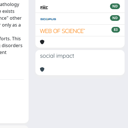
pathology
ND
 exists
ence" other
ND
 only as a
83
orts. This
g disorders
ment
social impact