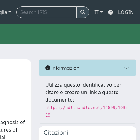
glia
IT
LOGIN
Informazioni
Utilizza questo identificativo per
citare o creare un link a questo
documento:
https://hdl.handle.net/11699/1035
19
iagnosis of
tures of
Citazioni
ial