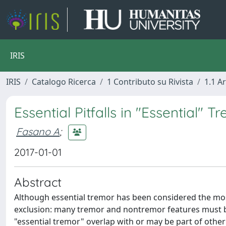
IRIS
IRIS
Catalogo Ricerca
1 Contributo su Rivista
1.1 Ar
Essential Pitfalls in "Essential" T
Fasano A
;
2017-01-01
Abstract
Although essential tremor has been considered the mo
exclusion: many tremor and nontremor features must be a
"essential tremor" overlap with or may be part of other 