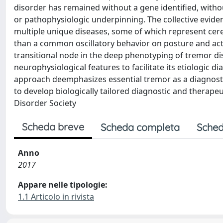
disorder has remained without a gene identified, witho
or pathophysiologic underpinning. The collective eviden
multiple unique diseases, some of which represent cereb
than a common oscillatory behavior on posture and act
transitional node in the deep phenotyping of tremor d
neurophysiological features to facilitate its etiologic 
approach deemphasizes essential tremor as a diagnostic
to develop biologically tailored diagnostic and therape
Disorder Society
Scheda breve
Scheda completa
Sched
Anno
2017
Appare nelle tipologie:
1.1 Articolo in rivista