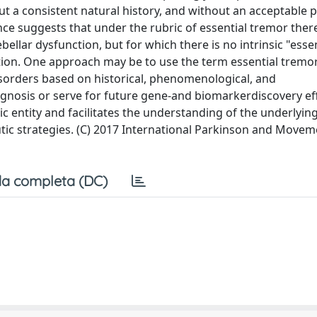
ut a consistent natural history, and without an acceptable 
ce suggests that under the rubric of essential tremor there
ellar dysfunction, but for which there is no intrinsic "ess
ion. One approach may be to use the term essential tremor
isorders based on historical, phenomenological, and
diagnosis or serve for future gene-and biomarkerdiscovery eff
 entity and facilitates the understanding of the underlyin
utic strategies. (C) 2017 International Parkinson and Move
a completa (DC)