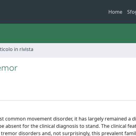
Home
Sfo
ticolo in rivista
remor
st common movement disorder, it has largely remained a d
bsent for the clinical diagnosis to stand. The clinical fea
tremor disorders and, not surprisingly, this prevalent famil