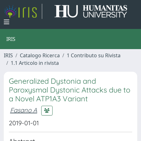
IRIS
IRIS
Catalogo Ricerca
1 Contributo su Rivista
1.1 Articolo in rivista
Generalized Dystonia and
Paroxysmal Dystonic Attacks due to
a Novel ATP1A3 Variant
Fasano A
2019-01-01