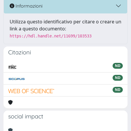
Informazioni
Utilizza questo identificativo per citare o creare un
link a questo documento:
https://hdl.handle.net/11699/103533
Citazioni
ND
ND
ND
social impact