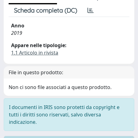
Scheda completa (DC)
Anno
2019
Appare nelle tipologie:
1.1 Articolo in rivista
File in questo prodotto:
Non ci sono file associati a questo prodotto.
I documenti in IRIS sono protetti da copyright e
tutti i diritti sono riservati, salvo diversa
indicazione.