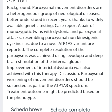
Abstract
Background: Paroxysmal movement disorders are
a heterogeneous group of neurological diseases.
better understood in recent years thanks to widely
available genetic testing. Case report A pair of
monozygotic twins with dystonia and paroxysmal
attacks, resembling paroxysmal non-kinesigenic
dyskinesias, due to a novel ATP1A3 variant are
reported. The complete resolution of their
paroxysms was achieved using levodopa and deep
brain stimulation of the internal globus
Improvement of interictal dystonia was also
achieved with this therapy. Discussion: Paroxysmal
worsening of movement disorders should be
suspected as part of the ATP1A3 spectrum.
Treatment outcome might be predicted based on
the phenotype.
Scheda breve
Scheda completa