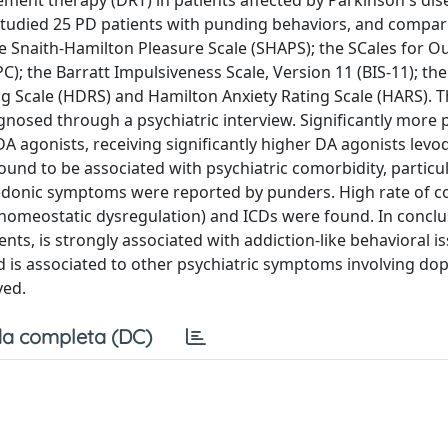
cement therapy (DRT) in patients affected by Parkinson's dis
studied 25 PD patients with punding behaviors, and compa
he Snaith-Hamilton Pleasure Scale (SHAPS); the SCales for 
); the Barratt Impulsiveness Scale, Version 11 (BIS-11); t
g Scale (HDRS) and Hamilton Anxiety Rating Scale (HARS). 
gnosed through a psychiatric interview. Significantly more
DA agonists, receiving significantly higher DA agonists lev
und to be associated with psychiatric comorbidity, particul
nhedonic symptoms were reported by punders. High rate of c
 homeostatic dysregulation) and ICDs were found. In conclu
nts, is strongly associated with addiction-like behavioral is
nd is associated to other psychiatric symptoms involving d
ved.
a completa (DC)