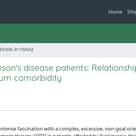
Home
Sfo
ticolo in rivista
on's disease patients: Relationshi
rum comorbidity
ntense fascination with a complex, excessive, non-goal ori