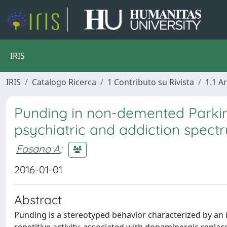
IRIS
IRIS
Catalogo Ricerca
1 Contributo su Rivista
1.1 Ar
Punding in non-demented Parkins
psychiatric and addiction spect
Fasano A
;
2016-01-01
Abstract
Punding is a stereotyped behavior characterized by an i