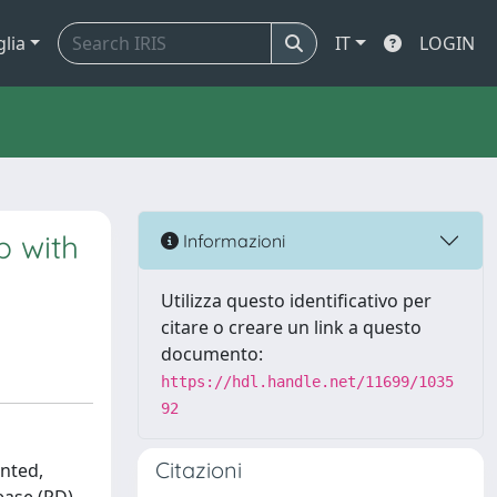
glia
IT
LOGIN
p with
Informazioni
Utilizza questo identificativo per
citare o creare un link a questo
documento:
https://hdl.handle.net/11699/1035
92
Citazioni
ented,