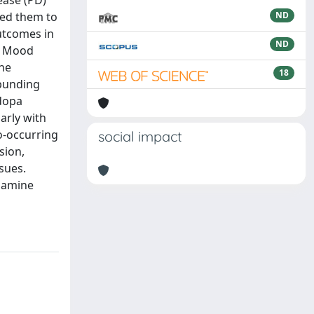
ease (PD)
red them to
ND
Outcomes in
ND
he Mood
The
18
 punding
odopa
arly with
o-occurring
social impact
sion,
sues.
opamine