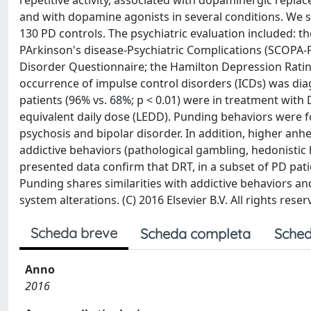
repetitive activity, associated with dopaminergic repla
and with dopamine agonists in several conditions. We 
130 PD controls. The psychiatric evaluation included: t
PArkinson's disease-Psychiatric Complications (SCOPA-PC
Disorder Questionnaire; the Hamilton Depression Ratin
occurrence of impulse control disorders (ICDs) was dia
patients (96% vs. 68%; p < 0.01) were in treatment with 
equivalent daily dose (LEDD). Punding behaviors were fo
psychosis and bipolar disorder. In addition, higher a
addictive behaviors (pathological gambling, hedonistic
presented data confirm that DRT, in a subset of PD patie
Punding shares similarities with addictive behaviors a
system alterations. (C) 2016 Elsevier B.V. All rights reser
Scheda breve
Scheda completa
Sched
Anno
2016