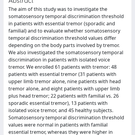
Abstract
The aim of this study was to investigate the
somatosensory temporal discrimination threshold
in patients with essential tremor (sporadic and
familial) and to evaluate whether somatosensory
temporal discrimination threshold values differ
depending on the body parts involved by tremor.
We also investigated the somatosensory temporal
discrimination in patients with isolated voice
tremor. We enrolled 61 patients with tremor: 48
patients with essential tremor (31 patients with
upper limb tremor alone, nine patients with head
tremor alone, and eight patients with upper limb
plus head tremor; 22 patients with familial vs. 26
sporadic essential tremor), 13 patients with
isolated voice tremor, and 45 healthy subjects.
Somatosensory temporal discrimination threshold
values were normal in patients with familial
essential tremor, whereas they were higher in