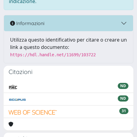
indicazione.
Informazioni
Utilizza questo identificativo per citare o creare un
link a questo documento:
https://hdl.handle.net/11699/103722
Citazioni
ND
ND
31