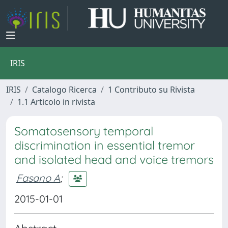
IRIS
IRIS
Catalogo Ricerca
1 Contributo su Rivista
1.1 Articolo in rivista
Somatosensory temporal
discrimination in essential tremor
and isolated head and voice tremors
Fasano A
;
2015-01-01