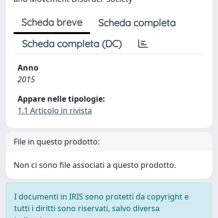
Scheda breve
Scheda completa
Scheda completa (DC)
Anno
2015
Appare nelle tipologie:
1.1 Articolo in rivista
File in questo prodotto:
Non ci sono file associati a questo prodotto.
I documenti in IRIS sono protetti da copyright e
tutti i diritti sono riservati, salvo diversa