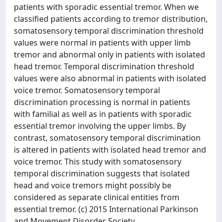
patients with sporadic essential tremor. When we
classified patients according to tremor distribution,
somatosensory temporal discrimination threshold
values were normal in patients with upper limb
tremor and abnormal only in patients with isolated
head tremor. Temporal discrimination threshold
values were also abnormal in patients with isolated
voice tremor. Somatosensory temporal
discrimination processing is normal in patients
with familial as well as in patients with sporadic
essential tremor involving the upper limbs. By
contrast, somatosensory temporal discrimination
is altered in patients with isolated head tremor and
voice tremor. This study with somatosensory
temporal discrimination suggests that isolated
head and voice tremors might possibly be
considered as separate clinical entities from
essential tremor. (c) 2015 International Parkinson
and Movement Disorder Society