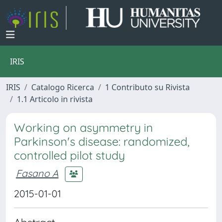
IRIS
IRIS
Catalogo Ricerca
1 Contributo su Rivista
1.1 Articolo in rivista
Working on asymmetry in
Parkinson's disease: randomized,
controlled pilot study
Fasano A
2015-01-01