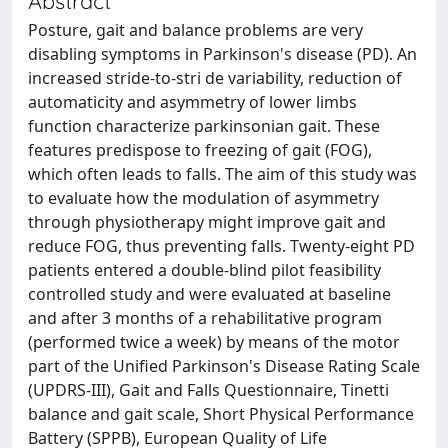
Abstract
Posture, gait and balance problems are very
disabling symptoms in Parkinson's disease (PD). An
increased stride-to-stri de variability, reduction of
automaticity and asymmetry of lower limbs
function characterize parkinsonian gait. These
features predispose to freezing of gait (FOG),
which often leads to falls. The aim of this study was
to evaluate how the modulation of asymmetry
through physiotherapy might improve gait and
reduce FOG, thus preventing falls. Twenty-eight PD
patients entered a double-blind pilot feasibility
controlled study and were evaluated at baseline
and after 3 months of a rehabilitative program
(performed twice a week) by means of the motor
part of the Unified Parkinson's Disease Rating Scale
(UPDRS-III), Gait and Falls Questionnaire, Tinetti
balance and gait scale, Short Physical Performance
Battery (SPPB), European Quality of Life