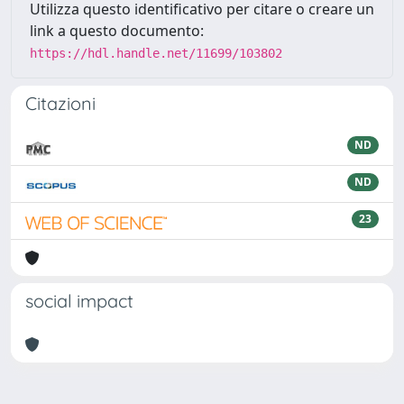
Utilizza questo identificativo per citare o creare un
link a questo documento:
https://hdl.handle.net/11699/103802
Citazioni
ND
ND
23
social impact