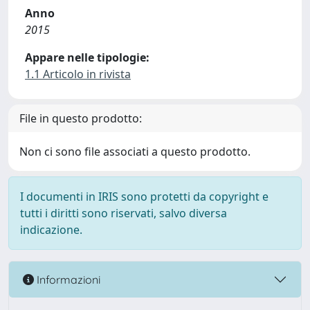
Anno
2015
Appare nelle tipologie:
1.1 Articolo in rivista
File in questo prodotto:
Non ci sono file associati a questo prodotto.
I documenti in IRIS sono protetti da copyright e
tutti i diritti sono riservati, salvo diversa
indicazione.
Informazioni