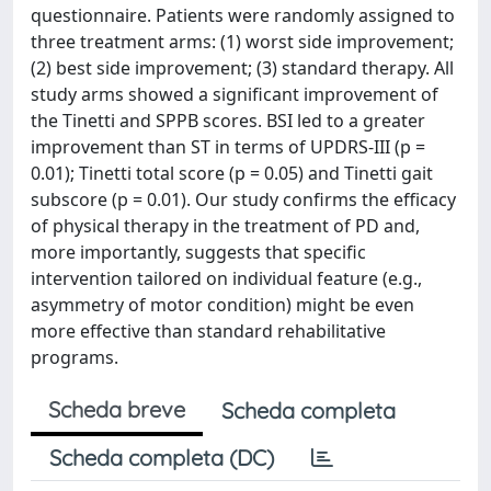
questionnaire. Patients were randomly assigned to
three treatment arms: (1) worst side improvement;
(2) best side improvement; (3) standard therapy. All
study arms showed a significant improvement of
the Tinetti and SPPB scores. BSI led to a greater
improvement than ST in terms of UPDRS-III (p =
0.01); Tinetti total score (p = 0.05) and Tinetti gait
subscore (p = 0.01). Our study confirms the efficacy
of physical therapy in the treatment of PD and,
more importantly, suggests that specific
intervention tailored on individual feature (e.g.,
asymmetry of motor condition) might be even
more effective than standard rehabilitative
programs.
Scheda breve
Scheda completa
Scheda completa (DC)