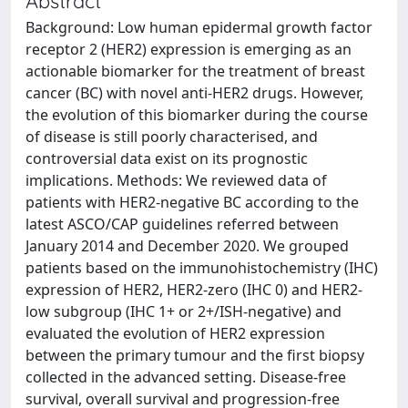
Abstract
Background: Low human epidermal growth factor
receptor 2 (HER2) expression is emerging as an
actionable biomarker for the treatment of breast
cancer (BC) with novel anti-HER2 drugs. However,
the evolution of this biomarker during the course
of disease is still poorly characterised, and
controversial data exist on its prognostic
implications. Methods: We reviewed data of
patients with HER2-negative BC according to the
latest ASCO/CAP guidelines referred between
January 2014 and December 2020. We grouped
patients based on the immunohistochemistry (IHC)
expression of HER2, HER2-zero (IHC 0) and HER2-
low subgroup (IHC 1+ or 2+/ISH-negative) and
evaluated the evolution of HER2 expression
between the primary tumour and the first biopsy
collected in the advanced setting. Disease-free
survival, overall survival and progression-free