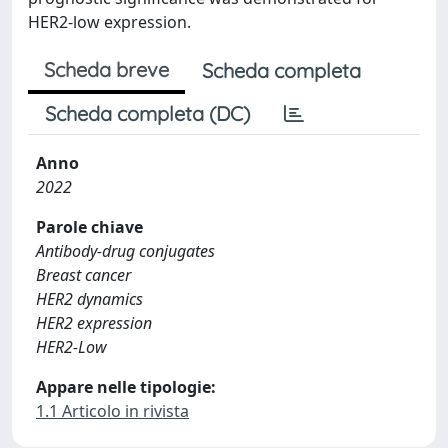
HER2-low expression.
Scheda breve
Scheda completa
Scheda completa (DC)
Anno
2022
Parole chiave
Antibody-drug conjugates
Breast cancer
HER2 dynamics
HER2 expression
HER2-Low
Appare nelle tipologie:
1.1 Articolo in rivista