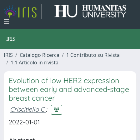
IRIS
IRIS
Catalogo Ricerca
1 Contributo su Rivista
1.1 Articolo in rivista
Evolution of low HER2 expression
between early and advanced-stage
breast cancer
Criscitiello C.
;
2022-01-01