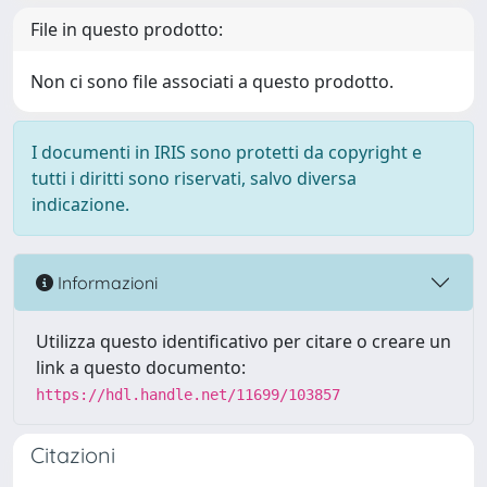
File in questo prodotto:
Non ci sono file associati a questo prodotto.
I documenti in IRIS sono protetti da copyright e
tutti i diritti sono riservati, salvo diversa
indicazione.
Informazioni
Utilizza questo identificativo per citare o creare un
link a questo documento:
https://hdl.handle.net/11699/103857
Citazioni