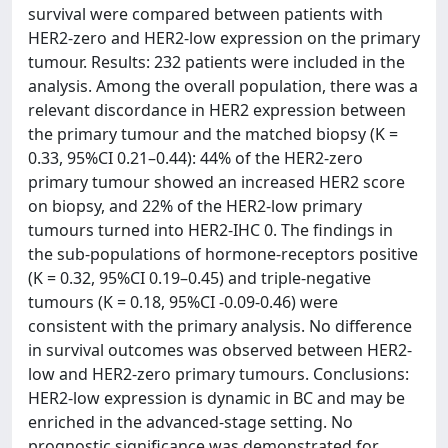
survival were compared between patients with
HER2-zero and HER2-low expression on the primary
tumour. Results: 232 patients were included in the
analysis. Among the overall population, there was a
relevant discordance in HER2 expression between
the primary tumour and the matched biopsy (K =
0.33, 95%CI 0.21–0.44): 44% of the HER2-zero
primary tumour showed an increased HER2 score
on biopsy, and 22% of the HER2-low primary
tumours turned into HER2-IHC 0. The findings in
the sub-populations of hormone-receptors positive
(K = 0.32, 95%CI 0.19–0.45) and triple-negative
tumours (K = 0.18, 95%CI -0.09-0.46) were
consistent with the primary analysis. No difference
in survival outcomes was observed between HER2-
low and HER2-zero primary tumours. Conclusions:
HER2-low expression is dynamic in BC and may be
enriched in the advanced-stage setting. No
prognostic significance was demonstrated for