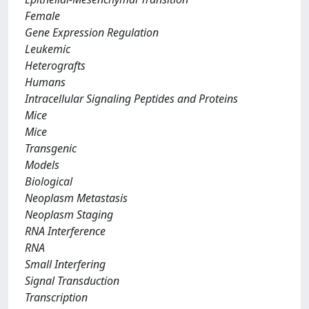
Female
Gene Expression Regulation
Leukemic
Heterografts
Humans
Intracellular Signaling Peptides and Proteins
Mice
Mice
Transgenic
Models
Biological
Neoplasm Metastasis
Neoplasm Staging
RNA Interference
RNA
Small Interfering
Signal Transduction
Transcription