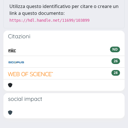
Utilizza questo identificativo per citare o creare un
link a questo documento:
https://hdl.handle.net/11699/103899
Citazioni
ND
26
28
social impact