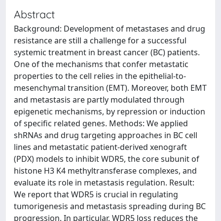
Abstract
Background: Development of metastases and drug
resistance are still a challenge for a successful
systemic treatment in breast cancer (BC) patients.
One of the mechanisms that confer metastatic
properties to the cell relies in the epithelial-to-
mesenchymal transition (EMT). Moreover, both EMT
and metastasis are partly modulated through
epigenetic mechanisms, by repression or induction
of specific related genes. Methods: We applied
shRNAs and drug targeting approaches in BC cell
lines and metastatic patient-derived xenograft
(PDX) models to inhibit WDR5, the core subunit of
histone H3 K4 methyltransferase complexes, and
evaluate its role in metastasis regulation. Result:
We report that WDR5 is crucial in regulating
tumorigenesis and metastasis spreading during BC
progression. In particular, WDR5 loss reduces the