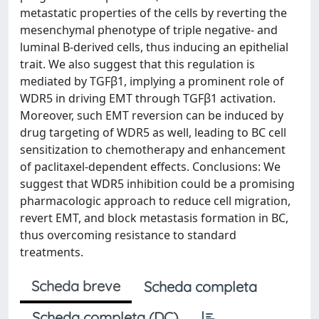
metastatic properties of the cells by reverting the
mesenchymal phenotype of triple negative- and
luminal B-derived cells, thus inducing an epithelial
trait. We also suggest that this regulation is
mediated by TGFβ1, implying a prominent role of
WDR5 in driving EMT through TGFβ1 activation.
Moreover, such EMT reversion can be induced by
drug targeting of WDR5 as well, leading to BC cell
sensitization to chemotherapy and enhancement
of paclitaxel-dependent effects. Conclusions: We
suggest that WDR5 inhibition could be a promising
pharmacologic approach to reduce cell migration,
revert EMT, and block metastasis formation in BC,
thus overcoming resistance to standard
treatments.
Scheda breve
Scheda completa
Scheda completa (DC)