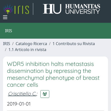
IRIS
IRIS
Catalogo Ricerca
1 Contributo su Rivista
1.1 Articolo in rivista
WDR5 inhibition halts metastasis
dissemination by repressing the
mesenchymal phenotype of breast
cancer cells
Criscitiello C.
;
2019-01-01