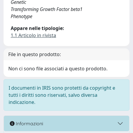
Genetic
Transforming Growth Factor beta1
Phenotype
Appare nelle tipologie:
1.1 Articolo in rivista
File in questo prodotto:
Non ci sono file associati a questo prodotto.
I documenti in IRIS sono protetti da copyright e
tutti i diritti sono riservati, salvo diversa
indicazione.
Informazioni