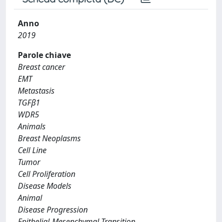
Anno
2019
Parole chiave
Breast cancer
EMT
Metastasis
TGFβ1
WDR5
Animals
Breast Neoplasms
Cell Line
Tumor
Cell Proliferation
Disease Models
Animal
Disease Progression
Epithelial-Mesenchymal Transition