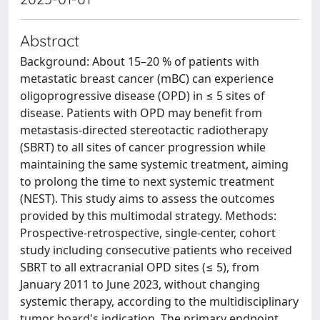
Abstract
Background: About 15–20 % of patients with
metastatic breast cancer (mBC) can experience
oligoprogressive disease (OPD) in ≤ 5 sites of
disease. Patients with OPD may benefit from
metastasis-directed stereotactic radiotherapy
(SBRT) to all sites of cancer progression while
maintaining the same systemic treatment, aiming
to prolong the time to next systemic treatment
(NEST). This study aims to assess the outcomes
provided by this multimodal strategy. Methods:
Prospective-retrospective, single-center, cohort
study including consecutive patients who received
SBRT to all extracranial OPD sites (≤ 5), from
January 2011 to June 2023, without changing
systemic therapy, according to the multidisciplinary
tumor board's indication. The primary endpoint