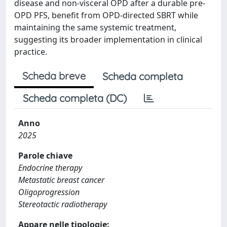
disease and non-visceral OPD after a durable pre-
OPD PFS, benefit from OPD-directed SBRT while
maintaining the same systemic treatment,
suggesting its broader implementation in clinical
practice.
Scheda breve
Scheda completa
Scheda completa (DC)
Anno
2025
Parole chiave
Endocrine therapy
Metastatic breast cancer
Oligoprogression
Stereotactic radiotherapy
Appare nelle tipologie: