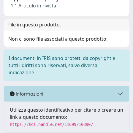
1.1 Articolo in rivista
File in questo prodotto:
Non ci sono file associati a questo prodotto.
I documenti in IRIS sono protetti da copyright e
tutti i diritti sono riservati, salvo diversa
indicazione.
Informazioni
Utilizza questo identificativo per citare o creare un
link a questo documento:
https://hdl.handle.net/11699/103907