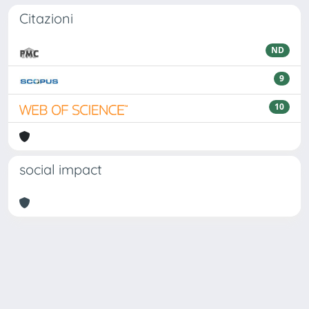
Citazioni
ND
9
10
social impact
Powered by
IRIS
-
about IRIS
-