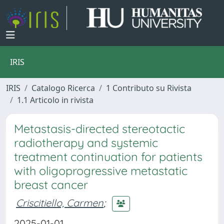
IRIS
IRIS
Catalogo Ricerca
1 Contributo su Rivista
1.1 Articolo in rivista
Metastasis-directed stereotactic
radiotherapy and systemic
treatment continuation for patients
with oligoprogressive metastatic
breast cancer
Criscitiello, Carmen
;
2025-01-01