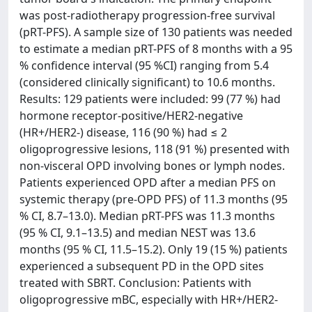
was post-radiotherapy progression-free survival
(pRT-PFS). A sample size of 130 patients was needed
to estimate a median pRT-PFS of 8 months with a 95
% confidence interval (95 %CI) ranging from 5.4
(considered clinically significant) to 10.6 months.
Results: 129 patients were included: 99 (77 %) had
hormone receptor-positive/HER2-negative
(HR+/HER2-) disease, 116 (90 %) had ≤ 2
oligoprogressive lesions, 118 (91 %) presented with
non-visceral OPD involving bones or lymph nodes.
Patients experienced OPD after a median PFS on
systemic therapy (pre-OPD PFS) of 11.3 months (95
% CI, 8.7–13.0). Median pRT-PFS was 11.3 months
(95 % CI, 9.1–13.5) and median NEST was 13.6
months (95 % CI, 11.5–15.2). Only 19 (15 %) patients
experienced a subsequent PD in the OPD sites
treated with SBRT. Conclusion: Patients with
oligoprogressive mBC, especially with HR+/HER2-