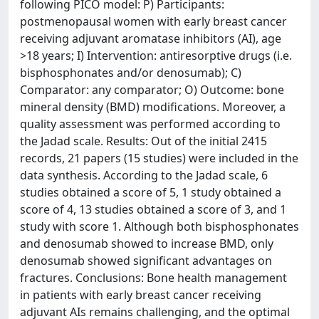
following PICO model: P) Participants:
postmenopausal women with early breast cancer
receiving adjuvant aromatase inhibitors (AI), age
>18 years; I) Intervention: antiresorptive drugs (i.e.
bisphosphonates and/or denosumab); C)
Comparator: any comparator; O) Outcome: bone
mineral density (BMD) modifications. Moreover, a
quality assessment was performed according to
the Jadad scale. Results: Out of the initial 2415
records, 21 papers (15 studies) were included in the
data synthesis. According to the Jadad scale, 6
studies obtained a score of 5, 1 study obtained a
score of 4, 13 studies obtained a score of 3, and 1
study with score 1. Although both bisphosphonates
and denosumab showed to increase BMD, only
denosumab showed significant advantages on
fractures. Conclusions: Bone health management
in patients with early breast cancer receiving
adjuvant AIs remains challenging, and the optimal