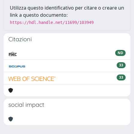
Utilizza questo identificativo per citare o creare un
link a questo documento:
https://hdl.handle.net/11699/103949
Citazioni
ND
33
33
social impact