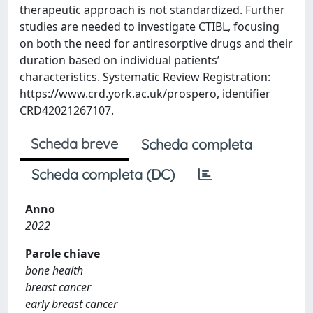
therapeutic approach is not standardized. Further
studies are needed to investigate CTIBL, focusing
on both the need for antiresorptive drugs and their
duration based on individual patients’
characteristics. Systematic Review Registration:
https://www.crd.york.ac.uk/prospero, identifier
CRD42021267107.
Scheda breve
Scheda completa
Scheda completa (DC)
Anno
2022
Parole chiave
bone health
breast cancer
early breast cancer