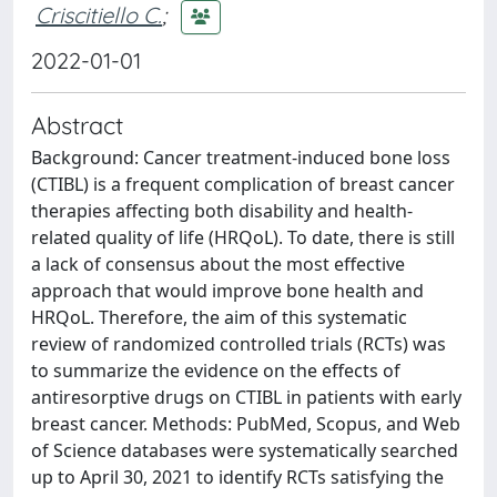
Criscitiello C.
;
2022-01-01
Abstract
Background: Cancer treatment-induced bone loss
(CTIBL) is a frequent complication of breast cancer
therapies affecting both disability and health-
related quality of life (HRQoL). To date, there is still
a lack of consensus about the most effective
approach that would improve bone health and
HRQoL. Therefore, the aim of this systematic
review of randomized controlled trials (RCTs) was
to summarize the evidence on the effects of
antiresorptive drugs on CTIBL in patients with early
breast cancer. Methods: PubMed, Scopus, and Web
of Science databases were systematically searched
up to April 30, 2021 to identify RCTs satisfying the