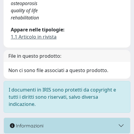
osteoporosis
quality of life
rehabilitation
Appare nelle tipologie:
1.1 Articolo in rivista
File in questo prodotto:
Non ci sono file associati a questo prodotto.
I documenti in IRIS sono protetti da copyright e
tutti i diritti sono riservati, salvo diversa
indicazione.
Informazioni