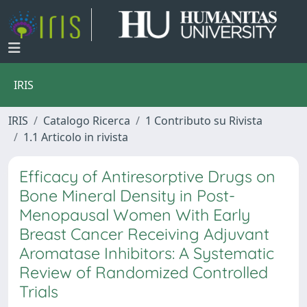
IRIS
IRIS
Catalogo Ricerca
1 Contributo su Rivista
1.1 Articolo in rivista
Efficacy of Antiresorptive Drugs on
Bone Mineral Density in Post-
Menopausal Women With Early
Breast Cancer Receiving Adjuvant
Aromatase Inhibitors: A Systematic
Review of Randomized Controlled
Trials