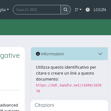
glia
IT
LOGIN
gative
Informazioni
Utilizza questo identificativo per
citare o creare un link a questo
documento:
https://hdl.handle.net/11699/1039
70
Citazioni
- advanced