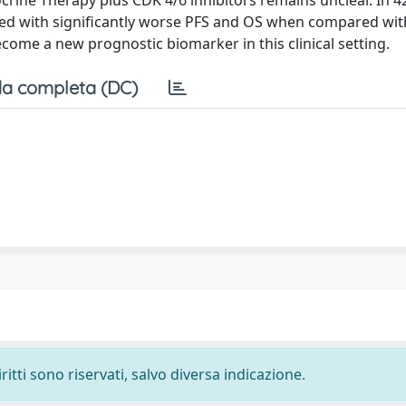
ocrine Therapy plus CDK 4/6 inhibitors remains unclear. In 4
ted with significantly worse PFS and OS when compared wi
come a new prognostic biomarker in this clinical setting.
a completa (DC)
ritti sono riservati, salvo diversa indicazione.