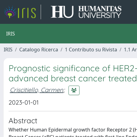
IRIS
IRIS
Catalogo Ricerca
1 Contributo su Rivista
1.1 Ar
Prognostic significance of HER2
advanced breast cancer treated 
Criscitiello, Carmen
;
2023-01-01
Abstract
Whether Human Epidermal growth factor Receptor 2 (HE