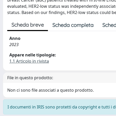
Breast Cancer (aBC) patients treated with first-line End
evaluated, HER2-low status was independently associa
status. Based on our findings, HER2-low status could be
Scheda breve
Scheda completa
Sched
Anno
2023
Appare nelle tipologie:
1.1 Articolo in rivista
File in questo prodotto:
Non ci sono file associati a questo prodotto.
I documenti in IRIS sono protetti da copyright e tutti i di