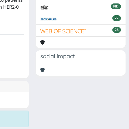
28 patients
th HER2-0
ND
27
26
social impact