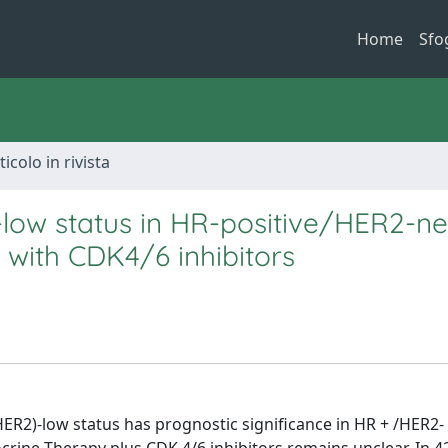
Home
Sfo
ticolo in rivista
-low status in HR-positive/HER2-ne
with CDK4/6 inhibitors
R2)-low status has prognostic significance in HR + /HER2