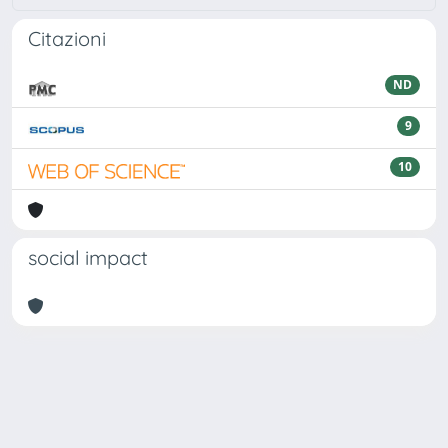
Citazioni
ND
9
10
social impact
Powered by
IRIS
-
about IRIS
-