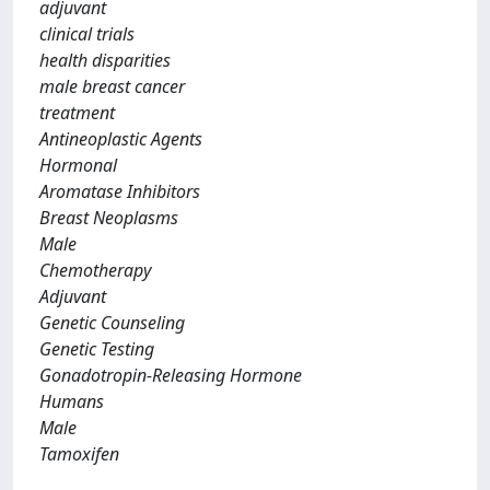
adjuvant
clinical trials
health disparities
male breast cancer
treatment
Antineoplastic Agents
Hormonal
Aromatase Inhibitors
Breast Neoplasms
Male
Chemotherapy
Adjuvant
Genetic Counseling
Genetic Testing
Gonadotropin-Releasing Hormone
Humans
Male
Tamoxifen