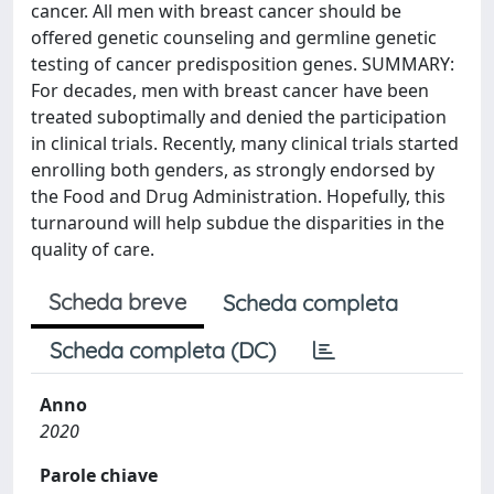
cancer. All men with breast cancer should be
offered genetic counseling and germline genetic
testing of cancer predisposition genes. SUMMARY:
For decades, men with breast cancer have been
treated suboptimally and denied the participation
in clinical trials. Recently, many clinical trials started
enrolling both genders, as strongly endorsed by
the Food and Drug Administration. Hopefully, this
turnaround will help subdue the disparities in the
quality of care.
Scheda breve
Scheda completa
Scheda completa (DC)
Anno
2020
Parole chiave