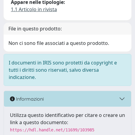
Appare nelle tipologie:
1.1 Articolo in rivista
File in questo prodotto:
Non ci sono file associati a questo prodotto.
I documenti in IRIS sono protetti da copyright e
tutti i diritti sono riservati, salvo diversa
indicazione.
Informazioni
Utilizza questo identificativo per citare o creare un
link a questo documento:
https://hdl.handle.net/11699/103985