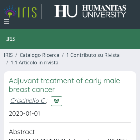
IRIS
IRIS
Catalogo Ricerca
1 Contributo su Rivista
1.1 Articolo in rivista
Adjuvant treatment of early male
breast cancer
Criscitiello C.
;
2020-01-01
Abstract