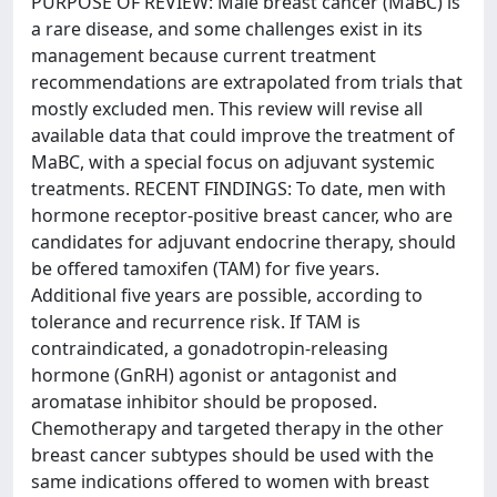
PURPOSE OF REVIEW: Male breast cancer (MaBC) is
a rare disease, and some challenges exist in its
management because current treatment
recommendations are extrapolated from trials that
mostly excluded men. This review will revise all
available data that could improve the treatment of
MaBC, with a special focus on adjuvant systemic
treatments. RECENT FINDINGS: To date, men with
hormone receptor-positive breast cancer, who are
candidates for adjuvant endocrine therapy, should
be offered tamoxifen (TAM) for five years.
Additional five years are possible, according to
tolerance and recurrence risk. If TAM is
contraindicated, a gonadotropin-releasing
hormone (GnRH) agonist or antagonist and
aromatase inhibitor should be proposed.
Chemotherapy and targeted therapy in the other
breast cancer subtypes should be used with the
same indications offered to women with breast