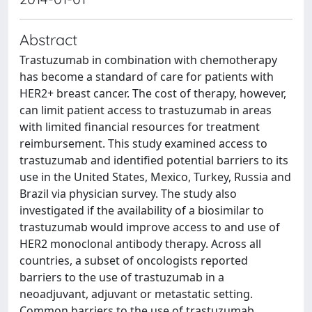
Abstract
Trastuzumab in combination with chemotherapy
has become a standard of care for patients with
HER2+ breast cancer. The cost of therapy, however,
can limit patient access to trastuzumab in areas
with limited financial resources for treatment
reimbursement. This study examined access to
trastuzumab and identified potential barriers to its
use in the United States, Mexico, Turkey, Russia and
Brazil via physician survey. The study also
investigated if the availability of a biosimilar to
trastuzumab would improve access to and use of
HER2 monoclonal antibody therapy. Across all
countries, a subset of oncologists reported
barriers to the use of trastuzumab in a
neoadjuvant, adjuvant or metastatic setting.
Common barriers to the use of trastuzumab