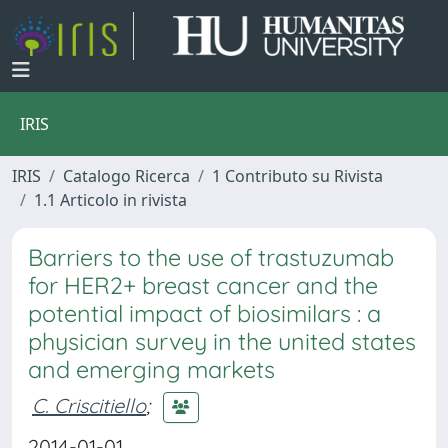
IRIS
IRIS
Catalogo Ricerca
1 Contributo su Rivista
1.1 Articolo in rivista
Barriers to the use of trastuzumab
for HER2+ breast cancer and the
potential impact of biosimilars : a
physician survey in the united states
and emerging markets
C. Criscitiello
;
2014-01-01