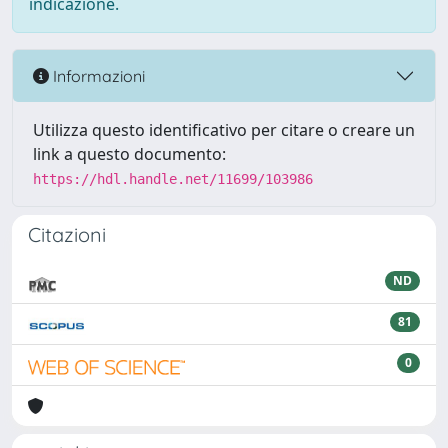
indicazione.
Informazioni
Utilizza questo identificativo per citare o creare un
link a questo documento:
https://hdl.handle.net/11699/103986
Citazioni
ND
81
0