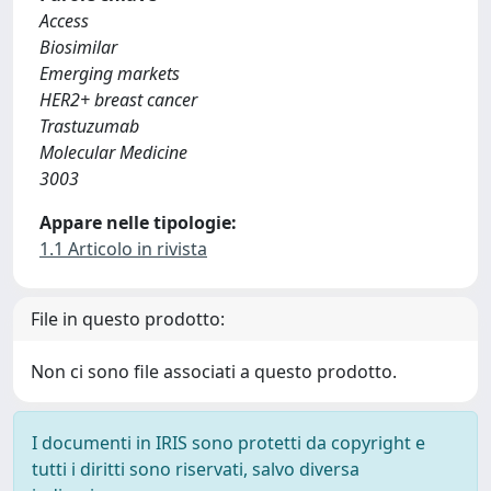
Access
Biosimilar
Emerging markets
HER2+ breast cancer
Trastuzumab
Molecular Medicine
3003
Appare nelle tipologie:
1.1 Articolo in rivista
File in questo prodotto:
Non ci sono file associati a questo prodotto.
I documenti in IRIS sono protetti da copyright e
tutti i diritti sono riservati, salvo diversa