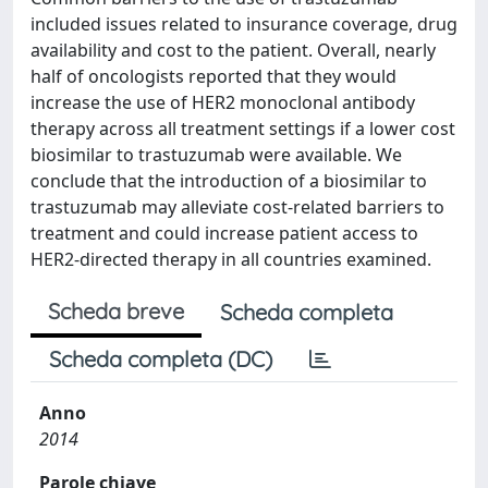
included issues related to insurance coverage, drug
availability and cost to the patient. Overall, nearly
half of oncologists reported that they would
increase the use of HER2 monoclonal antibody
therapy across all treatment settings if a lower cost
biosimilar to trastuzumab were available. We
conclude that the introduction of a biosimilar to
trastuzumab may alleviate cost-related barriers to
treatment and could increase patient access to
HER2-directed therapy in all countries examined.
Scheda breve
Scheda completa
Scheda completa (DC)
Anno
2014
Parole chiave