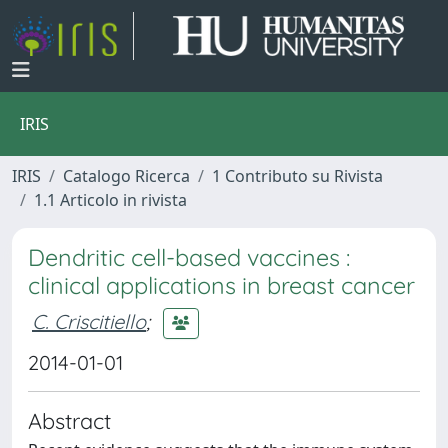
IRIS
IRIS
Catalogo Ricerca
1 Contributo su Rivista
1.1 Articolo in rivista
Dendritic cell-based vaccines :
clinical applications in breast cancer
C. Criscitiello
;
2014-01-01
Abstract