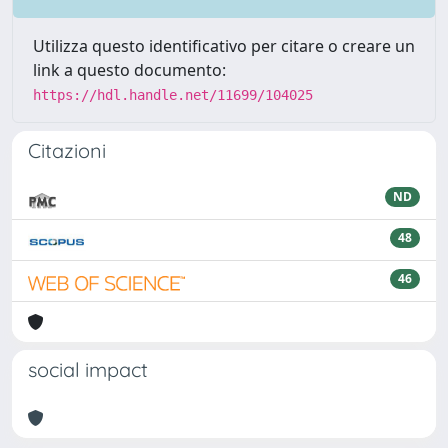
Utilizza questo identificativo per citare o creare un
link a questo documento:
https://hdl.handle.net/11699/104025
Citazioni
ND
48
46
social impact