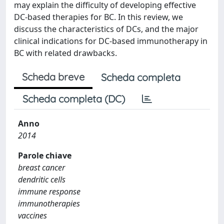
may explain the difficulty of developing effective
DC-based therapies for BC. In this review, we
discuss the characteristics of DCs, and the major
clinical indications for DC-based immunotherapy in
BC with related drawbacks.
Scheda breve
Scheda completa
Scheda completa (DC)
Anno
2014
Parole chiave
breast cancer
dendritic cells
immune response
immunotherapies
vaccines