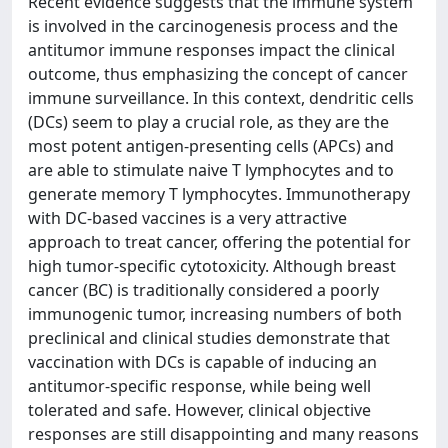
Recent evidence suggests that the immune system
is involved in the carcinogenesis process and the
antitumor immune responses impact the clinical
outcome, thus emphasizing the concept of cancer
immune surveillance. In this context, dendritic cells
(DCs) seem to play a crucial role, as they are the
most potent antigen-presenting cells (APCs) and
are able to stimulate naive T lymphocytes and to
generate memory T lymphocytes. Immunotherapy
with DC-based vaccines is a very attractive
approach to treat cancer, offering the potential for
high tumor-specific cytotoxicity. Although breast
cancer (BC) is traditionally considered a poorly
immunogenic tumor, increasing numbers of both
preclinical and clinical studies demonstrate that
vaccination with DCs is capable of inducing an
antitumor-specific response, while being well
tolerated and safe. However, clinical objective
responses are still disappointing and many reasons