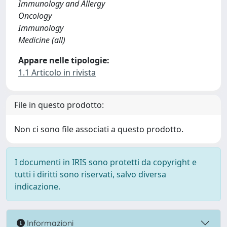
Immunology and Allergy
Oncology
Immunology
Medicine (all)
Appare nelle tipologie:
1.1 Articolo in rivista
File in questo prodotto:
Non ci sono file associati a questo prodotto.
I documenti in IRIS sono protetti da copyright e
tutti i diritti sono riservati, salvo diversa
indicazione.
Informazioni