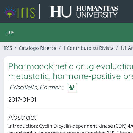
IRIS
IRIS
Catalogo Ricerca
1 Contributo su Rivista
1.1 Ar
Pharmacokinetic drug evaluation 
metastatic, hormone-positive br
Criscitiello, Carmen
;
2017-01-01
Abstract
Introduction: Cyclin D-cyclin-dependent kinase (CDK) 4/