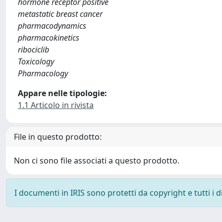
hormone receptor positive
metastatic breast cancer
pharmacodynamics
pharmacokinetics
ribociclib
Toxicology
Pharmacology
Appare nelle tipologie:
1.1 Articolo in rivista
File in questo prodotto:
Non ci sono file associati a questo prodotto.
I documenti in IRIS sono protetti da copyright e tutti i di