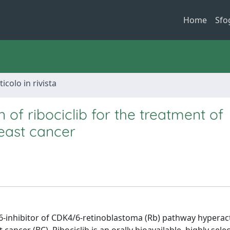
Home
Sfo
ticolo in rivista
of ribociclib for the treatment of
east cancer
6-inhibitor of CDK4/6-retinoblastoma (Rb) pathway hyperact