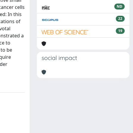
tive small
ancer cells
ND
d: In this
22
cations of
votal
19
onstrated a
ce to
 to be
equire
social impact
nder