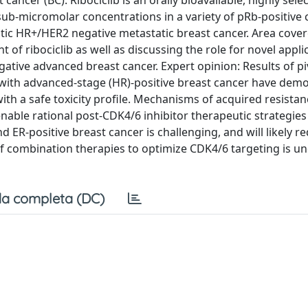
ncer (BC). Ribociclib is an orally bioavailable, highly selec
sub-micromolar concentrations in a variety of pRb-positive c
tatic HR+/HER2 negative metastatic breast cancer. Area covere
t of ribociclib as well as discussing the role for novel appli
ative advanced breast cancer. Expert opinion: Results of pi
ents with advanced-stage (HR)-positive breast cancer have dem
ith a safe toxicity profile. Mechanisms of acquired resistan
able rational post-CDK4/6 inhibitor therapeutic strategies
 ER-positive breast cancer is challenging, and will likely r
of combination therapies to optimize CDK4/6 targeting is u
a completa (DC)