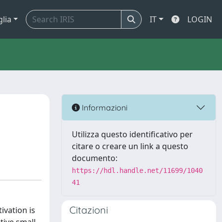
glia
IT
LOGIN
Informazioni
Utilizza questo identificativo per
citare o creare un link a questo
documento:
https://hdl.handle.net/11699/1040
41
Citazioni
ivation is