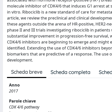
associated with hormone receptor-positive (HR+) breast ca
molecule inhibitor of CDK4/6 that induces G1 arrest at 
in vitro. Ribociclib is a new standard of care for metas
article, we review the preclinical and clinical developmen
these agents outside the arena of HR-positive, HER2-neg
phase II and III trials investigating ribociclib in pati
substantial improvement in progression-free survival, w
CDK4/6 inhibitors are beginning to emerge and might en
identified. Extending the use of CDK4/6 inhibitors beyond
biomarkers that are predictive of a response. The use 
development.
Scheda breve
Scheda completa
Sched
Anno
2017
Parole chiave
CDK 4/6 pathway