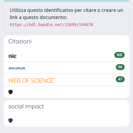
Utilizza questo identificativo per citare o creare un
link a questo documento:
https://hdl.handle.net/11699/104078
Citazioni
ND
50
47
social impact