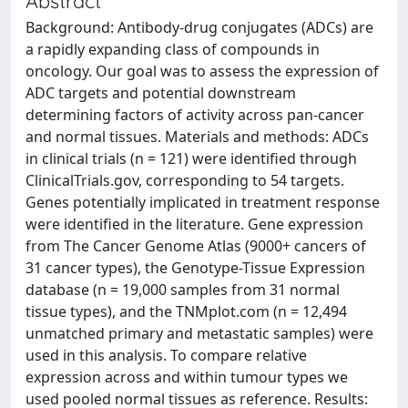
Abstract
Background: Antibody-drug conjugates (ADCs) are
a rapidly expanding class of compounds in
oncology. Our goal was to assess the expression of
ADC targets and potential downstream
determining factors of activity across pan-cancer
and normal tissues. Materials and methods: ADCs
in clinical trials (n = 121) were identified through
ClinicalTrials.gov, corresponding to 54 targets.
Genes potentially implicated in treatment response
were identified in the literature. Gene expression
from The Cancer Genome Atlas (9000+ cancers of
31 cancer types), the Genotype-Tissue Expression
database (n = 19,000 samples from 31 normal
tissue types), and the TNMplot.com (n = 12,494
unmatched primary and metastatic samples) were
used in this analysis. To compare relative
expression across and within tumour types we
used pooled normal tissues as reference. Results: