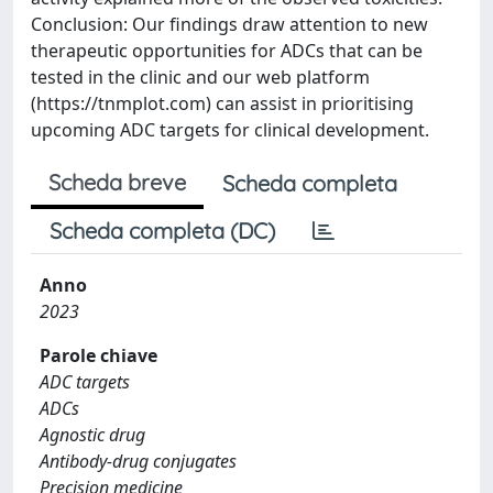
Conclusion: Our findings draw attention to new
therapeutic opportunities for ADCs that can be
tested in the clinic and our web platform
(https://tnmplot.com) can assist in prioritising
upcoming ADC targets for clinical development.
Scheda breve
Scheda completa
Scheda completa (DC)
Anno
2023
Parole chiave
ADC targets
ADCs
Agnostic drug
Antibody-drug conjugates
Precision medicine