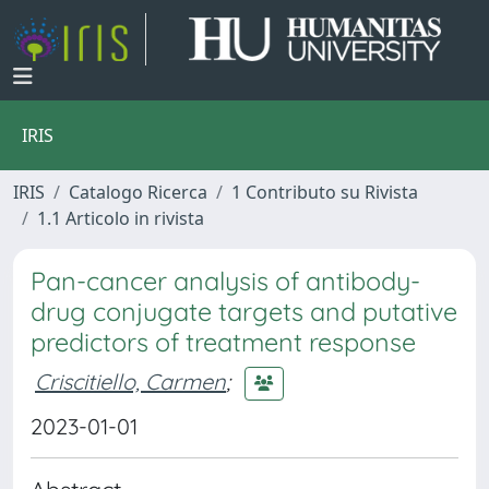
IRIS
IRIS
Catalogo Ricerca
1 Contributo su Rivista
1.1 Articolo in rivista
Pan-cancer analysis of antibody-
drug conjugate targets and putative
predictors of treatment response
Criscitiello, Carmen
;
2023-01-01