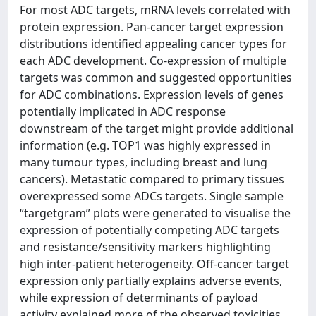
For most ADC targets, mRNA levels correlated with
protein expression. Pan-cancer target expression
distributions identified appealing cancer types for
each ADC development. Co-expression of multiple
targets was common and suggested opportunities
for ADC combinations. Expression levels of genes
potentially implicated in ADC response
downstream of the target might provide additional
information (e.g. TOP1 was highly expressed in
many tumour types, including breast and lung
cancers). Metastatic compared to primary tissues
overexpressed some ADCs targets. Single sample
“targetgram” plots were generated to visualise the
expression of potentially competing ADC targets
and resistance/sensitivity markers highlighting
high inter-patient heterogeneity. Off-cancer target
expression only partially explains adverse events,
while expression of determinants of payload
activity explained more of the observed toxicities.