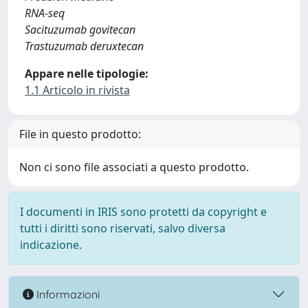
RNA-seq
Sacituzumab govitecan
Trastuzumab deruxtecan
Appare nelle tipologie:
1.1 Articolo in rivista
File in questo prodotto:
Non ci sono file associati a questo prodotto.
I documenti in IRIS sono protetti da copyright e
tutti i diritti sono riservati, salvo diversa
indicazione.
Informazioni