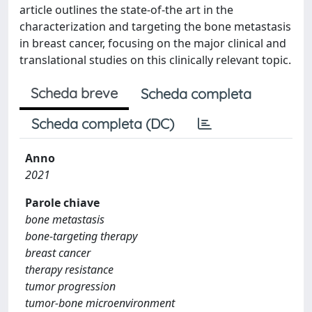
article outlines the state-of-the art in the
characterization and targeting the bone metastasis
in breast cancer, focusing on the major clinical and
translational studies on this clinically relevant topic.
Scheda breve
Scheda completa
Scheda completa (DC)
Anno
2021
Parole chiave
bone metastasis
bone-targeting therapy
breast cancer
therapy resistance
tumor progression
tumor-bone microenvironment