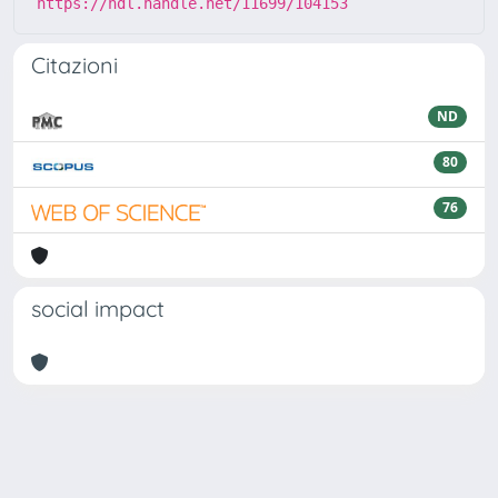
https://hdl.handle.net/11699/104153
Citazioni
ND
80
76
social impact