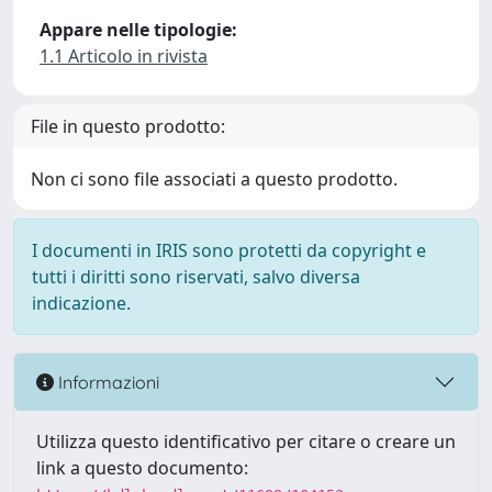
Appare nelle tipologie:
1.1 Articolo in rivista
File in questo prodotto:
Non ci sono file associati a questo prodotto.
I documenti in IRIS sono protetti da copyright e
tutti i diritti sono riservati, salvo diversa
indicazione.
Informazioni
Utilizza questo identificativo per citare o creare un
link a questo documento: