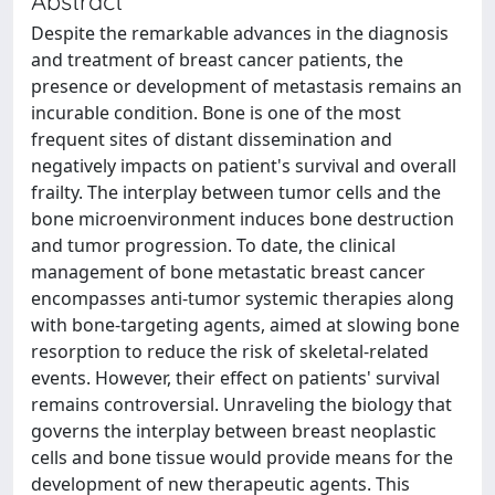
Abstract
Despite the remarkable advances in the diagnosis
and treatment of breast cancer patients, the
presence or development of metastasis remains an
incurable condition. Bone is one of the most
frequent sites of distant dissemination and
negatively impacts on patient's survival and overall
frailty. The interplay between tumor cells and the
bone microenvironment induces bone destruction
and tumor progression. To date, the clinical
management of bone metastatic breast cancer
encompasses anti-tumor systemic therapies along
with bone-targeting agents, aimed at slowing bone
resorption to reduce the risk of skeletal-related
events. However, their effect on patients' survival
remains controversial. Unraveling the biology that
governs the interplay between breast neoplastic
cells and bone tissue would provide means for the
development of new therapeutic agents. This