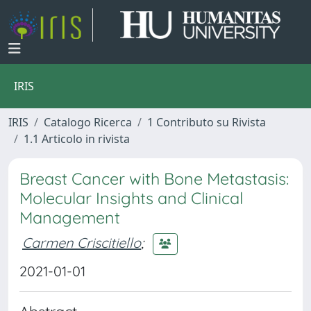
IRIS
IRIS
Catalogo Ricerca
1 Contributo su Rivista
1.1 Articolo in rivista
Breast Cancer with Bone Metastasis:
Molecular Insights and Clinical
Management
Carmen Criscitiello
;
2021-01-01