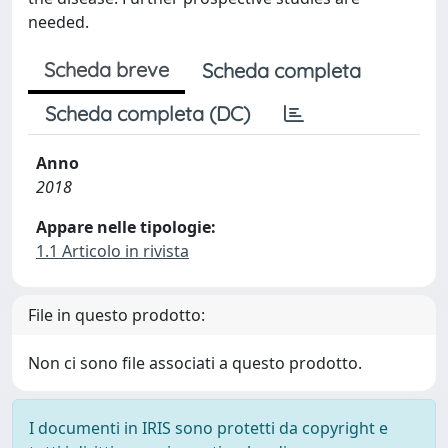
needed.
Scheda breve
Scheda completa
Scheda completa (DC)
Anno
2018
Appare nelle tipologie:
1.1 Articolo in rivista
File in questo prodotto:
Non ci sono file associati a questo prodotto.
I documenti in IRIS sono protetti da copyright e