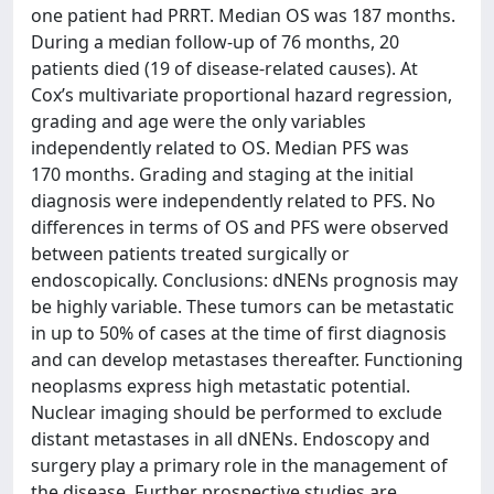
one patient had PRRT. Median OS was 187 months.
During a median follow-up of 76 months, 20
patients died (19 of disease-related causes). At
Cox’s multivariate proportional hazard regression,
grading and age were the only variables
independently related to OS. Median PFS was
170 months. Grading and staging at the initial
diagnosis were independently related to PFS. No
differences in terms of OS and PFS were observed
between patients treated surgically or
endoscopically. Conclusions: dNENs prognosis may
be highly variable. These tumors can be metastatic
in up to 50% of cases at the time of first diagnosis
and can develop metastases thereafter. Functioning
neoplasms express high metastatic potential.
Nuclear imaging should be performed to exclude
distant metastases in all dNENs. Endoscopy and
surgery play a primary role in the management of
the disease. Further prospective studies are