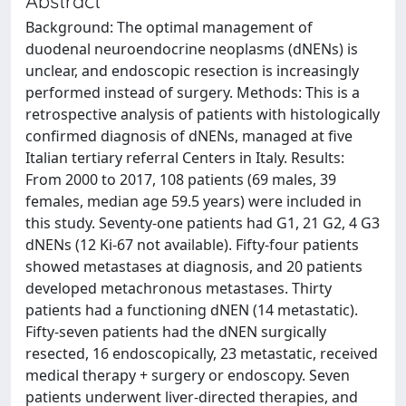
Abstract
Background: The optimal management of
duodenal neuroendocrine neoplasms (dNENs) is
unclear, and endoscopic resection is increasingly
performed instead of surgery. Methods: This is a
retrospective analysis of patients with histologically
confirmed diagnosis of dNENs, managed at five
Italian tertiary referral Centers in Italy. Results:
From 2000 to 2017, 108 patients (69 males, 39
females, median age 59.5 years) were included in
this study. Seventy-one patients had G1, 21 G2, 4 G3
dNENs (12 Ki-67 not available). Fifty-four patients
showed metastases at diagnosis, and 20 patients
developed metachronous metastases. Thirty
patients had a functioning dNEN (14 metastatic).
Fifty-seven patients had the dNEN surgically
resected, 16 endoscopically, 23 metastatic, received
medical therapy + surgery or endoscopy. Seven
patients underwent liver-directed therapies, and