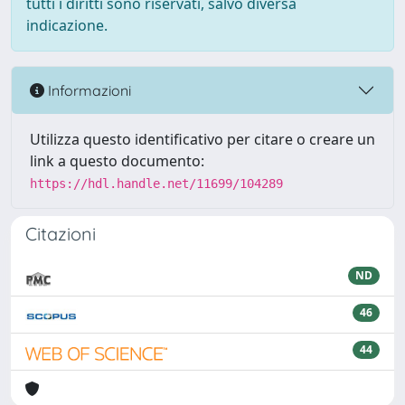
tutti i diritti sono riservati, salvo diversa
indicazione.
Informazioni
Utilizza questo identificativo per citare o creare un
link a questo documento:
https://hdl.handle.net/11699/104289
Citazioni
ND
46
44