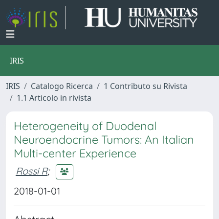
IRIS
IRIS
Catalogo Ricerca
1 Contributo su Rivista
1.1 Articolo in rivista
Heterogeneity of Duodenal
Neuroendocrine Tumors: An Italian
Multi-center Experience
Rossi R
;
2018-01-01