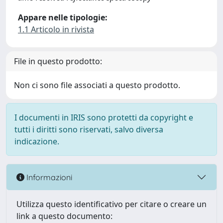
Appare nelle tipologie:
1.1 Articolo in rivista
File in questo prodotto:
Non ci sono file associati a questo prodotto.
I documenti in IRIS sono protetti da copyright e
tutti i diritti sono riservati, salvo diversa
indicazione.
Informazioni
Utilizza questo identificativo per citare o creare un
link a questo documento: