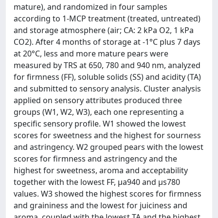
mature), and randomized in four samples
according to 1-MCP treatment (treated, untreated)
and storage atmosphere (air; CA: 2 kPa O2, 1 kPa
CO2). After 4 months of storage at -1°C plus 7 days
at 20°C, less and more mature pears were
measured by TRS at 650, 780 and 940 nm, analyzed
for firmness (FF), soluble solids (SS) and acidity (TA)
and submitted to sensory analysis. Cluster analysis
applied on sensory attributes produced three
groups (W1, W2, W3), each one representing a
specific sensory profile. W1 showed the lowest
scores for sweetness and the highest for sourness
and astringency. W2 grouped pears with the lowest
scores for firmness and astringency and the
highest for sweetness, aroma and acceptability
together with the lowest FF, μa940 and µs780
values. W3 showed the highest scores for firmness
and graininess and the lowest for juiciness and
aroma, coupled with the lowest TA and the highest