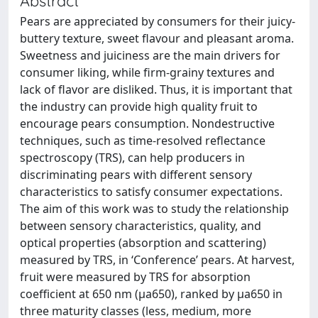
Abstract
Pears are appreciated by consumers for their juicy-
buttery texture, sweet flavour and pleasant aroma.
Sweetness and juiciness are the main drivers for
consumer liking, while firm-grainy textures and
lack of flavor are disliked. Thus, it is important that
the industry can provide high quality fruit to
encourage pears consumption. Nondestructive
techniques, such as time-resolved reflectance
spectroscopy (TRS), can help producers in
discriminating pears with different sensory
characteristics to satisfy consumer expectations.
The aim of this work was to study the relationship
between sensory characteristics, quality, and
optical properties (absorption and scattering)
measured by TRS, in ‘Conference’ pears. At harvest,
fruit were measured by TRS for absorption
coefficient at 650 nm (μa650), ranked by μa650 in
three maturity classes (less, medium, more