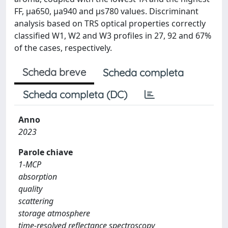
FF, μa650, μa940 and µs780 values. Discriminant
analysis based on TRS optical properties correctly
classified W1, W2 and W3 profiles in 27, 92 and 67%
of the cases, respectively.
Scheda breve
Scheda completa
Scheda completa (DC)
Anno
2023
Parole chiave
1-MCP
absorption
quality
scattering
storage atmosphere
time-resolved reflectance spectroscopy