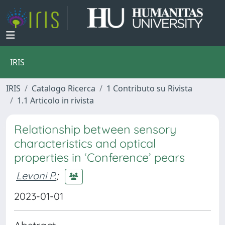
IRIS
IRIS
Catalogo Ricerca
1 Contributo su Rivista
1.1 Articolo in rivista
Relationship between sensory
characteristics and optical
properties in ‘Conference’ pears
Levoni P.
;
2023-01-01