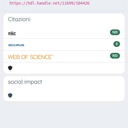
https://hdl.handle.net/11699/104426
Citazioni
ND
0
ND
social impact