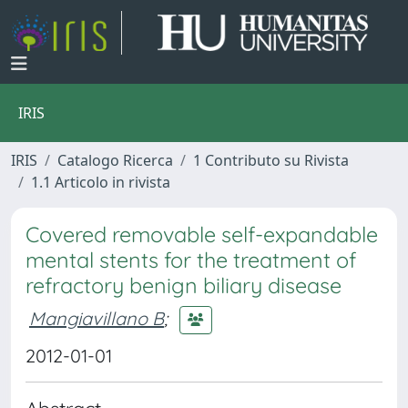
IRIS
IRIS
Catalogo Ricerca
1 Contributo su Rivista
1.1 Articolo in rivista
Covered removable self-expandable
mental stents for the treatment of
refractory benign biliary disease
Mangiavillano B
;
2012-01-01