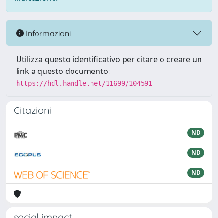
Informazioni
Utilizza questo identificativo per citare o creare un
link a questo documento:
https://hdl.handle.net/11699/104591
Citazioni
ND
ND
ND
social impact