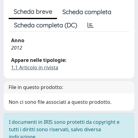
Scheda breve
Scheda completa
Scheda completa (DC)
Anno
2012
Appare nelle tipologie:
1.1 Articolo in rivista
File in questo prodotto:
Non ci sono file associati a questo prodotto.
I documenti in IRIS sono protetti da copyright e
tutti i diritti sono riservati, salvo diversa
indicazione.