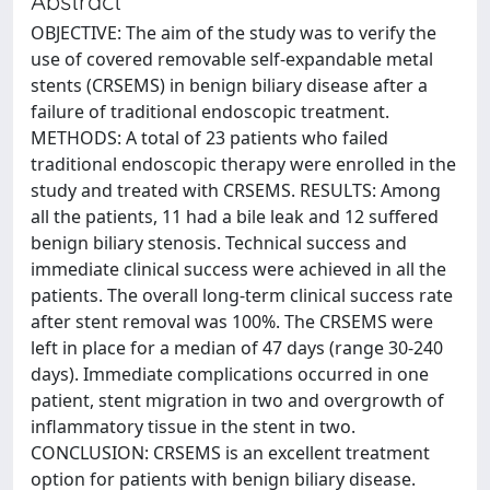
Abstract
OBJECTIVE: The aim of the study was to verify the
use of covered removable self-expandable metal
stents (CRSEMS) in benign biliary disease after a
failure of traditional endoscopic treatment.
METHODS: A total of 23 patients who failed
traditional endoscopic therapy were enrolled in the
study and treated with CRSEMS. RESULTS: Among
all the patients, 11 had a bile leak and 12 suffered
benign biliary stenosis. Technical success and
immediate clinical success were achieved in all the
patients. The overall long-term clinical success rate
after stent removal was 100%. The CRSEMS were
left in place for a median of 47 days (range 30-240
days). Immediate complications occurred in one
patient, stent migration in two and overgrowth of
inflammatory tissue in the stent in two.
CONCLUSION: CRSEMS is an excellent treatment
option for patients with benign biliary disease.