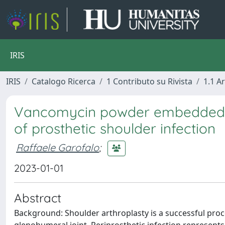
IRIS
IRIS
Catalogo Ricerca
1 Contributo su Rivista
1.1 Ar
Vancomycin powder embedded in
of prosthetic shoulder infection
Raffaele Garofalo
;
2023-01-01
Abstract
Background: Shoulder arthroplasty is a successful proc