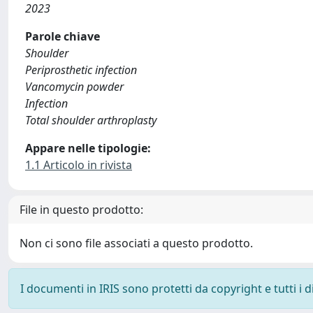
2023
Parole chiave
Shoulder
Periprosthetic infection
Vancomycin powder
Infection
Total shoulder arthroplasty
Appare nelle tipologie:
1.1 Articolo in rivista
File in questo prodotto:
Non ci sono file associati a questo prodotto.
I documenti in IRIS sono protetti da copyright e tutti i di