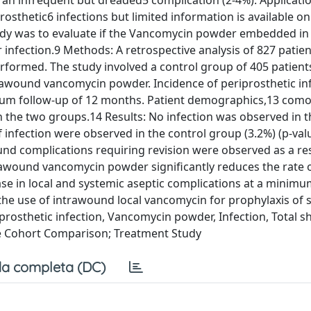
 an infrequent but dreaded5 complication (2-4%). Applicati
hetic6 infections but limited information is available on 
study was to evaluate if the Vancomycin powder embedded in
infection.9 Methods: A retrospective analysis of 827 patien
rformed. The study involved a control group of 405 patient
trawound vancomycin powder. Incidence of periprosthetic in
um follow-up of 12 months. Patient demographics,13 comor
the two groups.14 Results: No infection was observed in 
infection were observed in the control group (3.2%) (p-val
d complications requiring revision were observed as a res
awound vancomycin powder significantly reduces the rate 
ase in local and systemic aseptic complications at a minimu
the use of intrawound local vancomycin for prophylaxis of
prosthetic infection, Vancomycin powder, Infection, Total 
ive Cohort Comparison; Treatment Study
a completa (DC)