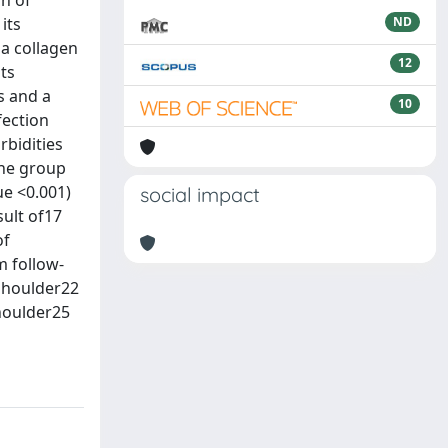
on of
its
ND
 a collagen
12
ts
s and a
10
fection
bidities
the group
ue <0.001)
social impact
ult of17
of
m follow-
 shoulder22
shoulder25