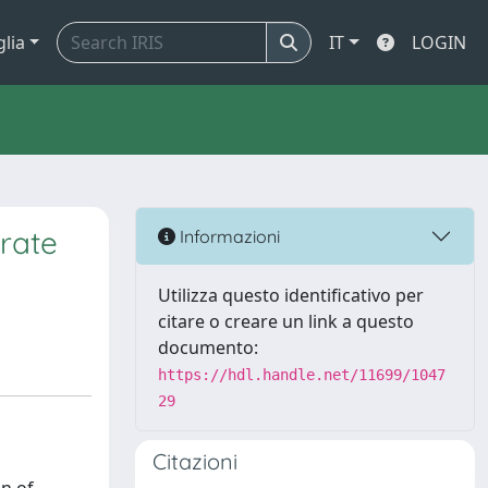
glia
IT
LOGIN
rate
Informazioni
Utilizza questo identificativo per
citare o creare un link a questo
documento:
https://hdl.handle.net/11699/1047
29
Citazioni