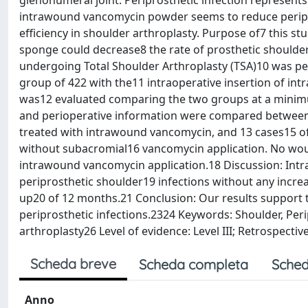
glenohumeral joint. Periprosthetic infection represents
intrawound vancomycin powder seems to reduce periprost
efficiency in shoulder arthroplasty. Purpose of7 this 
sponge could decrease8 the rate of prosthetic shoulder 
undergoing Total Shoulder Arthroplasty (TSA)10 was pe
group of 422 with the11 intraoperative insertion of in
was12 evaluated comparing the two groups at a minim
and perioperative information were compared between 
treated with intrawound vancomycin, and 13 cases15 of 
without subacromial16 vancomycin application. No woun
intrawound vancomycin application.18 Discussion: Intr
periprosthetic shoulder19 infections without any incre
up20 of 12 months.21 Conclusion: Our results support 
periprosthetic infections.2324 Keywords: Shoulder, Peri
arthroplasty26 Level of evidence: Level III; Retrospect
Scheda breve
Scheda completa
Sched
Anno