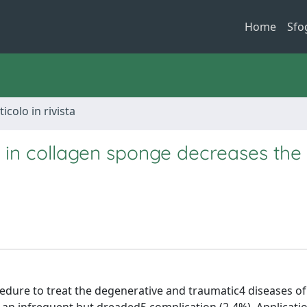
Home
Sfo
ticolo in rivista
 collagen sponge decreases the 
edure to treat the degenerative and traumatic4 diseases of